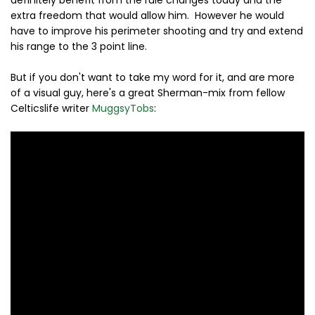
definitely benefit from the rule changes today and the
extra freedom that would allow him. However he would
have to improve his perimeter shooting and try and extend
his range to the 3 point line.
But if you don't want to take my word for it, and are more
of a visual guy, here's a great Sherman-mix from fellow
Celticslife writer
MuggsyTobs
: