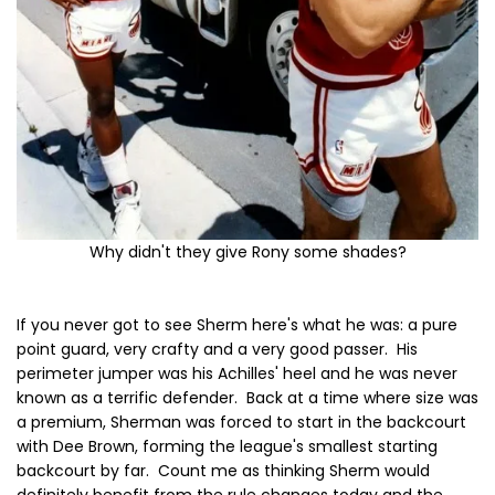
Why didn't they give Rony some shades?
If you never got to see Sherm here's what he was: a pure
point guard, very crafty and a very good passer. His
perimeter jumper was his Achilles' heel and he was never
known as a terrific defender. Back at a time where size was
a premium, Sherman was forced to start in the backcourt
with Dee Brown, forming the league's smallest starting
backcourt by far. Count me as thinking Sherm would