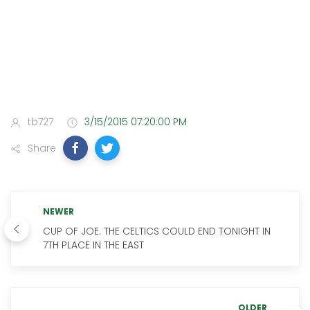
tb727
3/15/2015 07:20:00 PM
Share
NEWER
CUP OF JOE. THE CELTICS COULD END TONIGHT IN
7TH PLACE IN THE EAST
OLDER