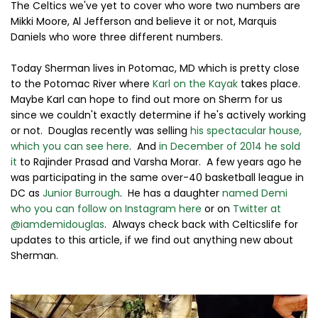
The Celtics we've yet to cover who wore two numbers are
Mikki Moore, Al Jefferson and believe it or not, Marquis
Daniels who wore three different numbers.
Today Sherman lives in Potomac, MD which is pretty close
to the Potomac River where
Karl on the Kayak
takes place.
Maybe Karl can hope to find out more on Sherm for us
since we couldn't exactly determine if he's actively working
or not. Douglas recently was selling
his spectacular house,
which you can see here
. And
in December of 2014 he sold
it
to Rajinder Prasad and Varsha Morar. A few years ago he
was participating in the same over-40 basketball league in
DC as
Junior Burrough
. He has a daughter
named Demi
who you can follow on Instagram here
or on
Twitter at
@iamdemidouglas
. Always check back with Celticslife for
updates to this article, if we find out anything new about
Sherman.