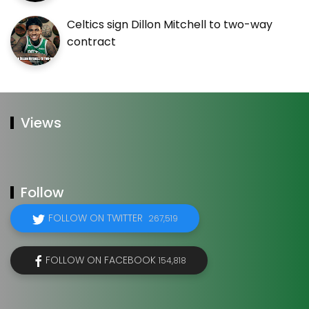
Celtics sign Dillon Mitchell to two-way
contract
Views
Follow
FOLLOW ON TWITTER
267,519
FOLLOW ON FACEBOOK
154,818