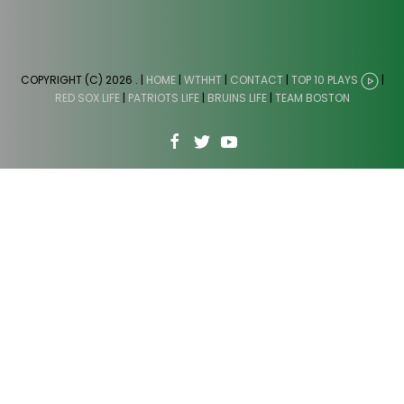
COPYRIGHT (C) 2026
. |
HOME
|
WTHHT
|
CONTACT
|
TOP 10 PLAYS
|
RED SOX LIFE
|
PATRIOTS LIFE
|
BRUINS LIFE
|
TEAM BOSTON