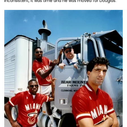
inconsistent, it was time and he was moved for Douglas.