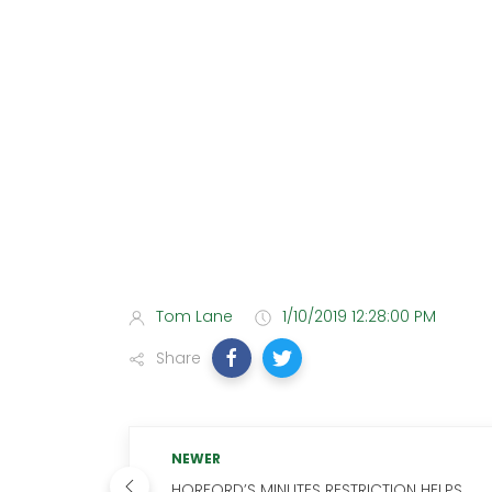
Tom Lane
1/10/2019 12:28:00 PM
Share
NEWER
HORFORD’S MINUTES RESTRICTION HELPS