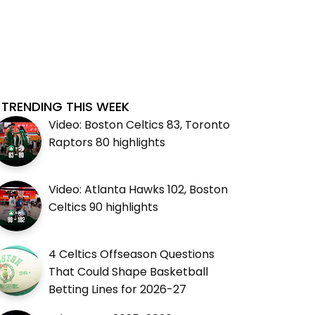
TRENDING THIS WEEK
Video: Boston Celtics 83, Toronto
Raptors 80 highlights
Video: Atlanta Hawks 102, Boston
Celtics 90 highlights
4 Celtics Offseason Questions
That Could Shape Basketball
Betting Lines for 2026-27