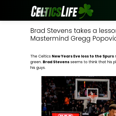
Brad Stevens takes a les
Mastermind Gregg Popovi
The Celtics
New Years Eve loss to the Spurs
m
green.
Brad Stevens
seems to think that his p
his guys.