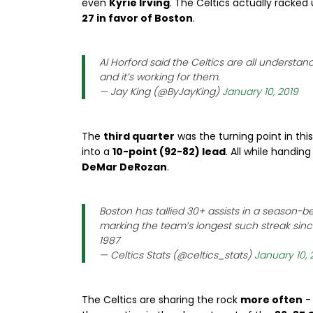
even
Kyrie Irving
. The Celtics actually racked
27 in favor of Boston
.
Al Horford said the Celtics are all understan
and it’s working for them.
— Jay King (@ByJayKing)
January 10, 2019
The
third quarter
was the turning point in th
into a
10-point (92-82) lead
. All while handin
DeMar DeRozan
.
Boston has tallied 30+ assists in a season-b
marking the team’s longest such streak since
1987
— Celtics Stats (@celtics_stats)
January 10, 
The Celtics are sharing the rock
more often
-