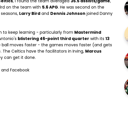
eltics
, I found the team averaged
35.5 assists/game
,
3rd on the team with
5.6 APG
. He was second on the
h seasons,
Larry Bird
and
Dennis Johnson
joined Danny
h to keep learning - particularly from
Mastermind
Antonio's
blistering 46-point third quarter
with its
13
 the ball moves faster - the games moves faster (and gets
The Celtics have the facilitators in Irving,
Marcus
ey can get it done.
l and Facebook