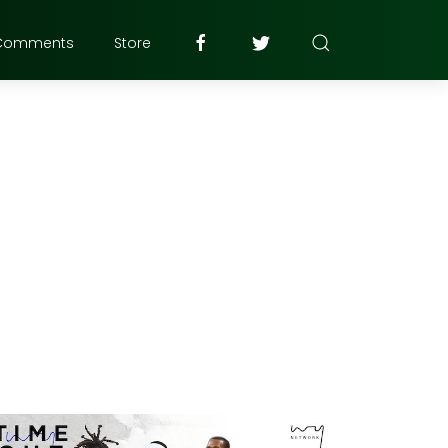
Comments
Store