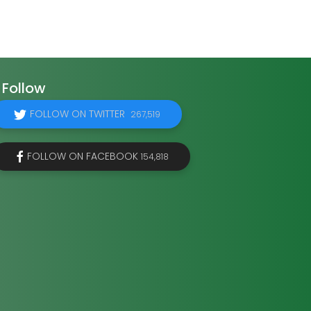
Follow
FOLLOW ON TWITTER
267,519
FOLLOW ON FACEBOOK
154,818