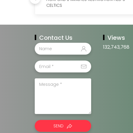
CELTICS
Contact Us
Views
132,743,768
SEND