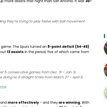
 up more assists that night than San Antonio. It was
30-
ding they’re trying to play faster with ball movement
is game. The Spurs turned an
8-point deficit (54-46)
g out
13 assists
in the period, five of which came from
est 5 consecutive games from Dec. 31 – Jan. 9,
 doing so 6 straight times from March 27 – April 5,
2019
 and
more effectively
- and they
are winning
. With