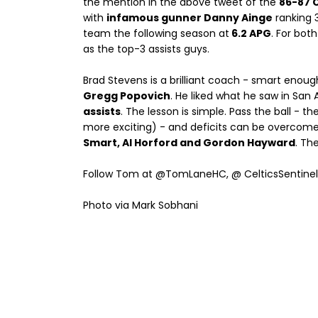
the mention in the above tweet of the
86-87 C
with
infamous gunner Danny Ainge
ranking 
team the following season at
6.2 APG
. For bot
as the top-3 assists guys.
Brad Stevens is a brilliant coach - smart enoug
Gregg Popovich
. He liked what he saw in San 
assists
. The lesson is simple. Pass the ball -
more exciting) - and deficits can be overcome. 
Smart, Al Horford and Gordon Hayward
. Th
Follow Tom at @TomLaneHC, @ CelticsSentine
Photo via Mark Sobhani