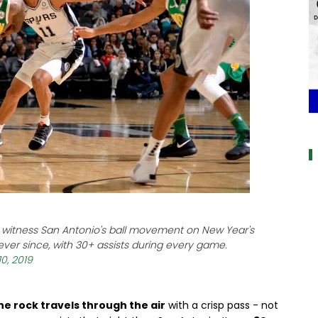
a
to witness San Antonio's ball movement on New Year's
ever since, with 30+ assists during every game.
0, 2019
he rock travels through the air
with a crisp pass - not