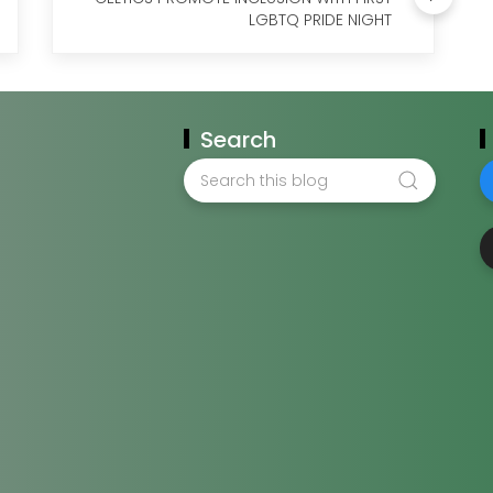
LGBTQ PRIDE NIGHT
Search