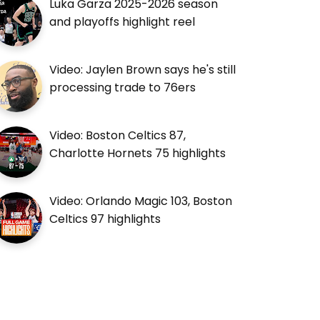
Luka Garza 2025-2026 season
and playoffs highlight reel
Video: Jaylen Brown says he's still
processing trade to 76ers
Video: Boston Celtics 87,
Charlotte Hornets 75 highlights
Video: Orlando Magic 103, Boston
Celtics 97 highlights