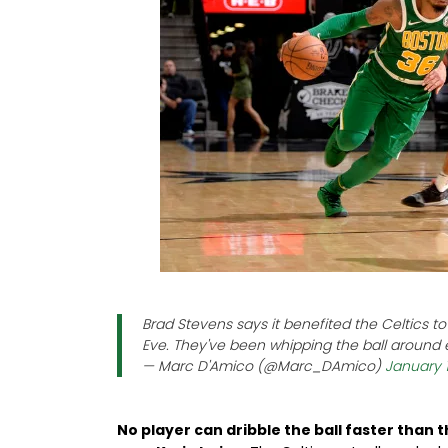
Brad Stevens says it benefited the Celtics 
Eve. They've been whipping the ball around 
— Marc D'Amico (@Marc_DAmico)
January 1
No player can dribble the ball faster than t