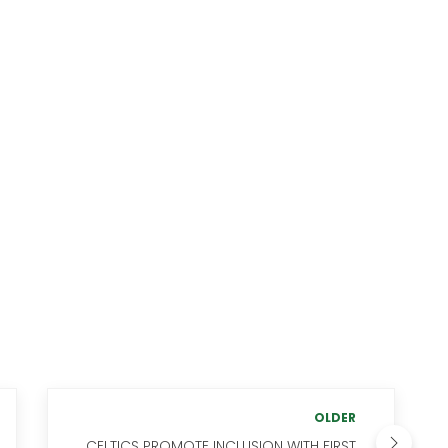
OLDER
CELTICS PROMOTE INCLUSION WITH FIRST