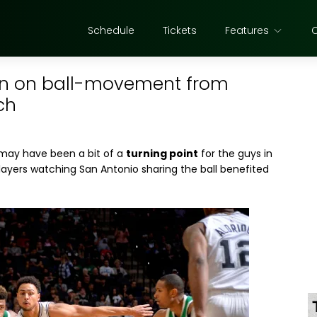
Schedule
Tickets
Features
son on ball-movement from
ch
ay have been a bit of a
turning point
for the guys in
layers watching San Antonio sharing the ball benefited