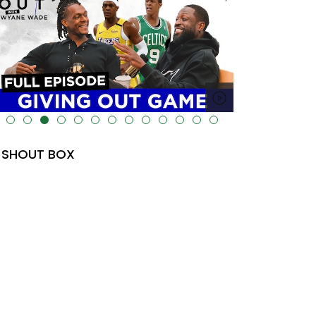
lt="" data-uk-cover="" />
SHOUT BOX