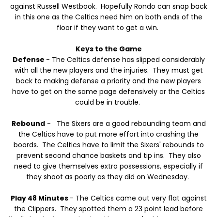
against Russell Westbook. Hopefully Rondo can snap back
in this one as the Celtics need him on both ends of the
floor if they want to get a win.
Keys to the Game
Defense
- The Celtics defense has slipped considerably
with all the new players and the injuries. They must get
back to making defense a priority and the new players
have to get on the same page defensively or the Celtics
could be in trouble.
Rebound
- The Sixers are a good rebounding team and
the Celtics have to put more effort into crashing the
boards. The Celtics have to limit the Sixers' rebounds to
prevent second chance baskets and tip ins. They also
need to give themselves extra possessions, especially if
they shoot as poorly as they did on Wednesday.
Play 48 Minutes
- The Celtics came out very flat against
the Clippers. They spotted them a 23 point lead before