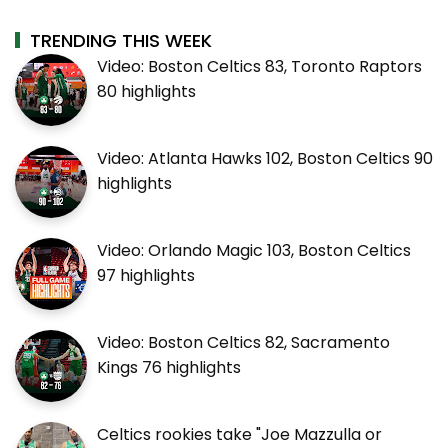
TRENDING THIS WEEK
Video: Boston Celtics 83, Toronto Raptors
80 highlights
Video: Atlanta Hawks 102, Boston Celtics 90
highlights
Video: Orlando Magic 103, Boston Celtics
97 highlights
Video: Boston Celtics 82, Sacramento
Kings 76 highlights
Celtics rookies take "Joe Mazzulla or