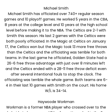
Michael Smith
Michael Smith has officiated over 740+ regular season
games and 10 playoff games. He worked 5 years in the CBA,
8 years at the college level and 10 years at the high school
level before making it to the NBA. The Celtics are 2-1 with
Smith this season. His last 2 games with the Celtics were
both poorly officiated. In the Magic at Celtics on January
17, the Celtics won but the Magic took 13 more free throws
than the Celtics and the officiating was terrible for both
teams. In the last game he officiated, Golden State had a
26-6 free throw advantage with just over 8 minutes left
and the Celtics ended with a 28-11 free throw deficit even
after several intentional fouls to stop the clock. The
officiating was terrible the whole game. Both teams are 6-
4 in their last 10 games with Smith on the court. His home
W/L is 34-14.
Haywoode Workman
Workman is a former NBA player who crossed over to the