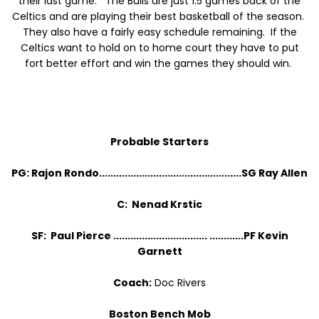
their last game. The Bulls are just 1.5 games back of the
Celtics and are playing their best basketball of the season.
They also have a fairly easy schedule remaining. If the
Celtics want to hold on to home court they have to put
fort better effort and win the games they should win.
Probable Starters
PG: Rajon Rondo..................................................SG Ray Allen
C: Nenad Krstic
SF: Paul Pierce ................................. ............PF Kevin
Garnett
Coach:
Doc Rivers
Boston Bench Mob