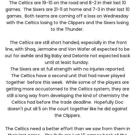
The Celtics are 19-10 on the road and 8-2 in their last 10
games. The Sixers are 21-11 at home and 7-3 in their last 10
games. Both teams are coming off a loss on Wednesday
with the Celtics losing to the Clippers and the Sixers losing
to the Thunder.
The Celtics are still short handed, especially in the front
line, with Shaq, Jermaine and Von Wafer all expected to be
out for awhile and Big Baby and Delonte not expected back
until at least Sunday.
The Sixers are at full strength with no injuries reported.
The Celtics have a second unit that had never played
together before this week. While some of the players are
getting more accustomed to the Celtics system, they are
still a long way from developing the kind of chemistry the
Celtics had before the trade deadline. Hopefully Doc
doesn't put all 5 on the court together like he did against
the Clippers.
The Celtics need a better effort than we saw from them in