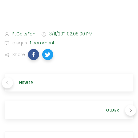
FLCeltsFan
3/11/2011 02:08:00 PM
disqus
1 comment
Share
NEWER
OLDER