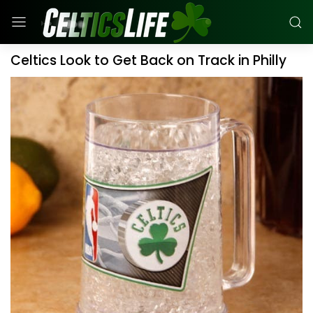
Celtics Look to Get Back on Track in Philly