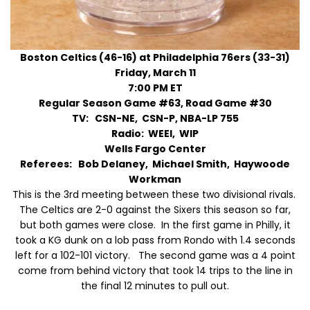
Boston Celtics (46-16) at Philadelphia 76ers (33-31)
Friday, March 11
7:00 PM ET
Regular Season Game #63, Road Game #30
TV: CSN-NE, CSN-P, NBA-LP 755
Radio: WEEI, WIP
Wells Fargo Center
Referees: Bob Delaney, Michael Smith, Haywoode
Workman
This is the 3rd meeting between these two divisional rivals.
The Celtics are 2-0 against the Sixers this season so far,
but both games were close. In the first game in Philly, it
took a KG dunk on a lob pass from Rondo with 1.4 seconds
left for a 102-101 victory. The second game was a 4 point
come from behind victory that took 14 trips to the line in
the final 12 minutes to pull out.