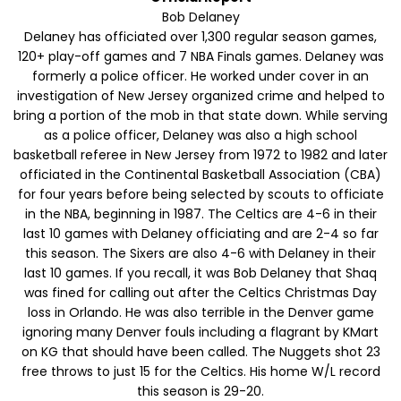
Bob Delaney
Delaney has officiated over 1,300 regular season games,
120+ play-off games and 7 NBA Finals games. Delaney was
formerly a police officer. He worked under cover in an
investigation of New Jersey organized crime and helped to
bring a portion of the mob in that state down. While serving
as a police officer, Delaney was also a high school
basketball referee in New Jersey from 1972 to 1982 and later
officiated in the Continental Basketball Association (CBA)
for four years before being selected by scouts to officiate
in the NBA, beginning in 1987. The Celtics are 4-6 in their
last 10 games with Delaney officiating and are 2-4 so far
this season. The Sixers are also 4-6 with Delaney in their
last 10 games. If you recall, it was Bob Delaney that Shaq
was fined for calling out after the Celtics Christmas Day
loss in Orlando. He was also terrible in the Denver game
ignoring many Denver fouls including a flagrant by KMart
on KG that should have been called. The Nuggets shot 23
free throws to just 15 for the Celtics. His home W/L record
this season is 29-20.