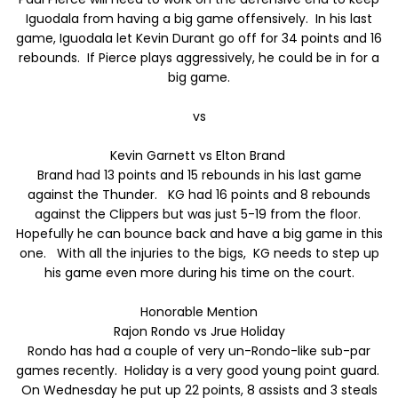
Iguodala from having a big game offensively. In his last
game, Iguodala let Kevin Durant go off for 34 points and 16
rebounds. If Pierce plays aggressively, he could be in for a
big game.
vs
Kevin Garnett vs Elton Brand
Brand had 13 points and 15 rebounds in his last game
against the Thunder. KG had 16 points and 8 rebounds
against the Clippers but was just 5-19 from the floor.
Hopefully he can bounce back and have a big game in this
one. With all the injuries to the bigs, KG needs to step up
his game even more during his time on the court.
Honorable Mention
Rajon Rondo vs Jrue Holiday
Rondo has had a couple of very un-Rondo-like sub-par
games recently. Holiday is a very good young point guard.
On Wednesday he put up 22 points, 8 assists and 3 steals