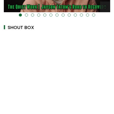
alt="" data-uk-cover="" />
SHOUT BOX