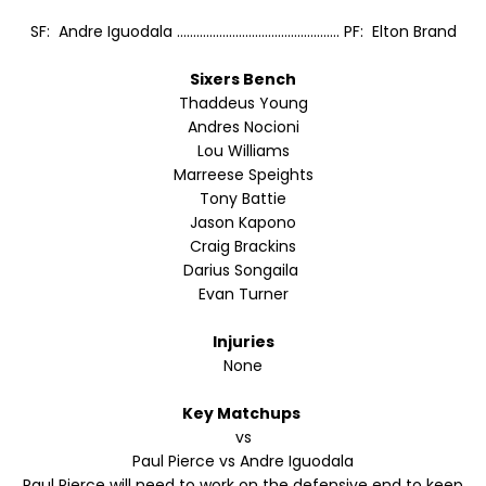
SF: Andre Iguodala .................................................. PF: Elton Brand
Sixers Bench
Thaddeus Young
Andres Nocioni
Lou Williams
Marreese Speights
Tony Battie
Jason Kapono
Craig Brackins
Darius Songaila
Evan Turner
Injuries
None
Key Matchups
vs
Paul Pierce vs Andre Iguodala
Paul Pierce will need to work on the defensive end to keep