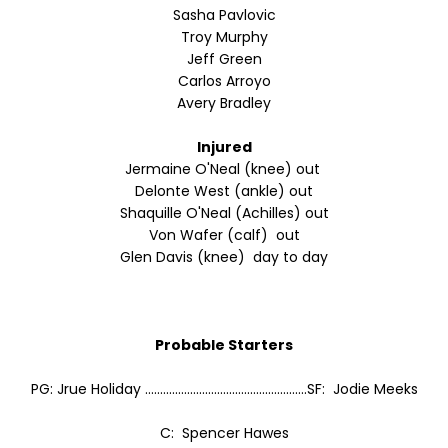
Sasha Pavlovic
Troy Murphy
Jeff Green
Carlos Arroyo
Avery Bradley
Injured
Jermaine O'Neal (knee) out
Delonte West (ankle) out
Shaquille O'Neal (Achilles) out
Von Wafer (calf) out
Glen Davis (knee) day to day
Probable Starters
PG: Jrue Holiday ......................................................SF: Jodie Meeks
C: Spencer Hawes