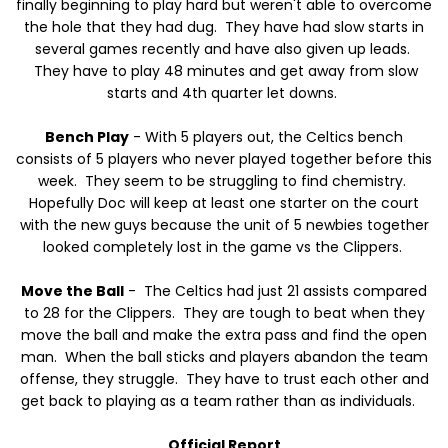
finally beginning to play hard but weren't able to overcome
the hole that they had dug. They have had slow starts in
several games recently and have also given up leads.
They have to play 48 minutes and get away from slow
starts and 4th quarter let downs.
Bench Play
- With 5 players out, the Celtics bench
consists of 5 players who never played together before this
week. They seem to be struggling to find chemistry.
Hopefully Doc will keep at least one starter on the court
with the new guys because the unit of 5 newbies together
looked completely lost in the game vs the Clippers.
Move the Ball
- The Celtics had just 21 assists compared
to 28 for the Clippers. They are tough to beat when they
move the ball and make the extra pass and find the open
man. When the ball sticks and players abandon the team
offense, they struggle. They have to trust each other and
get back to playing as a team rather than as individuals.
Official Report