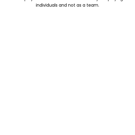
individuals and not as a team.