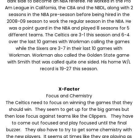
dark side to become an NBA referee. He worked in the Pro
Am League in California, the CBA and the NBDL, along with 2
seasons in the NBA pre-season before being hired in the
2008-09 season to work the regular season in the NBA. He
was a point guard in the NBA and played 8 seasons for 5
different teams. The Celtics are 3-1 this season and 6-4
over the last 10 games with Workman calling the games
while the Sixers are 3-7 in their last 10 games with
Workman. Workman also called the Golden State game
with Smith that was called quite one sided. His home W/L
record is 19-27 this season.
X-Factor
Focus and Chemistry
The Celtics need to focus on winning the games that they
should win. They seem to get up for the big games but
then lose focus against teams like the Clippers. They have
to come out focused and play focused until the final
buzzer. They also have to try to get some chemistry with
the new players. It seems at times like they are playing as