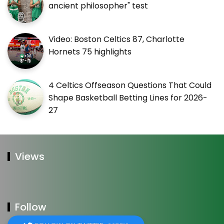
ancient philosopher" test
Video: Boston Celtics 87, Charlotte
Hornets 75 highlights
4 Celtics Offseason Questions That Could
Shape Basketball Betting Lines for 2026-
27
Views
Follow