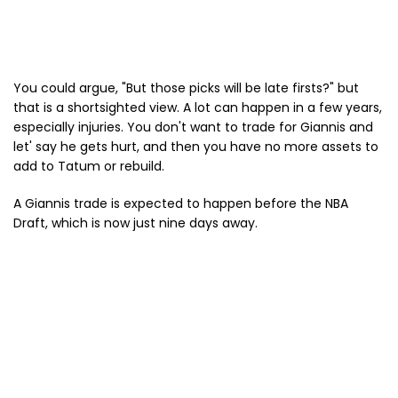
You could argue, "But those picks will be late firsts?" but
that is a shortsighted view. A lot can happen in a few years,
especially injuries. You don't want to trade for Giannis and
let' say he gets hurt, and then you have no more assets to
add to Tatum or rebuild.
A Giannis trade is expected to happen before the NBA
Draft, which is now just nine days away.