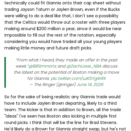
technically could fit Giannis onto their cap sheet without
trading Jayson Tatum or Jaylen Brown, even if the Bucks
were willing to do a deal like that, I don't see a possibility
that the Celtics would throw out a roster with three players
making around $200 million a year, since it would be near
impossible to fill out the rest of the rotation, especially
considering you would have traded all your young players
making little money and future draft picks.
“From what I heard, they made an offer in the past
week.”
@BillSimmons
and
@ZachLowe_NBA
discuss
the latest on the potential of Boston making a move
for Giannis.
pic.twitter.com/uzK5Yg4rRX
— The Ringer (@ringer)
June 14, 2026
So for the sake of being realistic any Giannis trade would
have to include Jaylen Brown departing, likely to a third
team. The kicker is that in addition to Brown, all the trade
"ideas" I've seen has Boston also kicking in multiple first
round picks. I think that will be the line for Brad Stevens.
He'd likely do a Brown for Giannis straight swap, but he's not