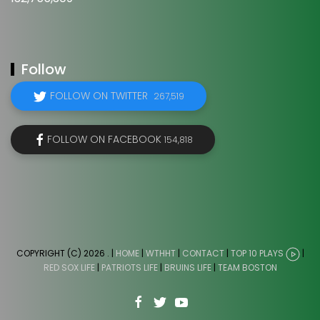
Follow
FOLLOW ON TWITTER
267,519
FOLLOW ON FACEBOOK
154,818
COPYRIGHT (C) 2026
. |
HOME
|
WTHHT
|
CONTACT
|
TOP 10 PLAYS
|
RED SOX LIFE
|
PATRIOTS LIFE
|
BRUINS LIFE
|
TEAM BOSTON