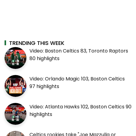
TRENDING THIS WEEK
Video: Boston Celtics 83, Toronto Raptors
80 highlights
Video: Orlando Magic 103, Boston Celtics
97 highlights
Video: Atlanta Hawks 102, Boston Celtics 90
highlights
Celtics rookies take "Joe Mazzulla or