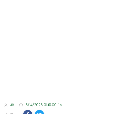
JR
6/14/2026 01:19:00 PM