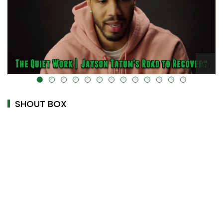
alt="" data-uk-cover="" />
SHOUT BOX