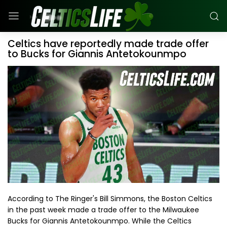
Celtics have reportedly made trade offer
to Bucks for Giannis Antetokounmpo
According to The Ringer's Bill Simmons, the Boston Celtics
in the past week made a trade offer to the Milwaukee
Bucks for Giannis Antetokounmpo. While the Celtics