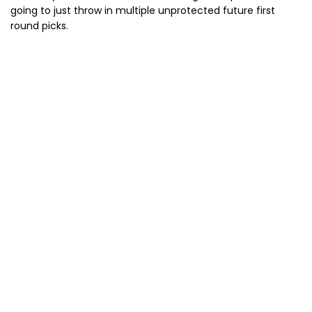
going to just throw in multiple unprotected future first
round picks.