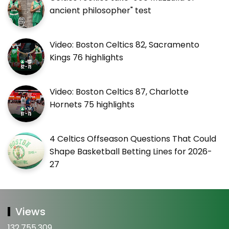
ancient philosopher" test
Video: Boston Celtics 82, Sacramento
Kings 76 highlights
Video: Boston Celtics 87, Charlotte
Hornets 75 highlights
4 Celtics Offseason Questions That Could
Shape Basketball Betting Lines for 2026-
27
Views
132,755,309