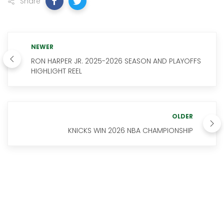
Share
NEWER
RON HARPER JR. 2025-2026 SEASON AND PLAYOFFS
HIGHLIGHT REEL
OLDER
KNICKS WIN 2026 NBA CHAMPIONSHIP