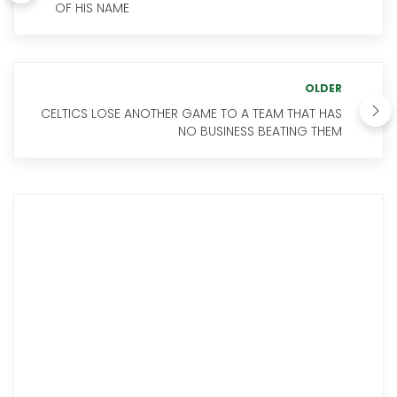
OF HIS NAME
OLDER
CELTICS LOSE ANOTHER GAME TO A TEAM THAT HAS
NO BUSINESS BEATING THEM