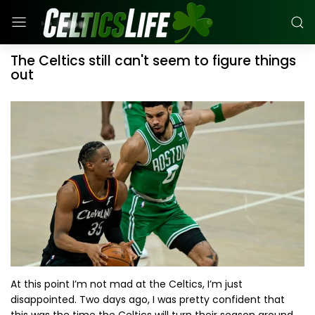
The Celtics still can't seem to figure things
out
At this point I’m not mad at the Celtics, I’m just
disappointed. Two days ago, I was pretty confident that