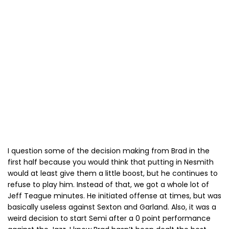
I question some of the decision making from Brad in the
first half because you would think that putting in Nesmith
would at least give them a little boost, but he continues to
refuse to play him. Instead of that, we got a whole lot of
Jeff Teague minutes. He initiated offense at times, but was
basically useless against Sexton and Garland. Also, it was a
weird decision to start Semi after a 0 point performance