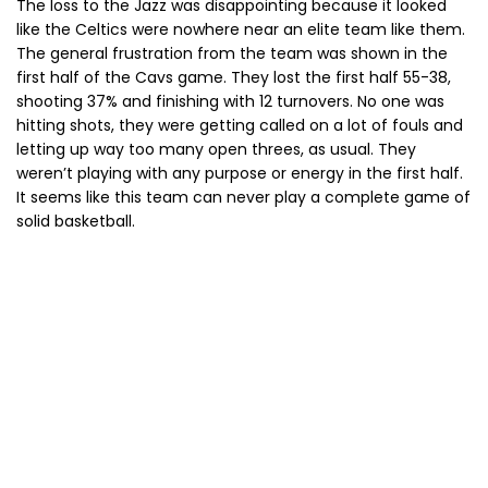
The loss to the Jazz was disappointing because it looked
like the Celtics were nowhere near an elite team like them.
The general frustration from the team was shown in the
first half of the Cavs game. They lost the first half 55-38,
shooting 37% and finishing with 12 turnovers. No one was
hitting shots, they were getting called on a lot of fouls and
letting up way too many open threes, as usual. They
weren’t playing with any purpose or energy in the first half.
It seems like this team can never play a complete game of
solid basketball.