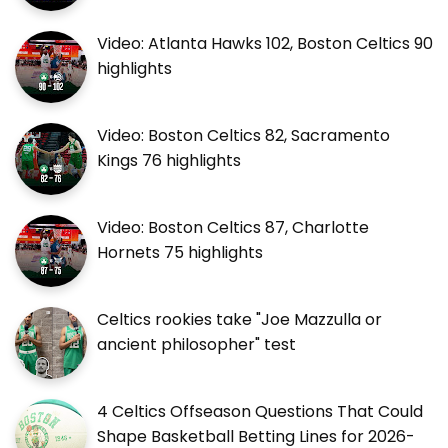
Video: Atlanta Hawks 102, Boston Celtics 90
highlights
Video: Boston Celtics 82, Sacramento
Kings 76 highlights
Video: Boston Celtics 87, Charlotte
Hornets 75 highlights
Celtics rookies take "Joe Mazzulla or
ancient philosopher" test
4 Celtics Offseason Questions That Could
Shape Basketball Betting Lines for 2026-