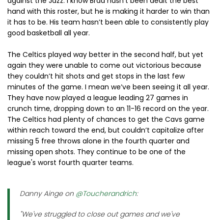
against the Jazz. I know Brad hasn’t been dealt the best
hand with this roster, but he is making it harder to win than
it has to be. His team hasn’t been able to consistently play
good basketball all year.
The Celtics played way better in the second half, but yet
again they were unable to come out victorious because
they couldn’t hit shots and get stops in the last few
minutes of the game. I mean we’ve been seeing it all year.
They have now played a league leading 27 games in
crunch time, dropping down to an 11-16 record on the year.
The Celtics had plenty of chances to get the Cavs game
within reach toward the end, but couldn’t capitalize after
missing 5 free throws alone in the fourth quarter and
missing open shots. They continue to be one of the
league's worst fourth quarter teams.
Danny Ainge on
@Toucherandrich
:
"We've struggled to close out games and we've