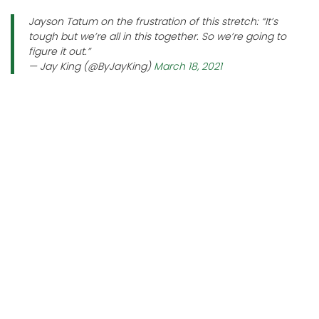
Jayson Tatum on the frustration of this stretch: “It’s
tough but we’re all in this together. So we’re going to
figure it out.”
— Jay King (@ByJayKing)
March 18, 2021