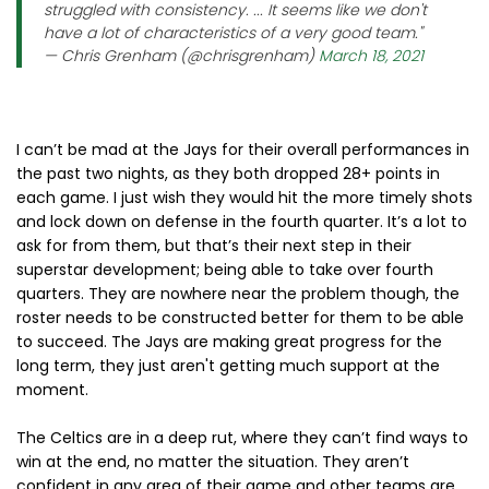
struggled with consistency. ... It seems like we don't
have a lot of characteristics of a very good team."
— Chris Grenham (@chrisgrenham)
March 18, 2021
I can’t be mad at the Jays for their overall performances in
the past two nights, as they both dropped 28+ points in
each game. I just wish they would hit the more timely shots
and lock down on defense in the fourth quarter. It’s a lot to
ask for from them, but that’s their next step in their
superstar development; being able to take over fourth
quarters. They are nowhere near the problem though, the
roster needs to be constructed better for them to be able
to succeed. The Jays are making great progress for the
long term, they just aren't getting much support at the
moment.
The Celtics are in a deep rut, where they can’t find ways to
win at the end, no matter the situation. They aren’t
confident in any area of their game and other teams are