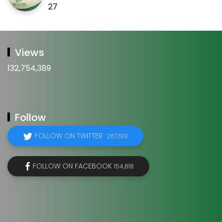
27
Views
132,754,389
Follow
FOLLOW ON TWITTER
267,519
FOLLOW ON FACEBOOK
154,818