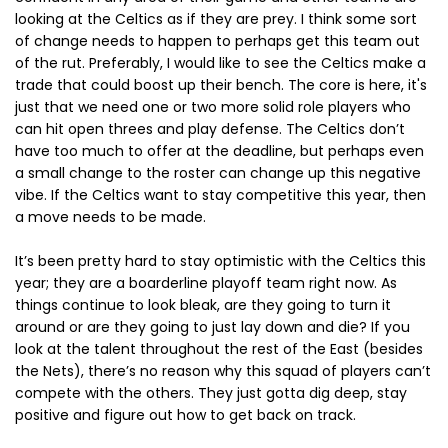
looking at the Celtics as if they are prey. I think some sort
of change needs to happen to perhaps get this team out
of the rut. Preferably, I would like to see the Celtics make a
trade that could boost up their bench. The core is here, it's
just that we need one or two more solid role players who
can hit open threes and play defense. The Celtics don’t
have too much to offer at the deadline, but perhaps even
a small change to the roster can change up this negative
vibe. If the Celtics want to stay competitive this year, then
a move needs to be made.
It’s been pretty hard to stay optimistic with the Celtics this
year; they are a boarderline playoff team right now. As
things continue to look bleak, are they going to turn it
around or are they going to just lay down and die? If you
look at the talent throughout the rest of the East (besides
the Nets), there’s no reason why this squad of players can’t
compete with the others. They just gotta dig deep, stay
positive and figure out how to get back on track.