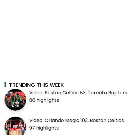
TRENDING THIS WEEK
Video: Boston Celtics 83, Toronto Raptors
80 highlights
Video: Orlando Magic 103, Boston Celtics
97 highlights