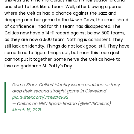
this was the time the Celtics will turn their season around
and start to look like a team. Well, after blowing a game
where the Celtics had a chance against the Jazz and
dropping another game to the 14 win Cavs, the small shred
of confidence I had for this team has disappeared. The
Celtics now have a 14-11 record against below .500 teams,
as they are now a .500 team. Nothing is consistent. They
still lack an identity. Things do not look good, still. They have
some time to figure things out, but man this team just
cannot put it together. Some nerve the Celtics have to
lose on goddamn St. Patty’s Day.
Game Story: Celtics' identity issues continue as they
drop their second straight game in Cleveland
pic.twitter.com/JmEszFzv92
— Celtics on NBC Sports Boston (@NBCSCeltics)
March 18, 2021