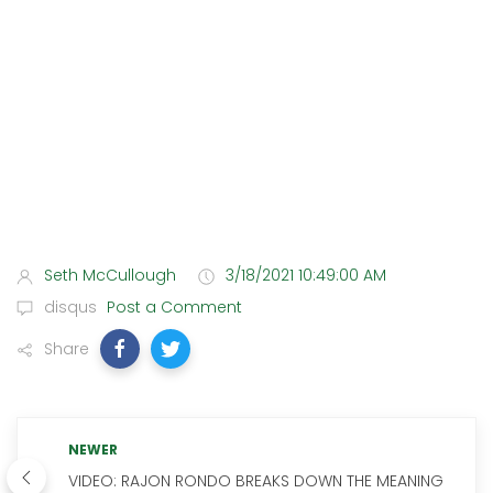
Seth McCullough
3/18/2021 10:49:00 AM
disqus
Post a Comment
Share
NEWER
VIDEO: RAJON RONDO BREAKS DOWN THE MEANING