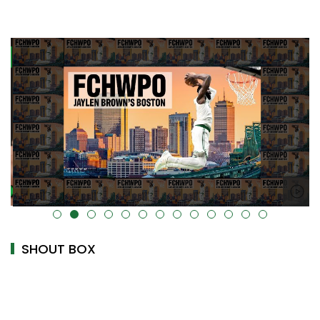
alt="" data-uk-cover="" />
SHOUT BOX