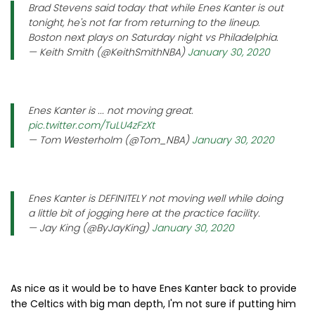
Brad Stevens said today that while Enes Kanter is out
tonight, he's not far from returning to the lineup.
Boston next plays on Saturday night vs Philadelphia.
— Keith Smith (@KeithSmithNBA)
January 30, 2020
Enes Kanter is ... not moving great.
pic.twitter.com/TuLU4zFzXt
— Tom Westerholm (@Tom_NBA)
January 30, 2020
Enes Kanter is DEFINITELY not moving well while doing
a little bit of jogging here at the practice facility.
— Jay King (@ByJayKing)
January 30, 2020
As nice as it would be to have Enes Kanter back to provide
the Celtics with big man depth, I'm not sure if putting him