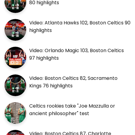
80 highlights
Video: Atlanta Hawks 102, Boston Celtics 90
highlights
Video: Orlando Magic 103, Boston Celtics
97 highlights
Video: Boston Celtics 82, Sacramento
Kings 76 highlights
Celtics rookies take "Joe Mazzulla or
ancient philosopher" test
Video: Boston Celtics 87, Charlotte