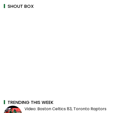
SHOUT BOX
TRENDING THIS WEEK
Video: Boston Celtics 83, Toronto Raptors