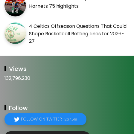
Hornets 75 highlights
4 Celtics Offseason Questions That Could
Shape Basketball Betting Lines for 2026-
27
Views
132,796,230
Follow
FOLLOW ON TWITTER
267,519