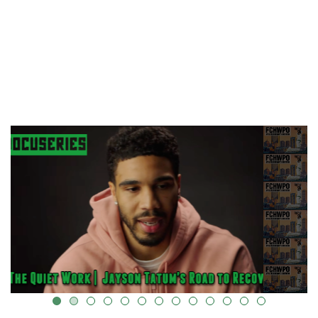
k-cover="" />
alt="" data-uk-cover="" />