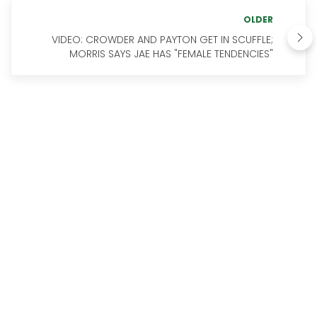
OLDER
VIDEO: CROWDER AND PAYTON GET IN SCUFFLE;
MORRIS SAYS JAE HAS "FEMALE TENDENCIES"