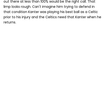
out there at less than 100% would be the right call. That
limp looks rough. Can't imagine him trying to defend in
that condition Kanter was playing his best ball as a Celtic
prior to his injury and the Celtics need that Kanter when he
returns.