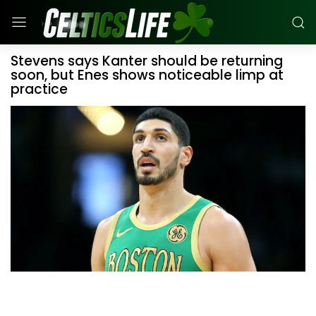
Stevens says Kanter should be returning
soon, but Enes shows noticeable limp at
practice