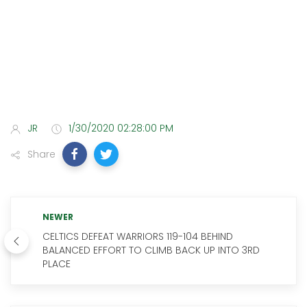
JR
1/30/2020 02:28:00 PM
Share
NEWER
CELTICS DEFEAT WARRIORS 119-104 BEHIND
BALANCED EFFORT TO CLIMB BACK UP INTO 3RD
PLACE