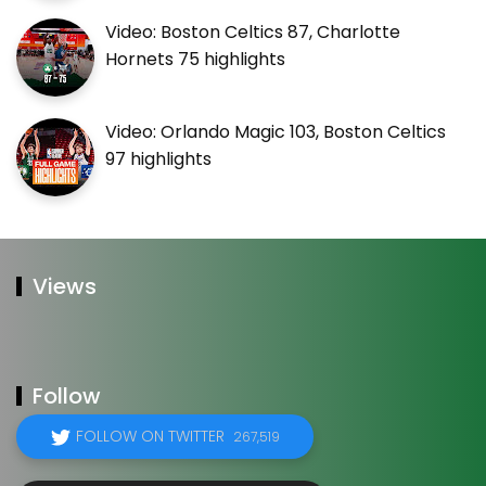
Video: Boston Celtics 87, Charlotte
Hornets 75 highlights
Video: Orlando Magic 103, Boston Celtics
97 highlights
Views
Follow
FOLLOW ON TWITTER
267,519