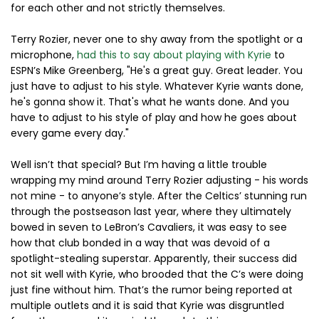
for each other and not strictly themselves.
Terry Rozier, never one to shy away from the spotlight or a
microphone,
had this to say about playing with Kyrie
to
ESPN’s Mike Greenberg, "He's a great guy. Great leader. You
just have to adjust to his style. Whatever Kyrie wants done,
he's gonna show it. That's what he wants done. And you
have to adjust to his style of play and how he goes about
every game every day."
Well isn’t that special? But I’m having a little trouble
wrapping my mind around Terry Rozier adjusting - his words
not mine - to anyone’s style. After the Celtics’ stunning run
through the postseason last year, where they ultimately
bowed in seven to LeBron’s Cavaliers, it was easy to see
how that club bonded in a way that was devoid of a
spotlight-stealing superstar. Apparently, their success did
not sit well with Kyrie, who brooded that the C’s were doing
just fine without him. That’s the rumor being reported at
multiple outlets and it is said that Kyrie was disgruntled