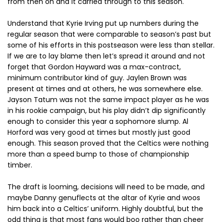
from then on and it carried through to this season.
Understand that Kyrie Irving put up numbers during the
regular season that were comparable to season’s past but
some of his efforts in this postseason were less than stellar.
If we are to lay blame then let’s spread it around and not
forget that Gordon Hayward was a max-contract,
minimum contributor kind of guy. Jaylen Brown was
present at times and at others, he was somewhere else.
Jayson Tatum was not the same impact player as he was
in his rookie campaign, but his play didn’t dip significantly
enough to consider this year a sophomore slump. Al
Horford was very good at times but mostly just good
enough. This season proved that the Celtics were nothing
more than a speed bump to those of championship
timber.
The draft is looming, decisions will need to be made, and
maybe Danny genuflects at the altar of Kyrie and woos
him back into a Celtics’ uniform. Highly doubtful, but the
odd thing is that most fans would boo rather than cheer