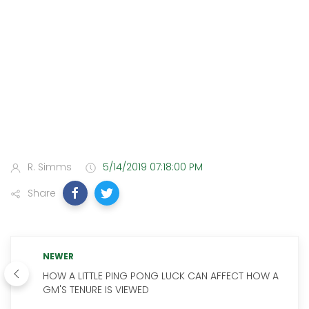
R. Simms
5/14/2019 07:18:00 PM
Share
NEWER
HOW A LITTLE PING PONG LUCK CAN AFFECT HOW A
GM'S TENURE IS VIEWED