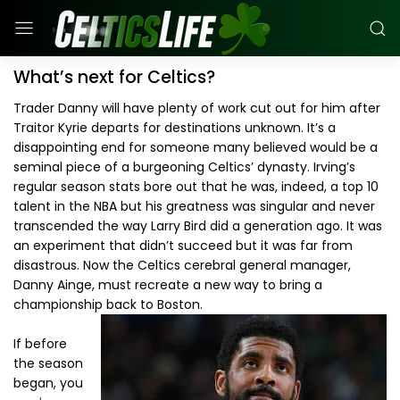
What’s next for Celtics?
Trader Danny will have plenty of work cut out for him after
Traitor Kyrie departs for destinations unknown. It’s a
disappointing end for someone many believed would be a
seminal piece of a burgeoning Celtics’ dynasty. Irving’s
regular season stats bore out that he was, indeed, a top 10
talent in the NBA but his greatness was singular and never
transcended the way Larry Bird did a generation ago. It was
an experiment that didn’t succeed but it was far from
disastrous. Now the Celtics cerebral general manager,
Danny Ainge, must recreate a new way to bring a
championship back to Boston.
If before
the season
began, you