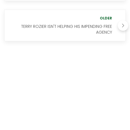
OLDER
TERRY ROZIER ISN'T HELPING HIS IMPENDING FREE
AGENCY