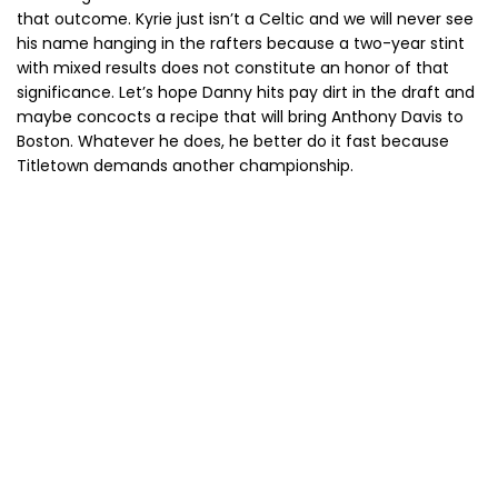
that outcome. Kyrie just isn’t a Celtic and we will never see
his name hanging in the rafters because a two-year stint
with mixed results does not constitute an honor of that
significance. Let’s hope Danny hits pay dirt in the draft and
maybe concocts a recipe that will bring Anthony Davis to
Boston. Whatever he does, he better do it fast because
Titletown demands another championship.