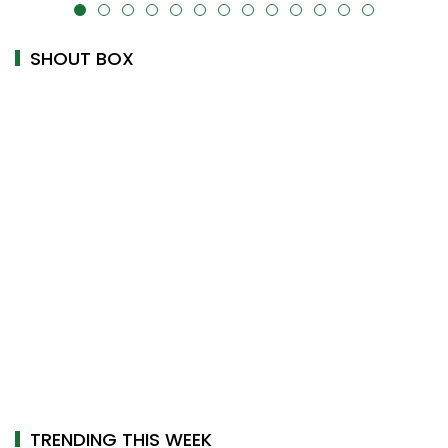
alt="" data-uk-cover="" />
SHOUT BOX
TRENDING THIS WEEK