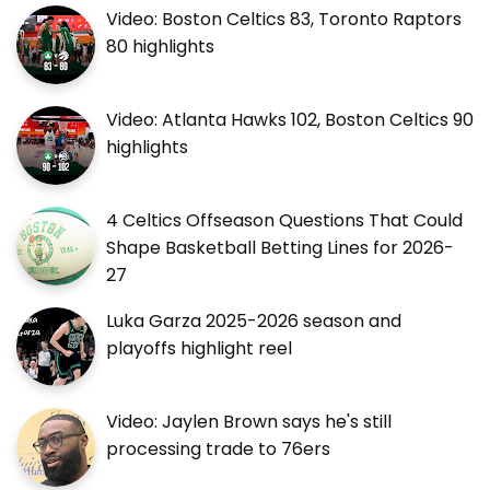
Video: Boston Celtics 83, Toronto Raptors
80 highlights
Video: Atlanta Hawks 102, Boston Celtics 90
highlights
4 Celtics Offseason Questions That Could
Shape Basketball Betting Lines for 2026-
27
Luka Garza 2025-2026 season and
playoffs highlight reel
Video: Jaylen Brown says he's still
processing trade to 76ers