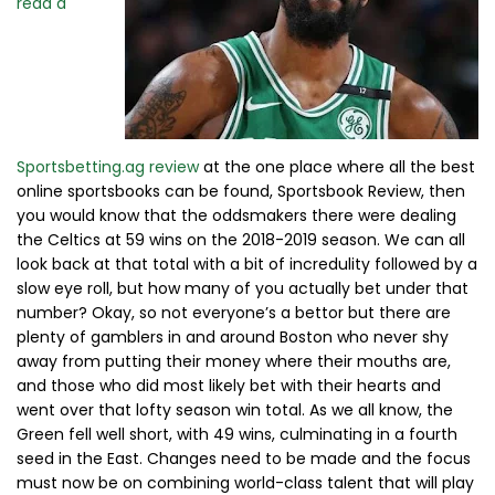
read a
Sportsbetting.ag review
at the one place where all the best
online sportsbooks can be found, Sportsbook Review, then
you would know that the oddsmakers there were dealing
the Celtics at 59 wins on the 2018-2019 season. We can all
look back at that total with a bit of incredulity followed by a
slow eye roll, but how many of you actually bet under that
number? Okay, so not everyone’s a bettor but there are
plenty of gamblers in and around Boston who never shy
away from putting their money where their mouths are,
and those who did most likely bet with their hearts and
went over that lofty season win total. As we all know, the
Green fell well short, with 49 wins, culminating in a fourth
seed in the East. Changes need to be made and the focus
must now be on combining world-class talent that will play