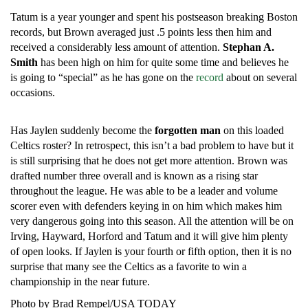
Tatum is a year younger and spent his postseason breaking Boston
records, but Brown averaged just .5 points less then him and
received a considerably less amount of attention.
Stephan A.
Smith
has been high on him for quite some time and believes he
is going to “special” as he has gone on the
record
about on several
occasions.
Has Jaylen suddenly become the
forgotten man
on this loaded
Celtics roster? In retrospect, this isn’t a bad problem to have but it
is still surprising that he does not get more attention. Brown was
drafted number three overall and is known as a rising star
throughout the league. He was able to be a leader and volume
scorer even with defenders keying in on him which makes him
very dangerous going into this season. All the attention will be on
Irving, Hayward, Horford and Tatum and it will give him plenty
of open looks. If Jaylen is your fourth or fifth option, then it is no
surprise that many see the Celtics as a favorite to win a
championship in the near future.
Photo by Brad Rempel/USA TODAY