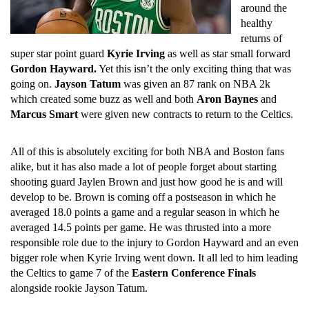
around the
healthy
returns of
super star point guard
Kyrie Irving
as well as star small forward
Gordon Hayward.
Yet this isn’t the only exciting thing that was
going on.
Jayson Tatum
was given an 87 rank on NBA 2k
which created some buzz as well and both
Aron Baynes
and
Marcus Smart
were given new contracts to return to the Celtics.
All of this is absolutely exciting for both NBA and Boston fans
alike, but it has also made a lot of people forget about starting
shooting guard Jaylen Brown and just how good he is and will
develop to be. Brown is coming off a postseason in which he
averaged 18.0 points a game and a regular season in which he
averaged 14.5 points per game. He was thrusted into a more
responsible role due to the injury to Gordon Hayward and an even
bigger role when Kyrie Irving went down. It all led to him leading
the Celtics to game 7 of the
Eastern Conference Finals
alongside rookie Jayson Tatum.