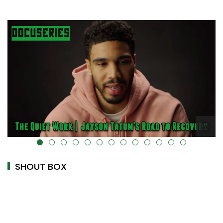
alt="" data-uk-cover="" />
SHOUT BOX