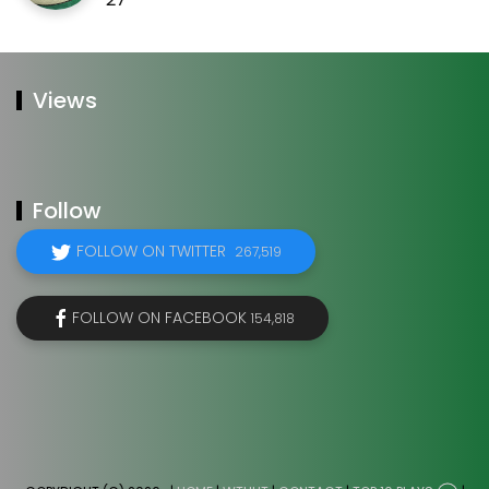
Views
Follow
FOLLOW ON TWITTER
267,519
FOLLOW ON FACEBOOK
154,818