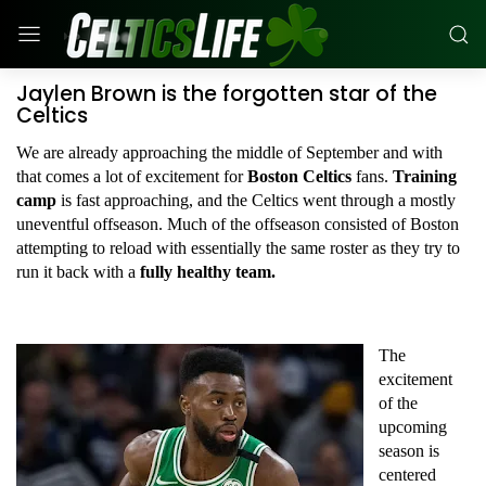
Jaylen Brown is the forgotten star of the
Celtics
We are already approaching the middle of September and with
that comes a lot of excitement for
Boston Celtics
fans.
Training
camp
is fast approaching, and the Celtics went through a mostly
uneventful offseason. Much of the offseason consisted of Boston
attempting to reload with essentially the same roster as they try to
run it back with a
fully healthy team.
The
excitement
of the
upcoming
season is
centered