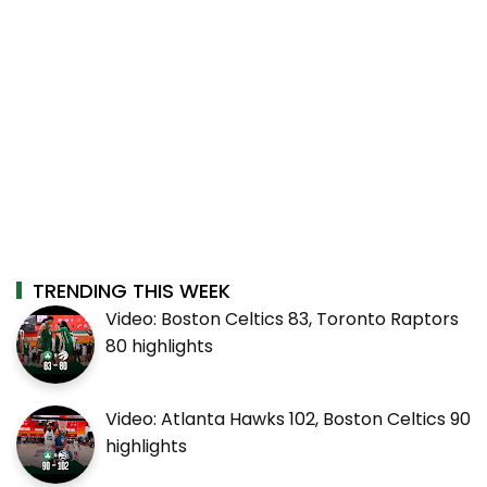
TRENDING THIS WEEK
Video: Boston Celtics 83, Toronto Raptors
80 highlights
Video: Atlanta Hawks 102, Boston Celtics 90
highlights