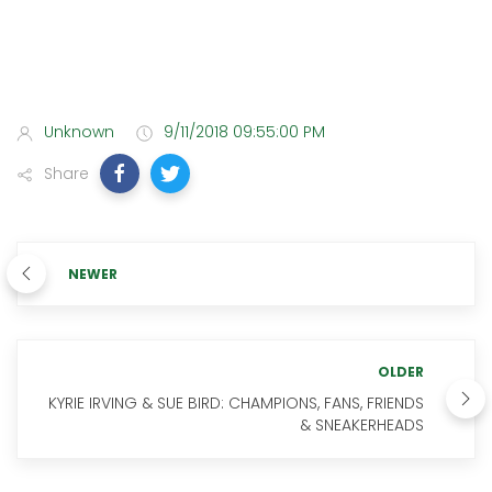
Unknown
9/11/2018 09:55:00 PM
Share
NEWER
OLDER
KYRIE IRVING & SUE BIRD: CHAMPIONS, FANS, FRIENDS
& SNEAKERHEADS