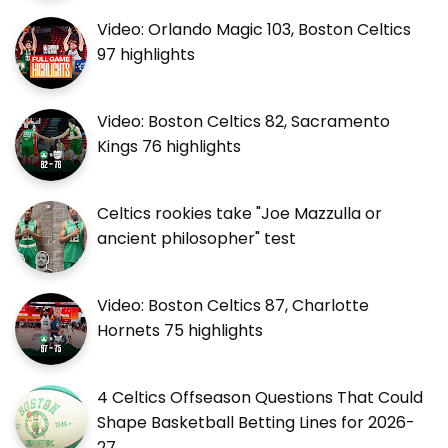
Video: Orlando Magic 103, Boston Celtics
97 highlights
Video: Boston Celtics 82, Sacramento
Kings 76 highlights
Celtics rookies take "Joe Mazzulla or
ancient philosopher" test
Video: Boston Celtics 87, Charlotte
Hornets 75 highlights
4 Celtics Offseason Questions That Could
Shape Basketball Betting Lines for 2026-
27