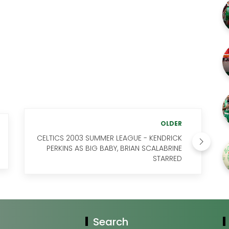
OLDER
CELTICS 2003 SUMMER LEAGUE - KENDRICK
PERKINS AS BIG BABY, BRIAN SCALABRINE
STARRED
Search