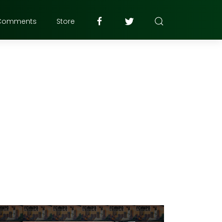
Comments
Store