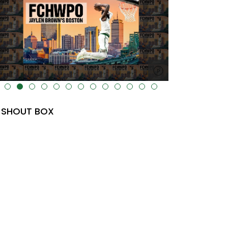
lt="" data-uk-cover="" />
SHOUT BOX