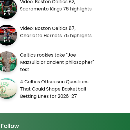
Video: Boston Celtics 82,
Sacramento Kings 76 highlights
Video: Boston Celtics 87,
Charlotte Hornets 75 highlights
Celtics rookies take "Joe
Mazzulla or ancient philosopher"
test
4 Celtics Offseason Questions
That Could Shape Basketball
Betting Lines for 2026-27
Follow