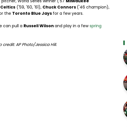
 pitcher, World Series winner ('57
Milwaukee
e
Celtics
('59, '60, '61),
Chuck Connors
('46 champion),
for the
Toronto Blue Jays
for a few years.
e can pull a
Russell Wilson
and play in a few
spring
o credit: AP Photo/Jessica Hill.