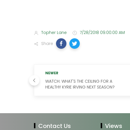
Topher Lane
7/28/2018 09:00:00 AM
Share
NEWER
WATCH: WHAT'S THE CEILING FOR A
HEALTHY KYRIE IRVING NEXT SEASON?
Contact Us
Views