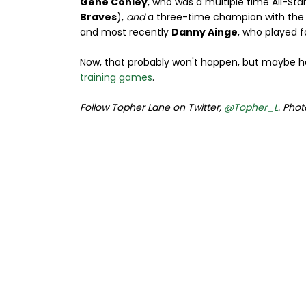
Gene Conley
, who was a multiple time All-Star
Braves
),
and
a three-time champion with th
and most recently
Danny Ainge
, who played 
Now, that probably won't happen, but maybe h
training games
.
Follow Topher Lane on Twitter,
@Topher_L
. Phot