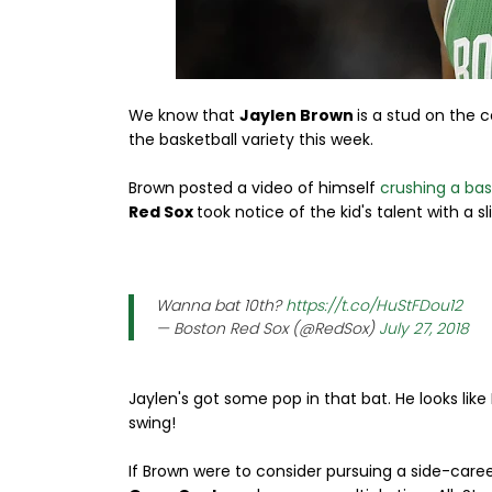
We know that
Jaylen Brown
is a stud on the 
the basketball variety this week.
Brown posted a video of himself
crushing a bas
Red Sox
took notice of the kid's talent with a sl
Wanna bat 10th?
https://t.co/HuStFDou12
— Boston Red Sox (@RedSox)
July 27, 2018
Jaylen's got some pop in that bat. He looks lik
swing!
If Brown were to consider pursuing a side-career