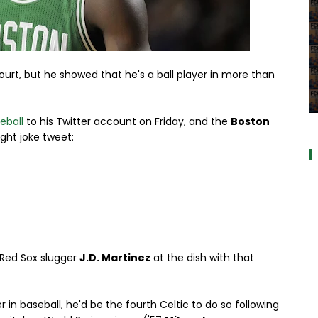
court, but he showed that he's a ball player in more than
a
eball
to his Twitter account on Friday, and the
Boston
ight joke tweet:
e Red Sox slugger
J.D. Martinez
at the dish with that
 in baseball, he'd be the fourth Celtic to do so following