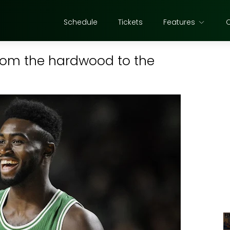
Schedule
Tickets
Features
 from the hardwood to the