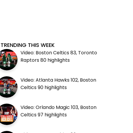
TRENDING THIS WEEK
Video: Boston Celtics 83, Toronto
Raptors 80 highlights
Video: Atlanta Hawks 102, Boston
Celtics 90 highlights
Video: Orlando Magic 103, Boston
Celtics 97 highlights