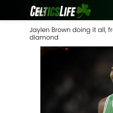
Jaylen Brown doing it all,
diamond