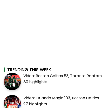
TRENDING THIS WEEK
Video: Boston Celtics 83, Toronto Raptors
80 highlights
Video: Orlando Magic 103, Boston Celtics
97 highlights