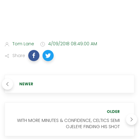
Tom Lane
4/09/2018 08:49:00 AM
Share
NEWER
OLDER
WITH MORE MINUTES & CONFIDENCE, CELTICS SEMI
OJELEYE FINDING HIS SHOT