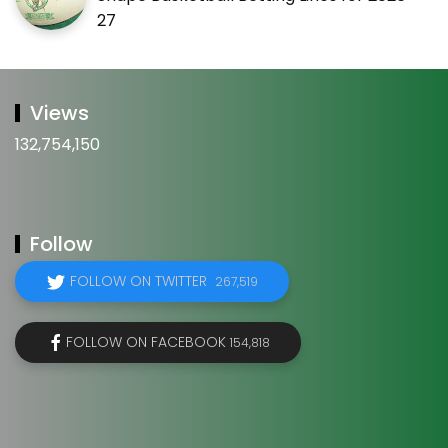
27
Views
132,754,150
Follow
FOLLOW ON TWITTER
267,519
FOLLOW ON FACEBOOK
154,818