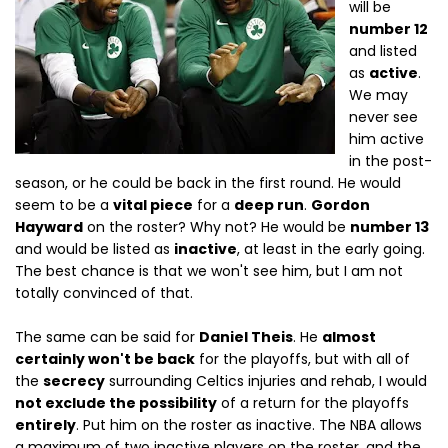
will be
number 12
and listed
as
active
.
We may
never see
him active
in the post-
season, or he could be back in the first round. He would
seem to be a
vital piece
for a
deep run
.
Gordon
Hayward
on the roster? Why not? He would be
number 13
and would be listed as
inactive
, at least in the early going.
The best chance is that we won't see him, but I am not
totally convinced of that.
The same can be said for
Daniel Theis
. He
almost
certainly won't be back
for the playoffs, but with all of
the
secrecy
surrounding Celtics injuries and rehab, I would
not exclude the possibility
of a return for the playoffs
entirely
. Put him on the roster as inactive. The NBA allows
a maximum of two inactive players on the roster, and the