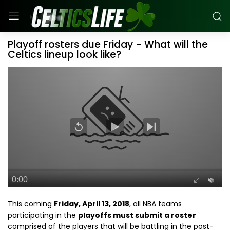
Playoff rosters due Friday - What will the
Celtics lineup look like?
This coming
Friday, April 13, 2018
, all NBA teams
participating in the
playoffs must submit a roster
comprised of the players that will be battling in the post-