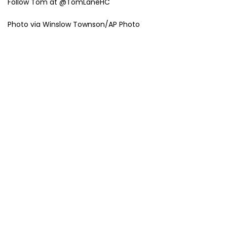
Follow Tom at @TomLaneHC
Photo via Winslow Townson/AP Photo