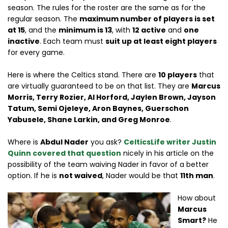
season. The rules for the roster are the same as for the
regular season. The
maximum number of players is set
at 15
, and the
minimum is 13
, with
12 active
and
one
inactive
. Each team must
suit up at least eight players
for every game.
Here is where the Celtics stand. There are
10 players
that
are virtually guaranteed to be on that list. They are
Marcus
Morris, Terry Rozier, Al Horford, Jaylen Brown, Jayson
Tatum, Semi Ojeleye, Aron Baynes, Guerschon
Yabusele, Shane Larkin, and Greg Monroe
.
Where is
Abdul Nader
you ask?
CelticsLife writer
Justin
Quinn
covered that question
nicely in his article on the
possibility of the team waiving Nader in favor of a better
option. If he is
not waived
, Nader would be that
11th man
.
How about
Marcus
Smart?
He