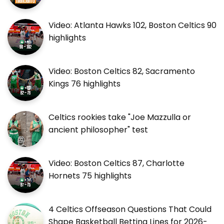
Video: Atlanta Hawks 102, Boston Celtics 90
highlights
Video: Boston Celtics 82, Sacramento
Kings 76 highlights
Celtics rookies take "Joe Mazzulla or
ancient philosopher" test
Video: Boston Celtics 87, Charlotte
Hornets 75 highlights
4 Celtics Offseason Questions That Could
Shape Basketball Betting Lines for 2026-