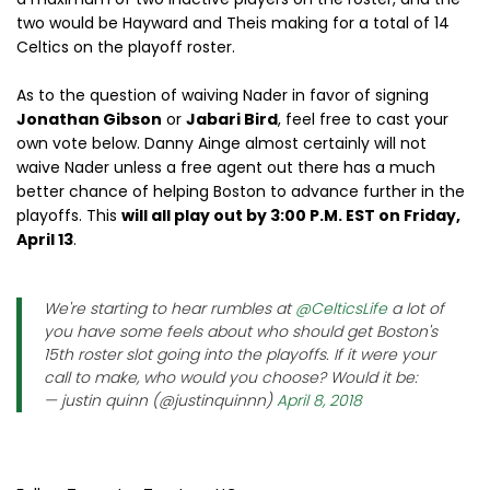
two would be Hayward and Theis making for a total of 14
Celtics on the playoff roster.
As to the question of waiving Nader in favor of signing
Jonathan Gibson
or
Jabari Bird
, feel free to cast your
own vote below. Danny Ainge almost certainly will not
waive Nader unless a free agent out there has a much
better chance of helping Boston to advance further in the
playoffs. This
will all play out by 3:00 P.M. EST on Friday,
April 13
.
We're starting to hear rumbles at
@CelticsLife
a lot of
you have some feels about who should get Boston's
15th roster slot going into the playoffs. If it were your
call to make, who would you choose? Would it be:
— justin quinn (@justinquinnn)
April 8, 2018