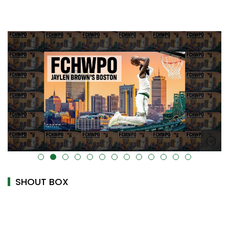
alt="" data-uk-cover="" />
SHOUT BOX