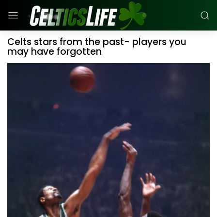
Celts stars from the past- players you
may have forgotten