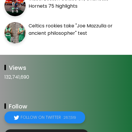
Hornets 75 highlights
Celtics rookies take "Joe Mazzulla or
ancient philosopher" test
Views
132,741,690
Follow
FOLLOW ON TWITTER
267,519