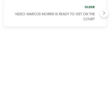
OLDER
VIDEO: MARCUS MORRIS IS READY TO GET ON THE
COURT