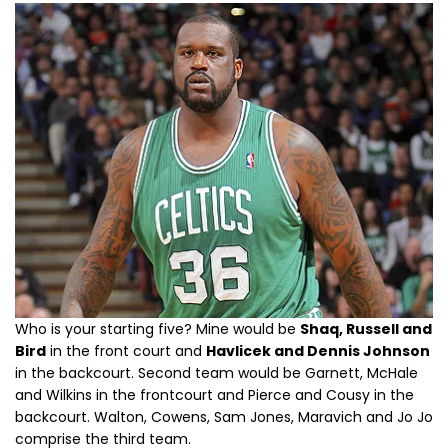
Who is your starting five? Mine would be
Shaq, Russell and
Bird
in the front court and
Havlicek and Dennis Johnson
in the backcourt. Second team would be Garnett, McHale
and Wilkins in the frontcourt and Pierce and Cousy in the
backcourt. Walton, Cowens, Sam Jones, Maravich and Jo Jo
comprise the third team.