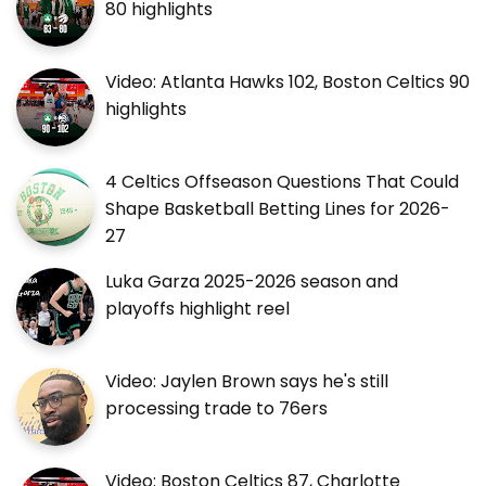
80 highlights
Video: Atlanta Hawks 102, Boston Celtics 90
highlights
4 Celtics Offseason Questions That Could
Shape Basketball Betting Lines for 2026-
27
Luka Garza 2025-2026 season and
playoffs highlight reel
Video: Jaylen Brown says he's still
processing trade to 76ers
Video: Boston Celtics 87, Charlotte