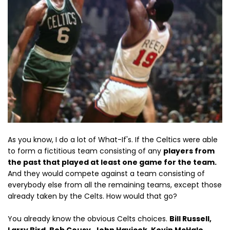
As you know, I do a lot of What-If's. If the Celtics were able
to form a fictitious team consisting of any
players from
the past that played at least one game for the team.
And they would compete against a team consisting of
everybody else from all the remaining teams, except those
already taken by the Celts. How would that go?
You already know the obvious Celts choices.
Bill Russell,