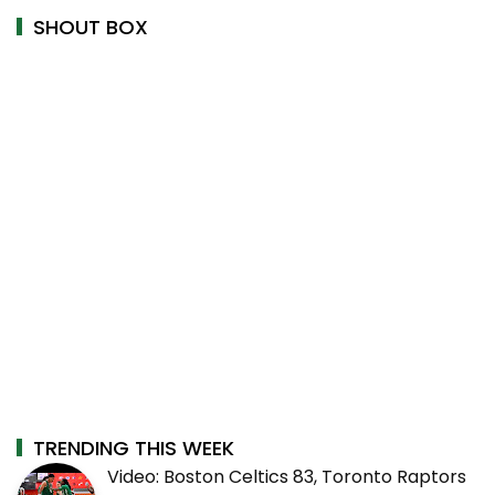
SHOUT BOX
TRENDING THIS WEEK
Video: Boston Celtics 83, Toronto Raptors