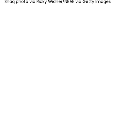
Shaq photo via Ricky Widner/NBAE via Getty Images