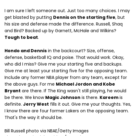
I am sure I left someone out. Just too many choices. I may
get blasted by putting
Dennis on the starting five
, but
his size and defense made the difference. Russell, Shaq
and Bird? Backed up by Garnett, McHale and Wilkins?
Tough to beat
.
Hondo and Dennis
in the backcourt? Size, offense,
defense, basketball IQ and poise. That would work. Okay,
who did I miss? Give me your starting five and backups.
Give me at least your starting five for the opposing team.
Include any former NBA player from any team, except for
the above guys. For me
Michael Jordon and Kobe
Bryant
are there. If The King wasn't still playing, he would
be there. We know
Magic Johnson
is there.
Kareem
is
definite.
Jerry West
fills it out. Give me your thoughts. Yes,
I know there are four former Lakers on the opposing team.
That's the way it should be.
Bill Russell photo via NBAE/Getty Images