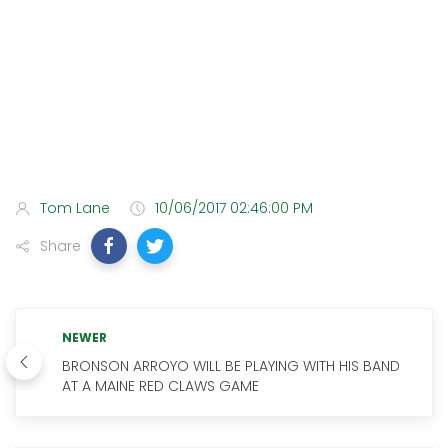
Tom Lane
10/06/2017 02:46:00 PM
Share
NEWER
BRONSON ARROYO WILL BE PLAYING WITH HIS BAND
AT A MAINE RED CLAWS GAME