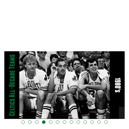
alt="" data-uk-cover="" />