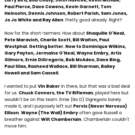
Larry Bird, Bob Cousy, John Havicek, Kevin McHale,
Paul Pierce, Dave Cowens, Kevin Garnett, Tom
Heinsohn, Dennis Johnson, Robert Parish, Sam Jones,
Jo Jo White and Ray Allen
. Pretty good already. Right?
Now for the short-termers. How about
Shaquille O'Neal,
Pete Maravich, Charlie Scott, Bill Walton, Paul
Westphal. Getting better. Now to Dominique Wilkins,
Gary Payton, Jermaine O'Neal, Wayne Embry, Artis
Gilmore, Ernie DiGregorio, Bob McAdoo, Dave Bing,
Paul Silas, Rasheed Wallace, Bill Sharman, Bailey
Howell and Sam Cassell.
I wanted to put
Vin Baker
in there, but that was a bad deal
for us.
Chuck Connors, the TV Rifleman
, played here but
wouldn't be on this team. Ernie (No D) Digregorio barely
made it, and I purposely left out
Pervis (Never Nervous)
Ellison
.
Wayne (The Wall) Embry
often gave Russell a
breather against
Wilt Chamberlain
. Chamberlain couldn't
move him.