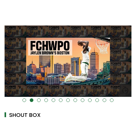
alt="" data-uk-cover="" />
SHOUT BOX