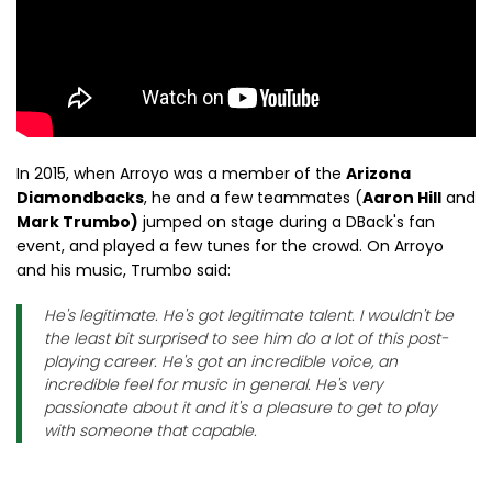
In 2015, when Arroyo was a member of the
Arizona
Diamondbacks
, he and a few teammates (
Aaron Hill
and
Mark Trumbo)
jumped on stage during a DBack's fan
event, and played a few tunes for the crowd. On Arroyo
and his music, Trumbo said:
He's legitimate. He's got legitimate talent. I wouldn't be
the least bit surprised to see him do a lot of this post-
playing career. He's got an incredible voice, an
incredible feel for music in general. He's very
passionate about it and it's a pleasure to get to play
with someone that capable.