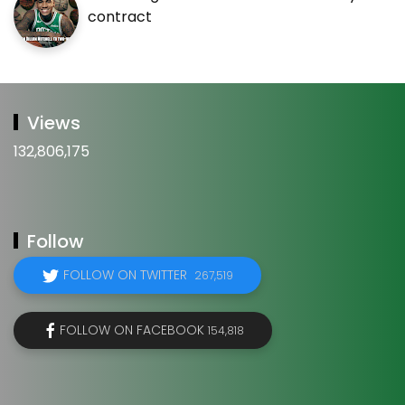
contract
Views
132,806,175
Follow
FOLLOW ON TWITTER
267,519
FOLLOW ON FACEBOOK
154,818