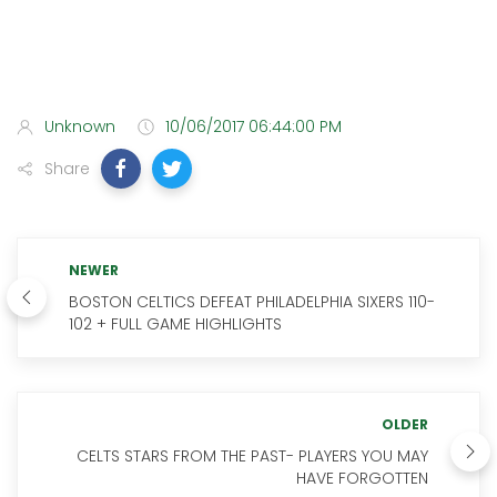
Unknown
10/06/2017 06:44:00 PM
Share
NEWER
BOSTON CELTICS DEFEAT PHILADELPHIA SIXERS 110-
102 + FULL GAME HIGHLIGHTS
OLDER
CELTS STARS FROM THE PAST- PLAYERS YOU MAY
HAVE FORGOTTEN