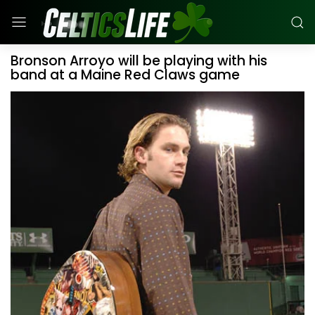
Bronson Arroyo will be playing with his
band at a Maine Red Claws game