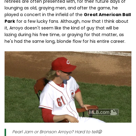
retirees are often presented with, for their future days of
lounging as old, graying men, and after the game, he
played a concert in the infield of the
Great American Ball
Park
for a few lucky fans. Although, now that I think about
it, Arroyo doesn't seem like the kind of guy that will be
lazing during his free time, or graying for that matter, as
he's had the same long, blonde flow for his entire career.
Pearl Jam or Bronson Arroyo? Hard to tell😜