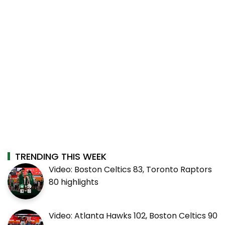
TRENDING THIS WEEK
Video: Boston Celtics 83, Toronto Raptors
80 highlights
Video: Atlanta Hawks 102, Boston Celtics 90