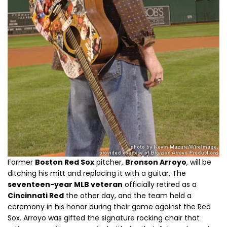
Former
Boston Red Sox
pitcher,
Bronson Arroyo
, will be
ditching his mitt and replacing it with a guitar. The
seventeen-year MLB veteran
officially retired as a
Cincinnati Red
the other day, and the team held a
ceremony in his honor during their game against the Red
Sox. Arroyo was gifted the signature rocking chair that