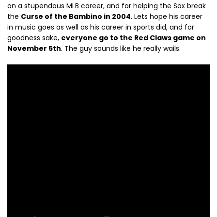
on a stupendous MLB career, and for helping the Sox break
the
Curse of the Bambino in 2004
. Lets hope his career
in music goes as well as his career in sports did, and for
goodness sake,
everyone go to the Red Claws game on
November 5th
. The guy sounds like he really wails.