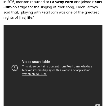
In 2016, Bronson returned to
Fenway Park
and joined
Pearl
Jam
on stage for the singing of their song, 'Black.' Arroyo
said that, "playing with Pearl Jam was one of the greatest
nights of [his] life."