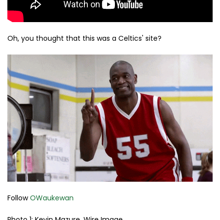
Oh, you thought that this was a Celtics' site?
Follow
OWaukewan
Photo 1: Kevin Mazure, Wire Image