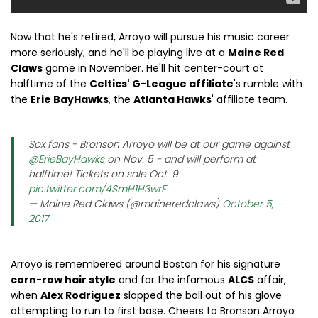
Now that he's retired, Arroyo will pursue his music career
more seriously, and he'll be playing live at a
Maine Red
Claws
game in November. He'll hit center-court at
halftime of the
Celtics' G-League affiliate
's rumble with
the
Erie BayHawks
, the
Atlanta Hawks
' affiliate team.
Sox fans - Bronson Arroyo will be at our game against
@ErieBayHawks
on Nov. 5 - and will perform at
halftime! Tickets on sale Oct. 9
pic.twitter.com/4SmH1H3wrF
— Maine Red Claws (@maineredclaws)
October 5,
2017
Arroyo is remembered around Boston for his signature
corn-row hair style
and for the infamous
ALCS
affair,
when
Alex Rodriguez
slapped the ball out of his glove
attempting to run to first base. Cheers to Bronson Arroyo