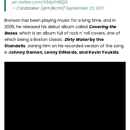
pic.twitter.com/VS4pGXB2jG
— Cardstalker (@m3kcmf)
September 23, 2017
Bronson has been playing music for a long time, and in
2005, he released his debut album called
Covering the
Bases
,
which is an album full of rock n' roll covers, one of
which being a Boston classic:
Dirty Water
by the
Standells
. Joining him on his recorded version of the song
is
Johnny Damon, Lenny DiNardo, and Kevin Youkilis
.