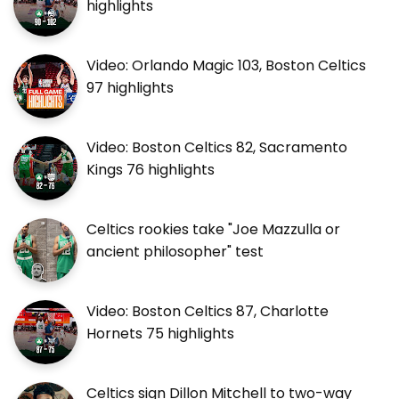
highlights
Video: Orlando Magic 103, Boston Celtics
97 highlights
Video: Boston Celtics 82, Sacramento
Kings 76 highlights
Celtics rookies take "Joe Mazzulla or
ancient philosopher" test
Video: Boston Celtics 87, Charlotte
Hornets 75 highlights
Celtics sign Dillon Mitchell to two-way