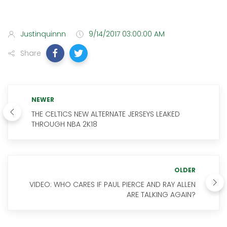
Justinquinnn
9/14/2017 03:00:00 AM
Share
NEWER
THE CELTICS NEW ALTERNATE JERSEYS LEAKED
THROUGH NBA 2K18
OLDER
VIDEO: WHO CARES IF PAUL PIERCE AND RAY ALLEN
ARE TALKING AGAIN?