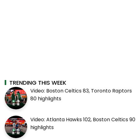
TRENDING THIS WEEK
Video: Boston Celtics 83, Toronto Raptors
80 highlights
Video: Atlanta Hawks 102, Boston Celtics 90
highlights