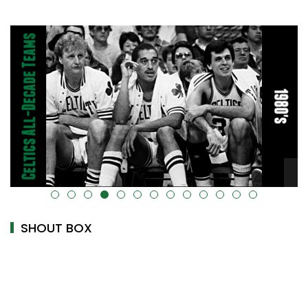
alt="" data-uk-cover="" />
SHOUT BOX