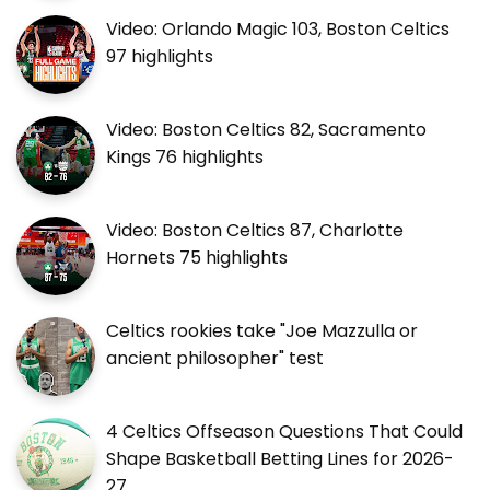
Video: Orlando Magic 103, Boston Celtics
97 highlights
Video: Boston Celtics 82, Sacramento
Kings 76 highlights
Video: Boston Celtics 87, Charlotte
Hornets 75 highlights
Celtics rookies take "Joe Mazzulla or
ancient philosopher" test
4 Celtics Offseason Questions That Could
Shape Basketball Betting Lines for 2026-
27