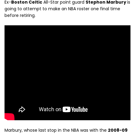
Ex-
Boston Celtic
All-Star point guard
Stephon Marbury
is
going to attempt to make an NBA roster one final time
before retiring.
Marbury, whose last stop in the NBA was with the
2008-09