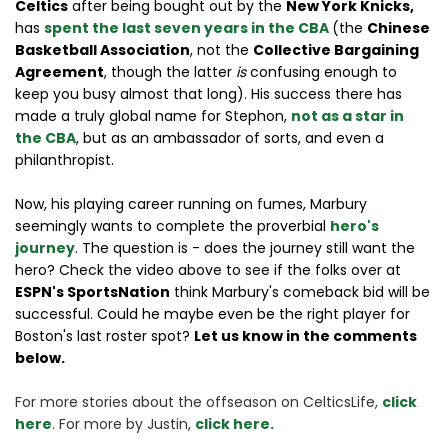
Celtics
after being bought out by the
New York Knicks,
has
spent the last seven years in the CBA
(the
Chinese
Basketball Association
, not the
Collective Bargaining
Agreement
, though the latter
is
confusing enough to
keep you busy almost that long). His success there has
made a truly global name for Stephon,
not as a star in
the CBA
, but as an ambassador of sorts, and even a
philanthropist.
Now, his playing career running on fumes, Marbury
seemingly wants to complete the proverbial
hero's
journey
. The question is - does the journey still want the
hero? Check the video above to see if the folks over at
ESPN's SportsNation
think Marbury's comeback bid will be
successful. Could he maybe even be the right player for
Boston's last roster spot?
Let us know in the comments
below.
For more stories about the offseason on CelticsLife, 
click 
here
. For more by Justin, 
click here.