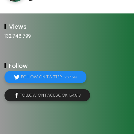
Views
132,748,799
Follow
FOLLOW ON TWITTER
267,519
FOLLOW ON FACEBOOK
154,818