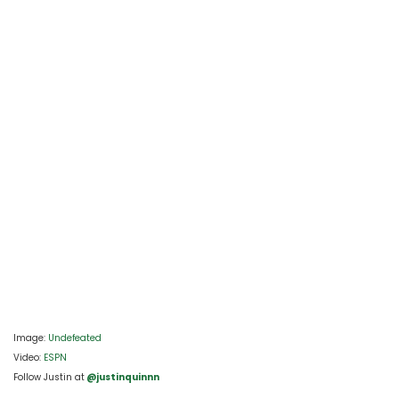
Image: 
Undefeated
Video: 
ESPN
Follow Justin at
 @justinquinnn