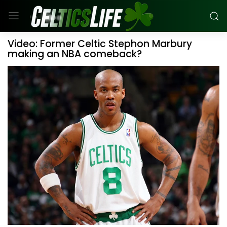
Video: Former Celtic Stephon Marbury
making an NBA comeback?