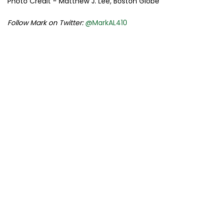
Photo Credit - Matthew J. Lee, Boston Globe
Follow Mark on Twitter:
@MarkAL410