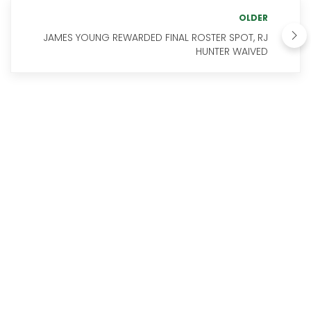
OLDER
JAMES YOUNG REWARDED FINAL ROSTER SPOT, RJ
HUNTER WAIVED