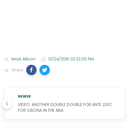
Mark Allison
10/24/2016 02:32:00 PM
Share
NEWER
VIDEO: ANOTHER DOUBLE DOUBLE FOR ANTE ZIZIC
FOR CIBONA IN THE ABA