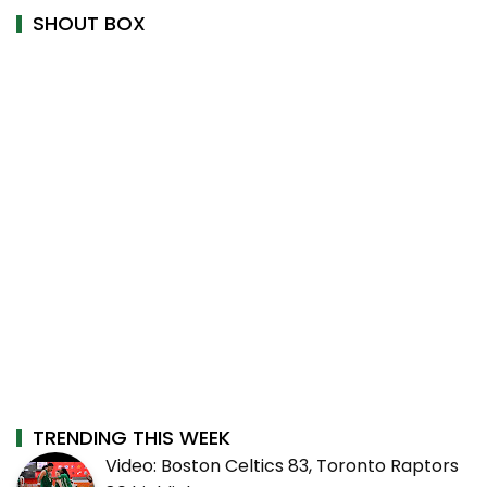
SHOUT BOX
TRENDING THIS WEEK
Video: Boston Celtics 83, Toronto Raptors