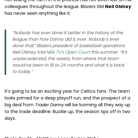
colleagues throughout the league. Blazers GM
Neil Olshey
has never seen anything like it:
“Nobody has ever done it better in the history of the
league than how Danny did it, ever. Nobody’s ever
done that,” Blazers president of basketball operations
Neil Olshey told
NBA TV’s Open Court
this summer. “It’s
unprecedented, the assets, from where that team
would’ve been in 18 to 24 months and what it is back
to today.”
It's going to be an exciting year for Celtics fans. The team
looks primed for a deep playoff run, and the prospect of a
big deal from
Trader Danny
will be looming all they way up
to the trade deadline. Buckle up, the season tips off in two
days.