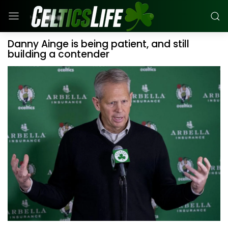
Danny Ainge is being patient, and still
building a contender