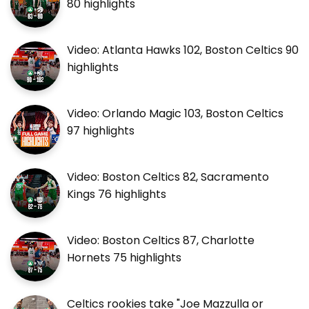
80 highlights
Video: Atlanta Hawks 102, Boston Celtics 90
highlights
Video: Orlando Magic 103, Boston Celtics
97 highlights
Video: Boston Celtics 82, Sacramento
Kings 76 highlights
Video: Boston Celtics 87, Charlotte
Hornets 75 highlights
Celtics rookies take "Joe Mazzulla or