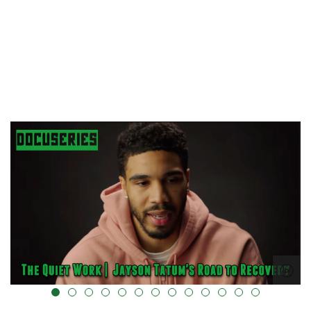
alt="" data-uk-cover="" />