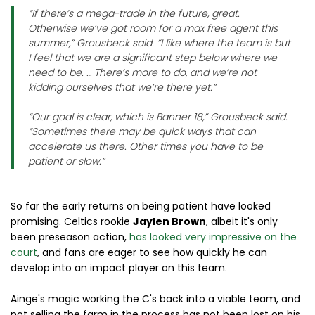
“If there’s a mega-trade in the future, great.
Otherwise we’ve got room for a max free agent this
summer,” Grousbeck said. “I like where the team is but
I feel that we are a significant step below where we
need to be. … There’s more to do, and we’re not
kidding ourselves that we’re there yet.”
“Our goal is clear, which is Banner 18,” Grousbeck said.
“Sometimes there may be quick ways that can
accelerate us there. Other times you have to be
patient or slow.”
So far the early returns on being patient have looked
promising. Celtics rookie
Jaylen Brown
, albeit it's only
been preseason action,
has looked very impressive on the
court
, and fans are eager to see how quickly he can
develop into an impact player on this team.
Ainge's magic working the C's back into a viable team, and
not selling the farm in the process has not been lost on his