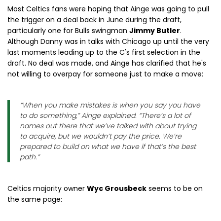
Most Celtics fans were hoping that Ainge was going to pull
the trigger on a deal back in June during the draft,
particularly one for Bulls swingman
Jimmy Butler
.
Although Danny was in talks with Chicago up until the very
last moments leading up to the C's first selection in the
draft. No deal was made, and Ainge has clarified that he's
not willing to overpay for someone just to make a move:
“When you make mistakes is when you say you have
to do something,” Ainge explained. “There’s a lot of
names out there that we’ve talked with about trying
to acquire, but we wouldn’t pay the price. We’re
prepared to build on what we have if that’s the best
path.”
Celtics majority owner
Wyc Grousbeck
seems to be on
the same page: