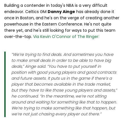
Building a contender in today's NBA is a very difficult
endeavor. Celtics GM
Danny Ainge
has already done it
once in Boston, and he's on the verge of creating another
powerhouse in the Eastern Conference. He's not quite
there yet, and he's still looking for ways to put this team
over-the-top.
Via Kevin O'Connor of The Ringer:
“We’re trying to find deals. And sometimes you have
to make small deals in order to be able to have big
deals,” Ainge said. “You have to put yourself in
position with good young players and good contracts
and future assets. It puts us in the game if there’s a
player that becomes available in the trade market,
but they have to like those young players and assets,”
he continued. “In the meantime, we’re not sitting
around and waiting for something like that to happen.
We’re trying to make something like that happen, but
we’re not just chasing every player out there.”