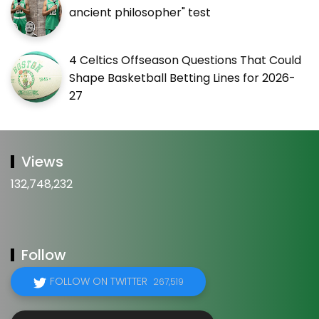
ancient philosopher" test
4 Celtics Offseason Questions That Could
Shape Basketball Betting Lines for 2026-
27
Views
132,748,232
Follow
FOLLOW ON TWITTER
267,519