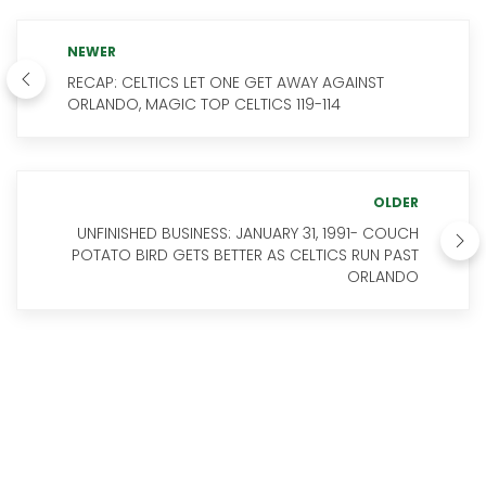
NEWER
RECAP: CELTICS LET ONE GET AWAY AGAINST
ORLANDO, MAGIC TOP CELTICS 119-114
OLDER
UNFINISHED BUSINESS: JANUARY 31, 1991- COUCH
POTATO BIRD GETS BETTER AS CELTICS RUN PAST
ORLANDO