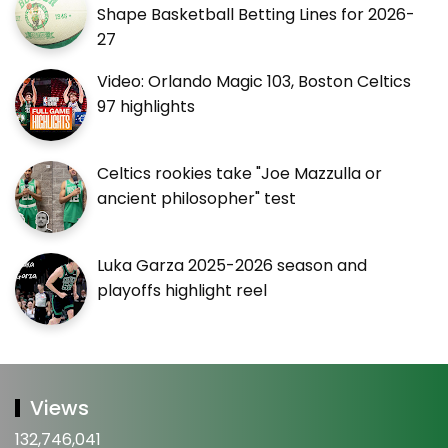
Shape Basketball Betting Lines for 2026-
27
Video: Orlando Magic 103, Boston Celtics
97 highlights
Celtics rookies take "Joe Mazzulla or
ancient philosopher" test
Luka Garza 2025-2026 season and
playoffs highlight reel
Views
132,746,041