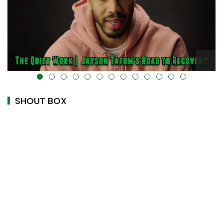
alt="" data-uk-cover="" />
SHOUT BOX