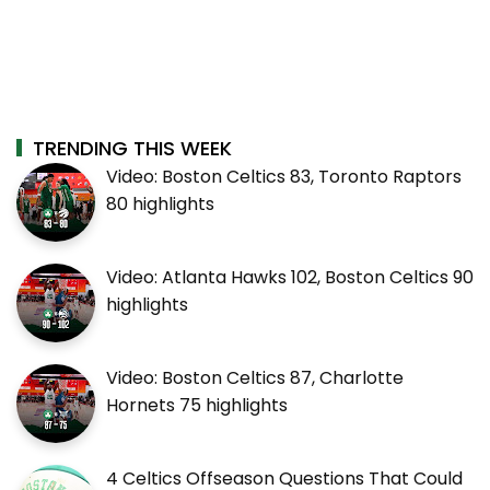
TRENDING THIS WEEK
Video: Boston Celtics 83, Toronto Raptors
80 highlights
Video: Atlanta Hawks 102, Boston Celtics 90
highlights
Video: Boston Celtics 87, Charlotte
Hornets 75 highlights
4 Celtics Offseason Questions That Could