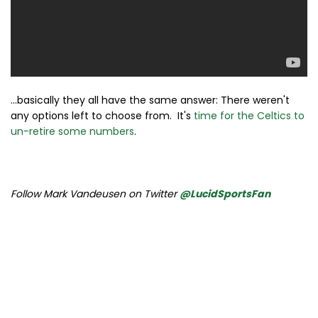
...basically they all have the same answer: There weren't
any options left to choose from. It's
time for the Celtics to
un-retire some numbers
.
Follow Mark Vandeusen on Twitter
@LucidSportsFan