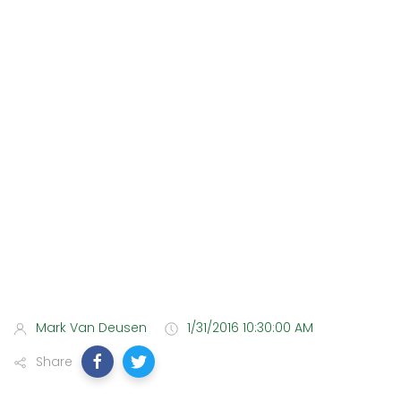
Mark Van Deusen
1/31/2016 10:30:00 AM
Share