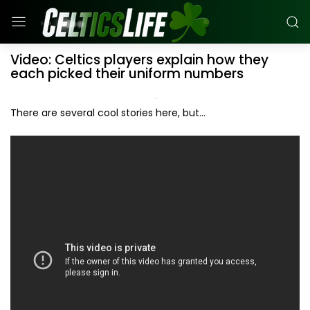
Video: Celtics players explain how they
each picked their uniform numbers
There are several cool stories here, but...