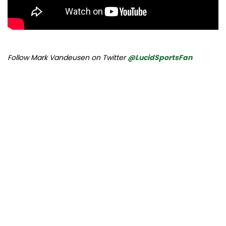
Follow Mark Vandeusen on Twitter
@LucidSportsFan