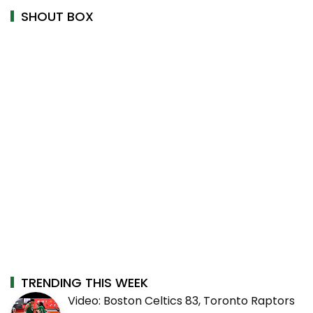
SHOUT BOX
TRENDING THIS WEEK
Video: Boston Celtics 83, Toronto Raptors