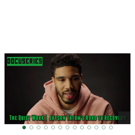
alt="" data-uk-cover="" />