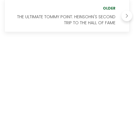
OLDER
THE ULTIMATE TOMMY POINT: HEINSOHN'S SECOND
TRIP TO THE HALL OF FAME