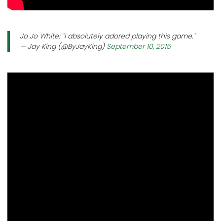
Jo Jo White: "I absolutely adored playing this game."
— Jay King (@ByJayKing)
September 10, 2015