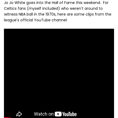
Jo Jo White goes into the Hall of Fame this weekend. For
Celtics fans (myself included) who weren't around to
witness NBA ball in the 1970s, here are some clips from the
league's official YouTube channel: