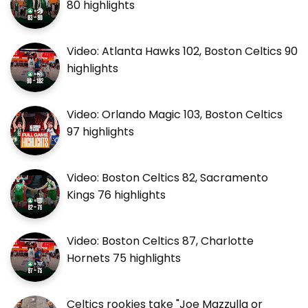
80 highlights
Video: Atlanta Hawks 102, Boston Celtics 90
highlights
Video: Orlando Magic 103, Boston Celtics
97 highlights
Video: Boston Celtics 82, Sacramento
Kings 76 highlights
Video: Boston Celtics 87, Charlotte
Hornets 75 highlights
Celtics rookies take "Joe Mazzulla or