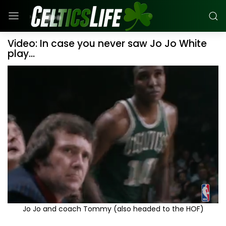
Video: In case you never saw Jo Jo White
play...
Jo Jo and coach Tommy (also headed to the HOF)