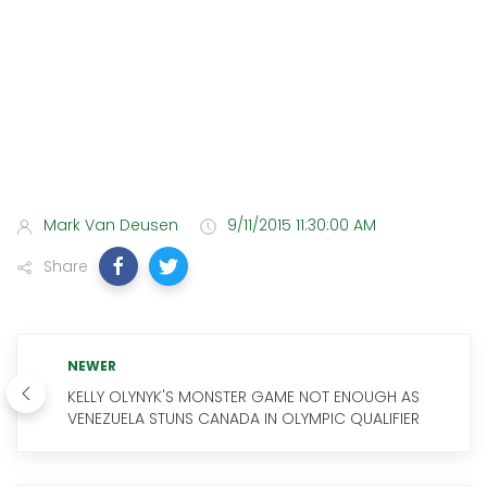
Mark Van Deusen
9/11/2015 11:30:00 AM
Share
NEWER
KELLY OLYNYK'S MONSTER GAME NOT ENOUGH AS
VENEZUELA STUNS CANADA IN OLYMPIC QUALIFIER