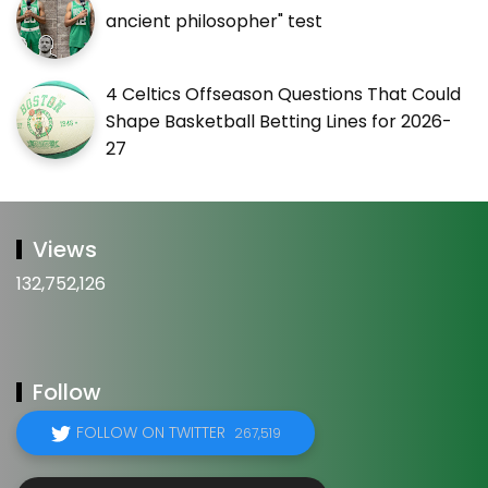
ancient philosopher" test
4 Celtics Offseason Questions That Could
Shape Basketball Betting Lines for 2026-
27
Views
132,752,126
Follow
FOLLOW ON TWITTER
267,519