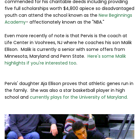
commended for his charitable deeds including providing
five full scholarships worth $4,800 apiece so disadvantaged
youth can attend the school known as the
New Beginnings
Academy
- affectionately known as the "NBA."
Even more recently of note is that Pervis is the coach at
Life Center in Voohrees, NJ where he coaches his son Malik
Ellison. Malik is currently a senior with some offers from
Minnesota, Maryland and Penn State.
Here's some Malik
highlights if you're interested too
.
Pervis' daughter Aja Ellison proves that athletic genes run in
the family. She was also a star basketball player in high
school and
currently plays for the University of Maryland.