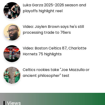
Luka Garza 2025-2026 season and
playoffs highlight reel
Video: Jaylen Brown says he's still
processing trade to 76ers
Video: Boston Celtics 87, Charlotte
Hornets 75 highlights
Celtics rookies take "Joe Mazzulla or
ancient philosopher" test
Views