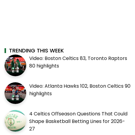
TRENDING THIS WEEK
Video: Boston Celtics 83, Toronto Raptors
80 highlights
Video: Atlanta Hawks 102, Boston Celtics 90
highlights
4 Celtics Offseason Questions That Could
Shape Basketball Betting Lines for 2026-
27