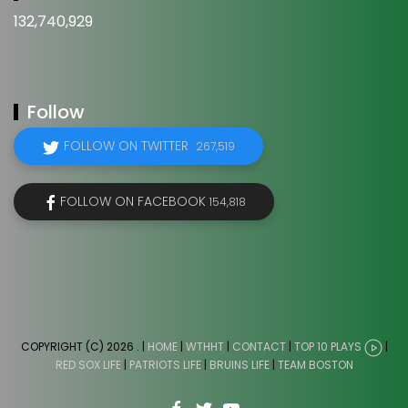
132,740,929
Follow
FOLLOW ON TWITTER
267,519
FOLLOW ON FACEBOOK
154,818
COPYRIGHT (C) 2026
. |
HOME
|
WTHHT
|
CONTACT
|
TOP 10 PLAYS
|
RED SOX LIFE
|
PATRIOTS LIFE
|
BRUINS LIFE
|
TEAM BOSTON