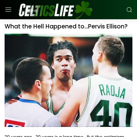
What the Hell Happened to...Pervis Ellison?
20 years ago. 20 years is a long time. But the optimism