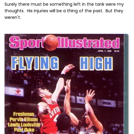
Surely there must be something left in the tank were my
thoughts. His injuries will be a thing of the past. But they
weren't.