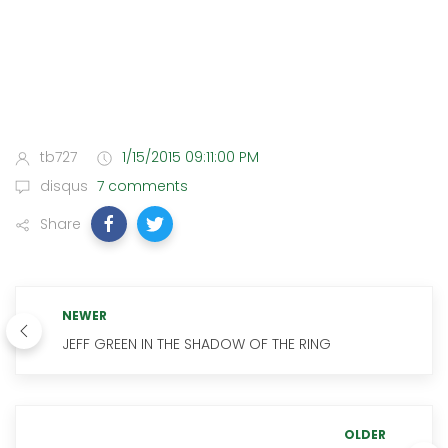
tb727
1/15/2015 09:11:00 PM
disqus
7 comments
Share
NEWER
JEFF GREEN IN THE SHADOW OF THE RING
OLDER