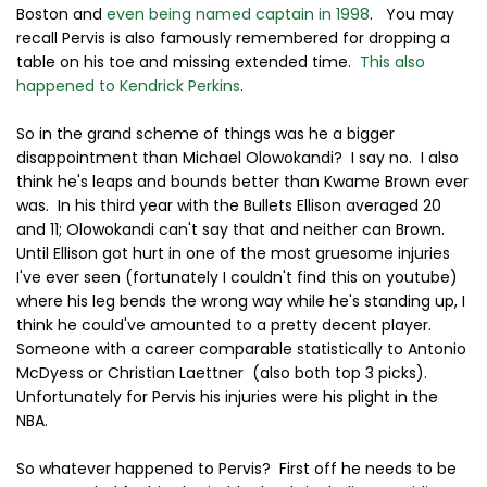
Boston and
even being named captain in 1998
. You may
recall Pervis is also famously remembered for dropping a
table on his toe and missing extended time.
This also
happened to Kendrick Perkins
.
So in the grand scheme of things was he a bigger
disappointment than Michael Olowokandi? I say no. I also
think he's leaps and bounds better than Kwame Brown ever
was. In his third year with the Bullets Ellison averaged 20
and 11; Olowokandi can't say that and neither can Brown.
Until Ellison got hurt in one of the most gruesome injuries
I've ever seen (fortunately I couldn't find this on youtube)
where his leg bends the wrong way while he's standing up, I
think he could've amounted to a pretty decent player.
Someone with a career comparable statistically to Antonio
McDyess or Christian Laettner (also both top 3 picks).
Unfortunately for Pervis his injuries were his plight in the
NBA.
So whatever happened to Pervis? First off he needs to be