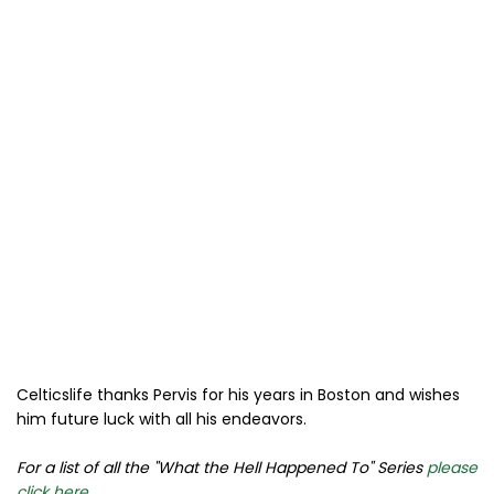
Celticslife thanks Pervis for his years in Boston and wishes
him future luck with all his endeavors.
For a list of all the "What the Hell Happened To" Series
please
click here
.