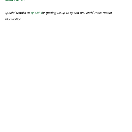
Special thanks to
Ty Kish f
or getting us up to speed on Pervis' most recent
information