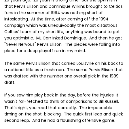
that Pervis Ellison and Dominique Wilkins brought to Celtics
fans in the summer of 1994 was nothing short of
intoxicating. At the time, after coming off the 1994
campaign which was unequivocally the most disastrous
Celtics' team of my short life, anything was bound to get
you optimistic. ML Carr inked Dominique. And then he got
"Never Nervous" Pervis Ellison. The pieces were falling into
place for a deep playoff run in my mind.
The same Pervis Ellison that carried Louisville on his back to
a national title as a freshman. The same Pervis Ellison that
was drafted with the number one overall pick in the 1989
draft.
If you saw him play back in the day, before the injuries, it
wasn't far-fetched to think of comparisons to Bill Russell.
That's right, you read that correctly. The impeccable
timing on the shot-blocking. The quick first leap and quick
second leap. And he had a flourishing offensive game.