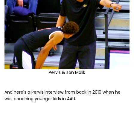
Pervis & son Malik
And here's a Pervis interview from back in 2010 when he
was coaching younger kids in AAU.