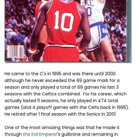
He came to the C's in 1995 and was there until 2000
although he never exceeded the 69 game mark for a
season and only played a total of 69 games his last 3
seasons with the Celtics combined. For his career, which
actually lasted 11 seasons, he only played in 474 total
games (and 4 playoff games with the Celts back in 1995).
He retired after 1 final season with the Sonics in 2001.
One of the most amazing things was that he made it
through
the Evil Emperor
's guillotine and remaining in