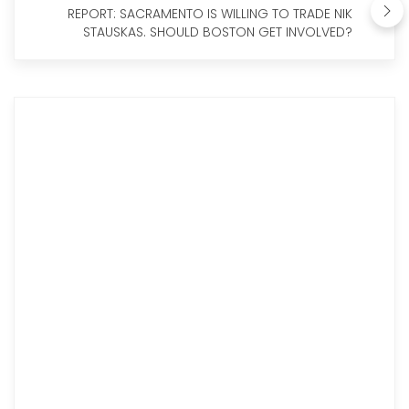
REPORT: SACRAMENTO IS WILLING TO TRADE NIK
STAUSKAS. SHOULD BOSTON GET INVOLVED?