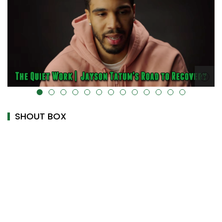
alt="" data-uk-cover="" />
SHOUT BOX