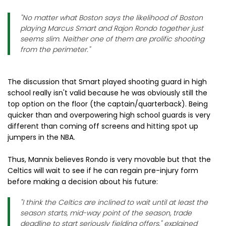
"No matter what Boston says the likelihood of Boston
playing Marcus Smart and Rajon Rondo together just
seems slim. Neither one of them are prolific shooting
from the perimeter."
The discussion that Smart played shooting guard in high
school really isn't valid because he was obviously still the
top option on the floor (the captain/quarterback). Being
quicker than and overpowering high school guards is very
different than coming off screens and hitting spot up
jumpers in the NBA.
Thus, Mannix believes Rondo is very movable but that the
Celtics will wait to see if he can regain pre-injury form
before making a decision about his future:
"I think the Celtics are inclined to wait until at least the
season starts, mid-way point of the season, trade
deadline to start seriously fielding offers," explained