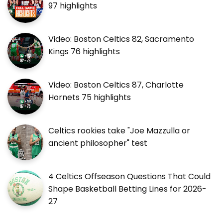
97 highlights
Video: Boston Celtics 82, Sacramento
Kings 76 highlights
Video: Boston Celtics 87, Charlotte
Hornets 75 highlights
Celtics rookies take "Joe Mazzulla or
ancient philosopher" test
4 Celtics Offseason Questions That Could
Shape Basketball Betting Lines for 2026-
27