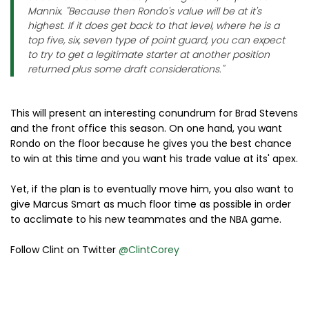
Mannix. "Because then Rondo's value will be at it's
highest. If it does get back to that level, where he is a
top five, six, seven type of point guard, you can expect
to try to get a legitimate starter at another position
returned plus some draft considerations."
This will present an interesting conundrum for Brad Stevens
and the front office this season. On one hand, you want
Rondo on the floor because he gives you the best chance
to win at this time and you want his trade value at its' apex.
Yet, if the plan is to eventually move him, you also want to
give Marcus Smart as much floor time as possible in order
to acclimate to his new teammates and the NBA game.
Follow Clint on Twitter
@ClintCorey