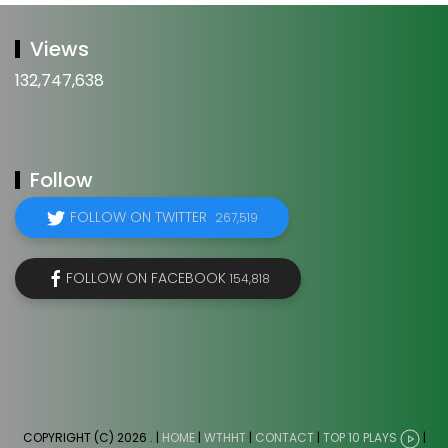
Views
132,747,638
Follow
FOLLOW ON TWITTER
267,519
FOLLOW ON FACEBOOK
154,818
COPYRIGHT (C) 2026
. |
HOME
|
WTHHT
|
CONTACT
|
TOP 10 PLAYS
|