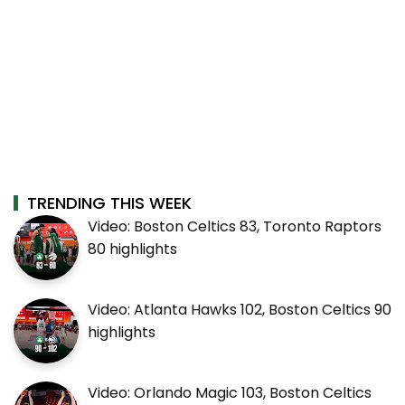
TRENDING THIS WEEK
Video: Boston Celtics 83, Toronto Raptors
80 highlights
Video: Atlanta Hawks 102, Boston Celtics 90
highlights
Video: Orlando Magic 103, Boston Celtics