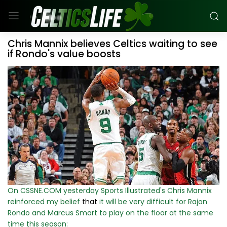
Chris Mannix believes Celtics waiting to see
if Rondo's value boosts
On CSSNE.COM yesterday Sports Illustrated's Chris Mannix
reinforced my belief
that
it will be very difficult for Rajon
Rondo and Marcus Smart to play on the floor at the same
time this season: