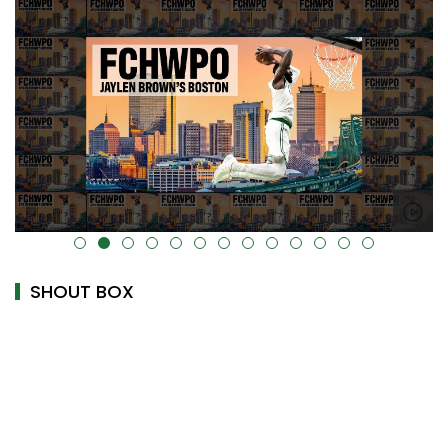
alt="" data-uk-cover="" />
SHOUT BOX