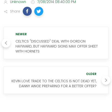
Unknown
7/08/2014 08:40:00 PM
Share
NEWER
CELTICS "DISCUSSED" DEAL WITH GORDON
HAYWARD, BUT HAYWARD SIGNS MAX OFFER SHEET
WITH HORNETS
OLDER
KEVIN LOVE TRADE TO THE CELTICS IS NOT DEAD YET,
DANNY AINGE PREPARING FOR A BETTER OFFER?