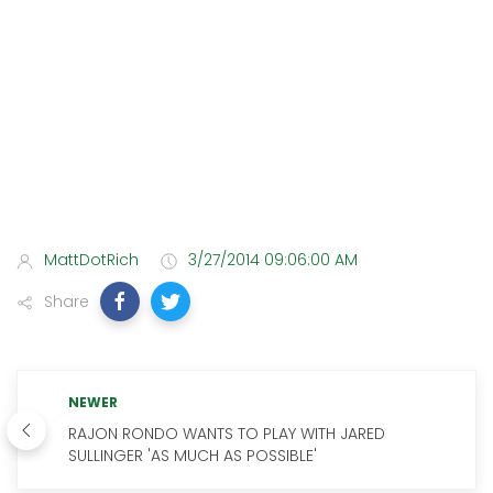
MattDotRich
3/27/2014 09:06:00 AM
Share
NEWER
RAJON RONDO WANTS TO PLAY WITH JARED
SULLINGER 'AS MUCH AS POSSIBLE'