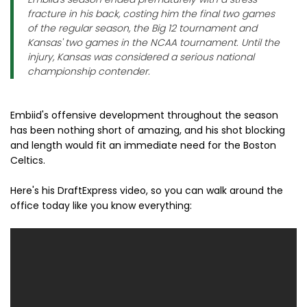
fracture in his back, costing him the final two games
of the regular season, the Big 12 tournament and
Kansas' two games in the NCAA tournament. Until the
injury, Kansas was considered a serious national
championship contender.
Embiid's offensive development throughout the season
has been nothing short of amazing, and his shot blocking
and length would fit an immediate need for the Boston
Celtics.
Here's his DraftExpress video, so you can walk around the
office today like you know everything: