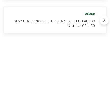
OLDER
DESPITE STRONG FOURTH QUARTER, CELTS FALL TO
RAPTORS 99 - 90