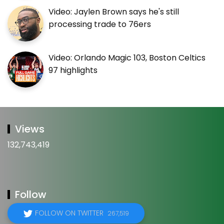
Video: Jaylen Brown says he's still
processing trade to 76ers
Video: Orlando Magic 103, Boston Celtics
97 highlights
Views
132,743,419
Follow
FOLLOW ON TWITTER
267,519