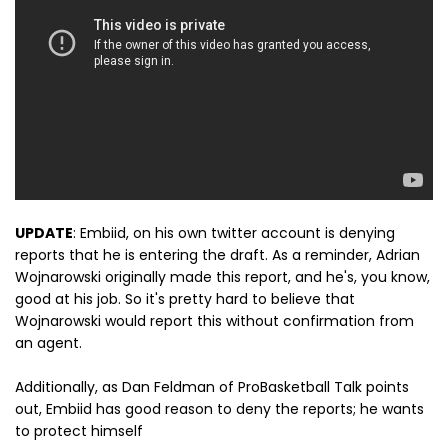
UPDATE
: Embiid, on his own twitter account is denying
reports that he is entering the draft. As a reminder, Adrian
Wojnarowski originally made this report, and he's, you know,
good at his job. So it's pretty hard to believe that
Wojnarowski would report this without confirmation from
an agent.
Additionally, as Dan Feldman of ProBasketball Talk points
out, Embiid has good reason to deny the reports; he wants
to protect himself