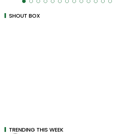
alt="" data-uk-cover="" />
SHOUT BOX
TRENDING THIS WEEK