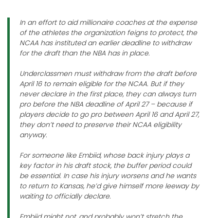
In an effort to aid millionaire coaches at the expense
of the athletes the organization feigns to protect, the
NCAA has instituted an earlier deadline to withdraw
for the draft than the NBA has in place.
Underclassmen must withdraw from the draft before
April 16 to remain eligible for the NCAA. But if they
never declare in the first place, they can always turn
pro before the NBA deadline of April 27 – because if
players decide to go pro between April 16 and April 27,
they don’t need to preserve their NCAA eligibility
anyway.
For someone like Embiid, whose back injury plays a
key factor in his draft stock, the buffer period could
be essential. In case his injury worsens and he wants
to return to Kansas, he’d give himself more leeway by
waiting to officially declare.
Embiid might not, and probably won’t stretch the