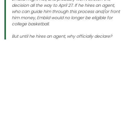
decision all the way to April 27. If he hires an agent,
who can guide him through this process and/or front
him money, Embiid would no longer be eligible for
college basketball.
But until he hires an agent, why officially declare?