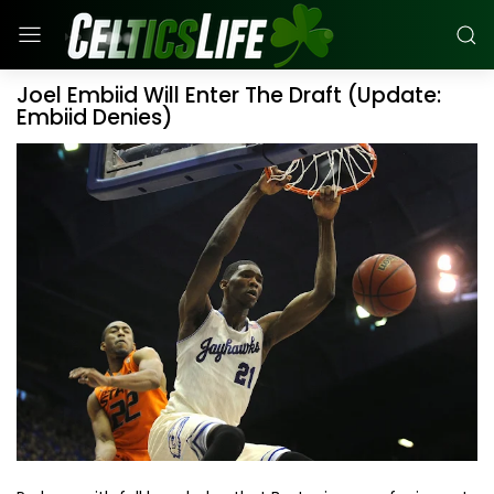
Joel Embiid Will Enter The Draft (Update:
Embiid Denies)