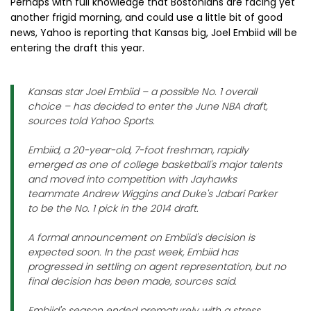
Perhaps with full knowledge that Bostonians are facing yet
another frigid morning, and could use a little bit of good
news, Yahoo is reporting that Kansas big, Joel Embiid will be
entering the draft this year.
Kansas star Joel Embiid – a possible No. 1 overall
choice – has decided to enter the June NBA draft,
sources told Yahoo Sports.
Embiid, a 20-year-old, 7-foot freshman, rapidly
emerged as one of college basketball's major talents
and moved into competition with Jayhawks
teammate Andrew Wiggins and Duke's Jabari Parker
to be the No. 1 pick in the 2014 draft.
A formal announcement on Embiid's decision is
expected soon. In the past week, Embiid has
progressed in settling on agent representation, but no
final decision has been made, sources said.
Embiid's season ended prematurely with a stress