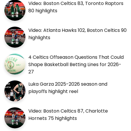
Video: Boston Celtics 83, Toronto Raptors
80 highlights
Video: Atlanta Hawks 102, Boston Celtics 90
highlights
4 Celtics Offseason Questions That Could
Shape Basketball Betting Lines for 2026-
27
Luka Garza 2025-2026 season and
playoffs highlight reel
Video: Boston Celtics 87, Charlotte
Hornets 75 highlights