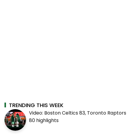
TRENDING THIS WEEK
Video: Boston Celtics 83, Toronto Raptors
80 highlights