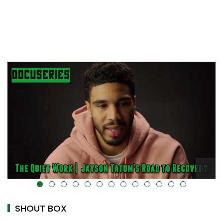
alt="" data-uk-cover="" />
SHOUT BOX