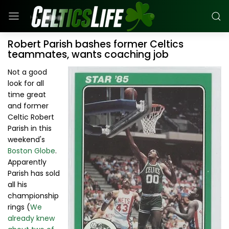
Robert Parish bashes former Celtics
teammates, wants coaching job
Not a good
look for all
time great
and former
Celtic Robert
Parish in this
weekend's
Boston Globe
.
Apparently
Parish has sold
all his
championship
rings (
We
already knew