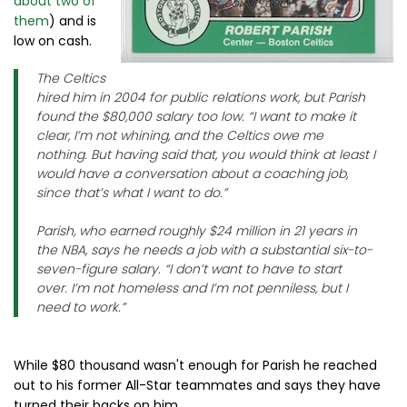
about two of
them
) and is
low on cash.
The Celtics
hired him in 2004 for public relations work, but Parish
found the $80,000 salary too low. “I want to make it
clear, I’m not whining, and the Celtics owe me
nothing. But having said that, you would think at least I
would have a conversation about a coaching job,
since that’s what I want to do.”
Parish, who earned roughly $24 million in 21 years in
the NBA, says he needs a job with a substantial six-to-
seven-figure salary. “I don’t want to have to start
over. I’m not homeless and I’m not penniless, but I
need to work.”
While $80 thousand wasn't enough for Parish he reached
out to his former All-Star teammates and says they have
turned their backs on him.