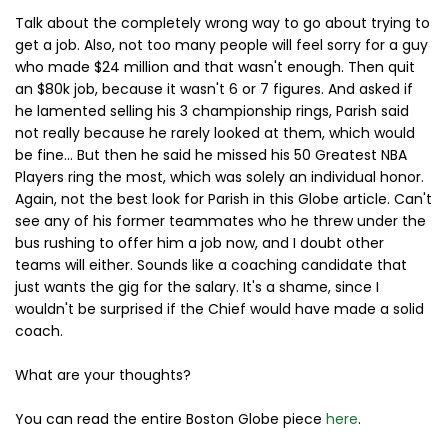
Talk about the completely wrong way to go about trying to
get a job. Also, not too many people will feel sorry for a guy
who made $24 million and that wasn't enough. Then quit
an $80k job, because it wasn't 6 or 7 figures. And asked if
he lamented selling his 3 championship rings, Parish said
not really because he rarely looked at them, which would
be fine... But then he said he missed his 50 Greatest NBA
Players ring the most, which was solely an individual honor.
Again, not the best look for Parish in this Globe article. Can't
see any of his former teammates who he threw under the
bus rushing to offer him a job now, and I doubt other
teams will either. Sounds like a coaching candidate that
just wants the gig for the salary. It's a shame, since I
wouldn't be surprised if the Chief would have made a solid
coach.
What are your thoughts?
You can read the entire Boston Globe piece
here
.