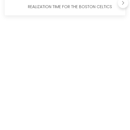
REALIZATION TIME FOR THE BOSTON CELTICS