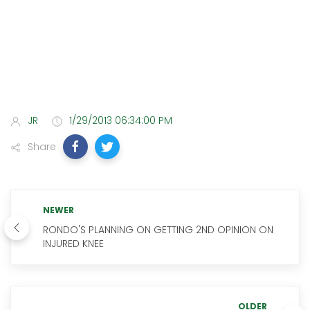
JR
1/29/2013 06:34:00 PM
Share
NEWER
RONDO'S PLANNING ON GETTING 2ND OPINION ON
INJURED KNEE
OLDER