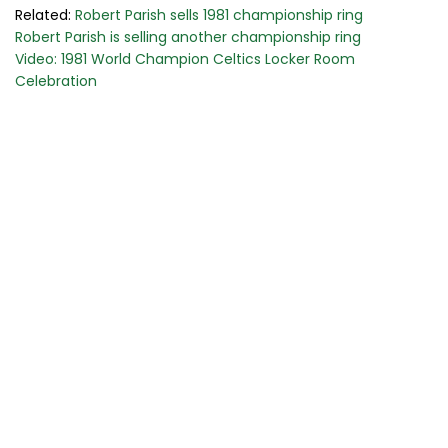
Related:
Robert Parish sells 1981 championship ring
Robert Parish is selling another championship ring
Video: 1981 World Champion Celtics Locker Room
Celebration