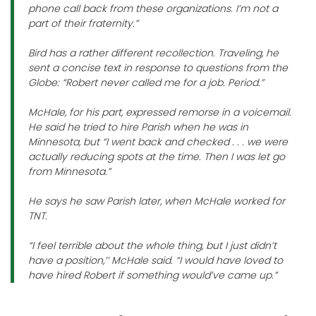
phone call back from these organizations. I’m not a
part of their fraternity.”
Bird has a rather different recollection. Traveling, he
sent a concise text in response to questions from the
Globe: “Robert never called me for a job. Period.”
McHale, for his part, expressed remorse in a voicemail.
He said he tried to hire Parish when he was in
Minnesota, but “I went back and checked . . . we were
actually reducing spots at the time. Then I was let go
from Minnesota.”
He says he saw Parish later, when McHale worked for
TNT.
“I feel terrible about the whole thing, but I just didn’t
have a position,’’ McHale said. “I would have loved to
have hired Robert if something would’ve came up.”