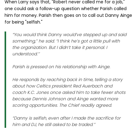
When Larry says that, "Robert never called me for a job,"
one could ask a follow-up question whether Parish called
him for money. Parish then goes on to call out Danny Ainge
for being "selfish."
“You would think Danny would’ve stepped up and said
something,’’ he said. “I think he’s got a little pull with
the organization. But I didn’t take it personal. I
understood.’’
Parish is pressed on his relationship with Ainge.
He responds by reaching back in time, telling a story
about how Celtics president Red Auerbach and
coach K.C. Jones once asked him to take fewer shots
because Dennis Johnson and Ainge wanted more
scoring opportunities. The Chief readily agreed.
“Danny is selfish, even after I made the sacrifice for
him and DJ, he still asked to be traded.’’