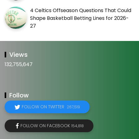
4 Celtics Offseason Questions That Could
Shape Basketball Betting Lines for 2026-
27
Views
132,755,647
Follow
FOLLOW ON TWITTER
267,519
FOLLOW ON FACEBOOK
154,818