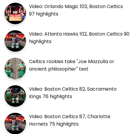
Video: Orlando Magic 103, Boston Celtics
97 highlights
Video: Atlanta Hawks 102, Boston Celtics 90
highlights
Celtics rookies take "Joe Mazzulla or
ancient philosopher" test
Video: Boston Celtics 82, Sacramento
Kings 76 highlights
Video: Boston Celtics 87, Charlotte
Hornets 75 highlights