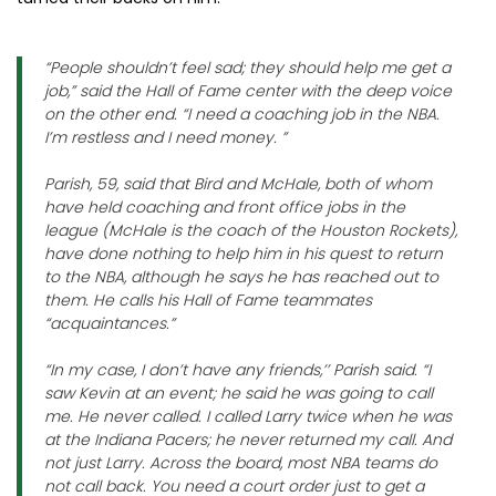
“People shouldn’t feel sad; they should help me get a
job,” said the Hall of Fame center with the deep voice
on the other end. “I need a coaching job in the NBA.
I’m restless and I need money. ”
Parish, 59, said that Bird and McHale, both of whom
have held coaching and front office jobs in the
league (McHale is the coach of the Houston Rockets),
have done nothing to help him in his quest to return
to the NBA, although he says he has reached out to
them. He calls his Hall of Fame teammates
“acquaintances.”
“In my case, I don’t have any friends,’’ Parish said. “I
saw Kevin at an event; he said he was going to call
me. He never called. I called Larry twice when he was
at the Indiana Pacers; he never returned my call. And
not just Larry. Across the board, most NBA teams do
not call back. You need a court order just to get a