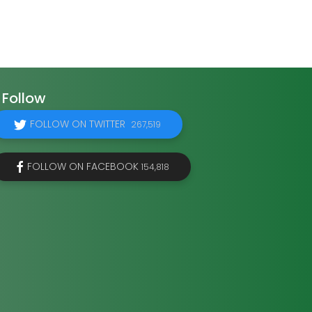
Follow
FOLLOW ON TWITTER
267,519
FOLLOW ON FACEBOOK
154,818