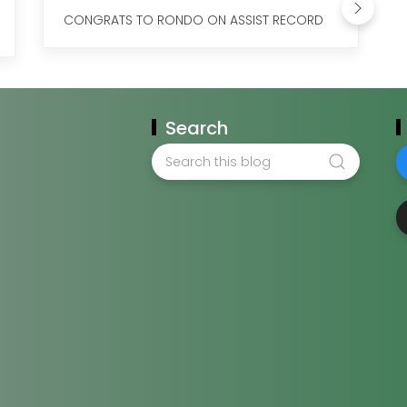
CONGRATS TO RONDO ON ASSIST RECORD
Search