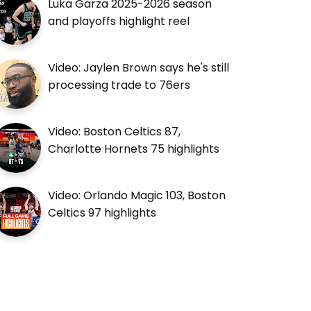
Luka Garza 2025-2026 season
and playoffs highlight reel
Video: Jaylen Brown says he's still
processing trade to 76ers
Video: Boston Celtics 87,
Charlotte Hornets 75 highlights
Video: Orlando Magic 103, Boston
Celtics 97 highlights