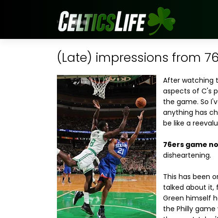
(Late) impressions from 
After watching 
aspects of C's 
the game. So I'v
anything has ch
be like a reevalu
76ers game not
disheartening.
This has been o
talked about it,
Green himself ha
the Philly game 