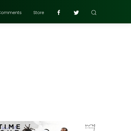
Comments
Store