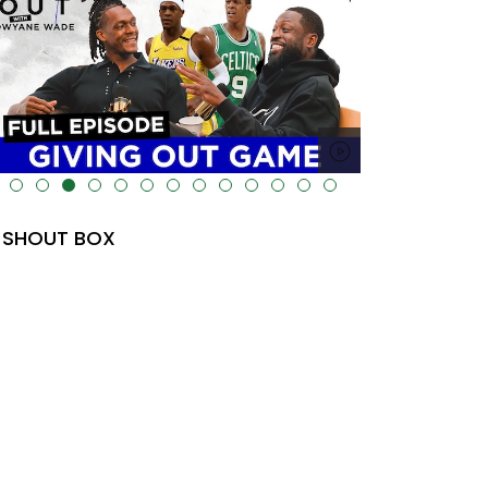
lt="" data-uk-cover="" />
SHOUT BOX