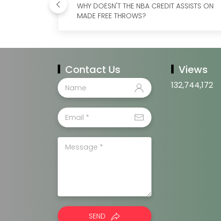
WHY DOESN'T THE NBA CREDIT ASSISTS ON
MADE FREE THROWS?
Contact Us
Views
132,744,172
SEND