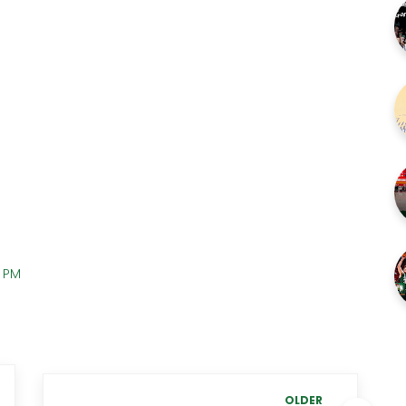
0 PM
OLDER