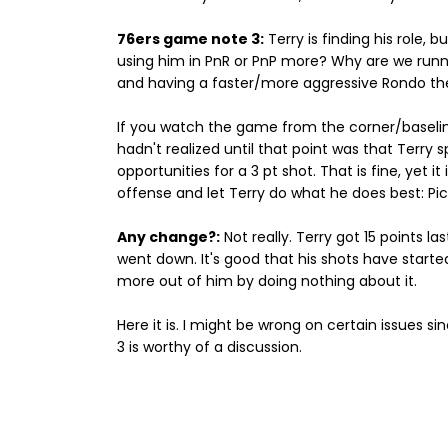
76ers game note 3:
Terry is finding his role
using him in PnR or PnP more? Why are we runnin
and having a faster/more aggressive Rondo th
If you watch the game from the corner/baseline
hadn't realized until that point was that Terry 
opportunities for a 3 pt shot. That is fine, yet 
offense and let Terry do what he does best: Pi
Any change?:
Not really. Terry got 15 points l
went down. It's good that his shots have started
more out of him by doing nothing about it.
Here it is. I might be wrong on certain issues sin
3 is worthy of a discussion.