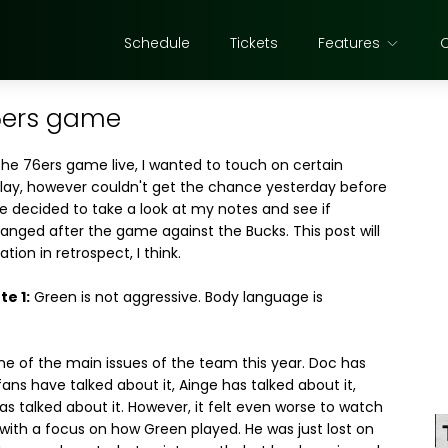
Schedule
Tickets
Features
76ers game
the 76ers game live, I wanted to touch on certain
play, however couldn't get the chance yesterday before
e decided to take a look at my notes and see if
anged after the game against the Bucks. This post will
ation in retrospect, I think.
e 1:
Green is not aggressive. Body language is
ne of the main issues of the team this year. Doc has
 fans have talked about it, Ainge has talked about it,
s talked about it. However, it felt even worse to watch
with a focus on how Green played. He was just lost on