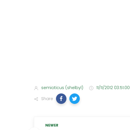
semioticus (shelbyl)
11/11/2012 03:51:0
Share
NEWER