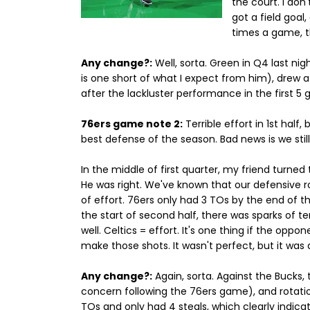
the court. I don
got a field goal
times a game, tha
Any change?:
Well, sorta. Green in Q4 last ni
is one short of what I expect from him), drew 
after the lackluster performance in the first 5
76ers game note 2:
Terrible effort in 1st hal
best defense of the season. Bad news is we sti
In the middle of first quarter, my friend turned 
He was right. We've known that our defensive r
of effort. 76ers only had 3 TOs by the end of th
the start of second half, there was sparks of 
well. Celtics = effort. It's one thing if the oppo
make those shots. It wasn't perfect, but it was 
Any change?:
Again, sorta. Against the Bucks, 
concern following the 76ers game), and rotatio
TOs and only had 4 steals, which clearly indica