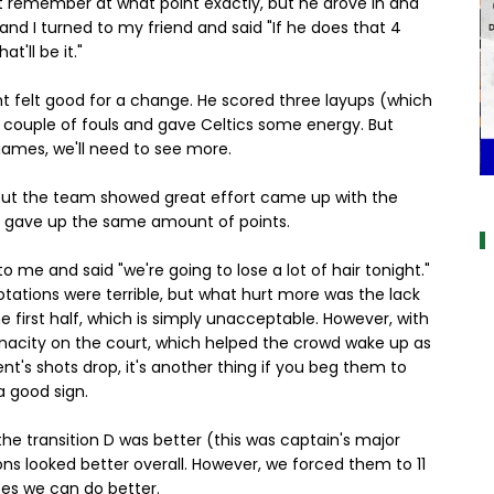
't remember at what point exactly, but he drove in and
, and I turned to my friend and said "If he does that 4
t'll be it."
ght felt good for a change. He scored three layups (which
a couple of fouls and gave Celtics some energy. But
 games, we'll need to see more.
a
f, but the team showed great effort came up with the
ll gave up the same amount of points.
to me and said "we're going to lose a lot of hair tonight."
otations were terrible, but what hurt more was the lack
e first half, which is simply unacceptable. However, with
tenacity on the court, which helped the crowd wake up as
nent's shots drop, it's another thing if you beg them to
a good sign.
the transition D was better (this was captain's major
ns looked better overall. However, we forced them to 11
tes we can do better.