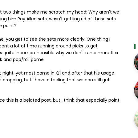
, but two things make me scratch my head: Why aren't we
g him Ray Allen sets, wasn't getting rid of those sets
e point?
, you get to see the sets more clearly. One thing I
spent a lot of time running around picks to get
it is quite incomprehensible why we don't run a more flex
ck and pop/roll game.
ast night, yet most came in Q1 and after that his usage
 dropping, but I have a feeling that we can still get
ce this is a belated post, but I think that especially point