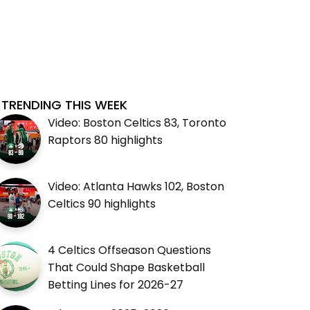
TRENDING THIS WEEK
Video: Boston Celtics 83, Toronto
Raptors 80 highlights
Video: Atlanta Hawks 102, Boston
Celtics 90 highlights
4 Celtics Offseason Questions
That Could Shape Basketball
Betting Lines for 2026-27