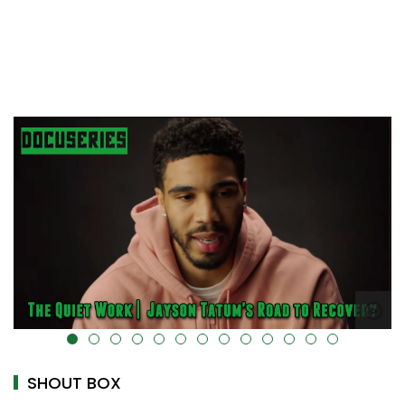
alt="" data-uk-cover="" />
SHOUT BOX