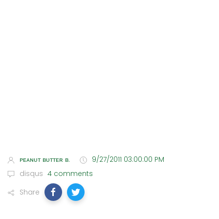
ᴘᴇᴀɴᴜᴛ ʙᴜᴛᴛᴇʀ ʙ.
9/27/2011 03:00:00 PM
disqus
4 comments
Share