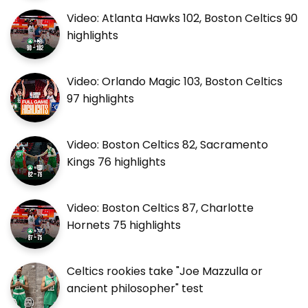
Video: Atlanta Hawks 102, Boston Celtics 90
highlights
Video: Orlando Magic 103, Boston Celtics
97 highlights
Video: Boston Celtics 82, Sacramento
Kings 76 highlights
Video: Boston Celtics 87, Charlotte
Hornets 75 highlights
Celtics rookies take "Joe Mazzulla or
ancient philosopher" test