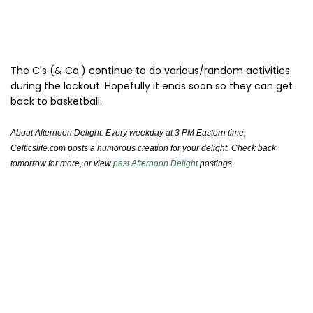
The C's (& Co.) continue to do various/random activities
during the lockout. Hopefully it ends soon so they can get
back to basketball.
About Afternoon Delight: Every weekday at 3 PM Eastern time,
Celticslife.com posts a humorous creation for your delight. Check back
tomorrow for more, or view
past Afternoon Delight
postings.