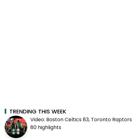
TRENDING THIS WEEK
Video: Boston Celtics 83, Toronto Raptors
80 highlights