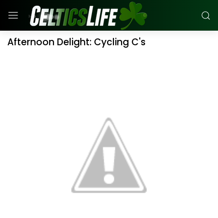
Afternoon Delight: Cycling C's