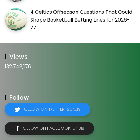
4 Celtics Offseason Questions That Could
Shape Basketball Betting Lines for 2026-
27
Views
132,748,176
Follow
FOLLOW ON TWITTER
267,519
FOLLOW ON FACEBOOK
154,818