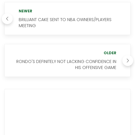
NEWER
BRILLIANT CAKE SENT TO NBA OWNERS/PLAYERS
MEETING
OLDER
RONDO'S DEFINITELY NOT LACKING CONFIDENCE IN
HIS OFFENSIVE GAME