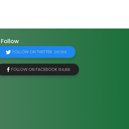
Follow
FOLLOW ON TWITTER
267,519
FOLLOW ON FACEBOOK
154,818