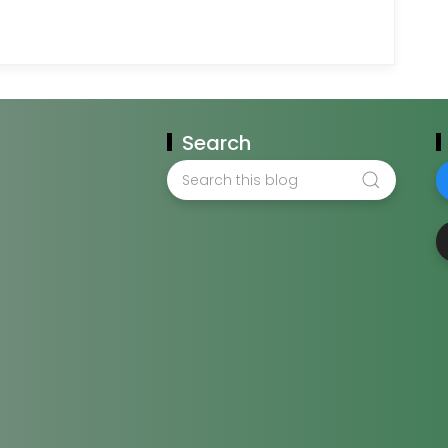
Search