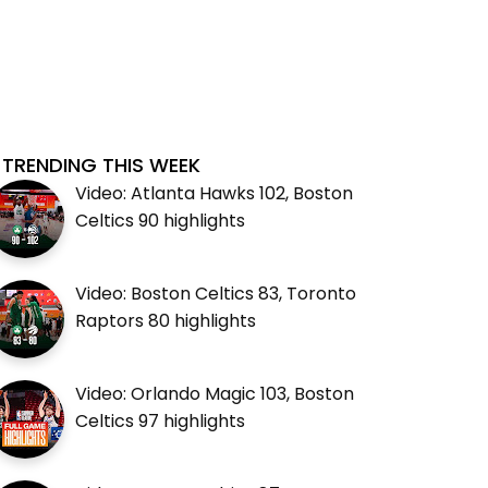
TRENDING THIS WEEK
Video: Atlanta Hawks 102, Boston
Celtics 90 highlights
Video: Boston Celtics 83, Toronto
Raptors 80 highlights
Video: Orlando Magic 103, Boston
Celtics 97 highlights