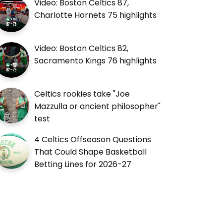
Video: Boston Celtics 87,
Charlotte Hornets 75 highlights
Video: Boston Celtics 82,
Sacramento Kings 76 highlights
Celtics rookies take "Joe
Mazzulla or ancient philosopher"
test
4 Celtics Offseason Questions
That Could Shape Basketball
Betting Lines for 2026-27