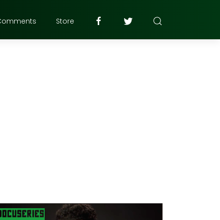
Comments
Store