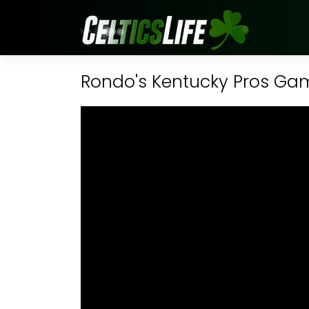
Rondo's Kentucky Pros G