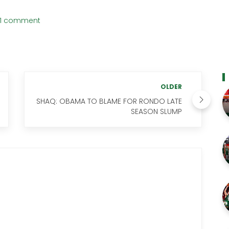
1 comment
OLDER
SHAQ: OBAMA TO BLAME FOR RONDO LATE
SEASON SLUMP