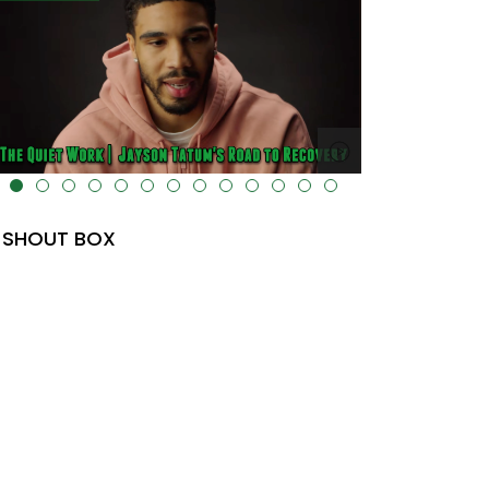
lt="" data-uk-cover="" />
SHOUT BOX