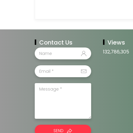
Contact Us
Views
132,786,305
SEND