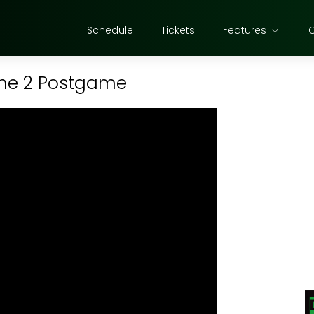
Schedule
Tickets
Features
ame 2 Postgame