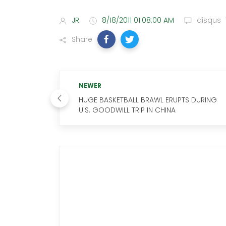
JR
8/18/2011 01:08:00 AM
disqus
Share
NEWER
HUGE BASKETBALL BRAWL ERUPTS DURING
U.S. GOODWILL TRIP IN CHINA