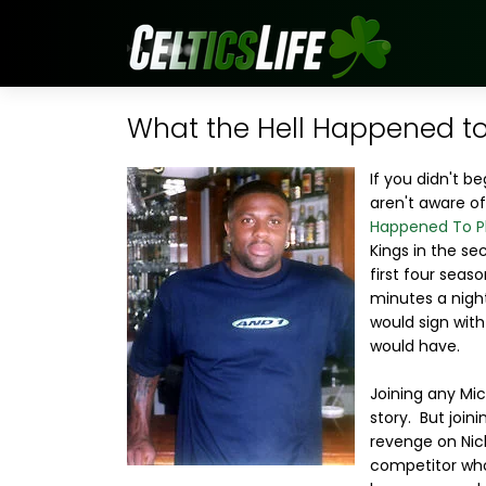
What the Hell Happened to
If you didn't b
aren't aware o
Happened To P
Kings in the se
first four seas
minutes a nigh
would sign with
would have.
Joining any Mi
story. But join
revenge on Nic
competitor who 