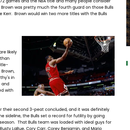
72 games and the NBA title and many people consider
 Brown was pretty much the fourth guard on those Bulls
Kerr. Brown would win two more titles with the Bulls
a
re likely
 than
itle-
n Brown,
hy's in
c and
ed with
r their second 3-peat concluded, and it was definitely
sideline, the Bulls set a record for futility by going
 season. That Bulls team was loaded with ideal guys for
usty LaRue, Cory Carr, Corey Benjamin, and Mario