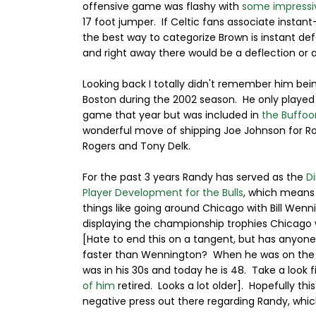
offensive game was flashy with
some impressi
17 foot jumper. If Celtic fans associate insta
the best way to categorize Brown is instant d
and right away there would be a deflection or a
Looking back I totally didn't remember him bei
Boston during the 2002 season. He only played
game that year but was included in
the Buffoo
wonderful move of shipping Joe Johnson for R
Rogers and Tony Delk.
For the past 3 years Randy has served as the
Di
Player Development for the Bulls
, which means
things like going around Chicago with Bill Wenn
displaying the championship trophies Chicago
[Hate to end this on a tangent, but has anyon
faster than Wennington? When he was on the 
was in his 30s and today he is 48. Take a look fi
of him
retired. Looks a lot older]. Hopefully t
negative press out there regarding Randy, whic