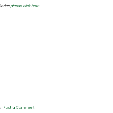
 Series
please click here
.
s
Post a Comment