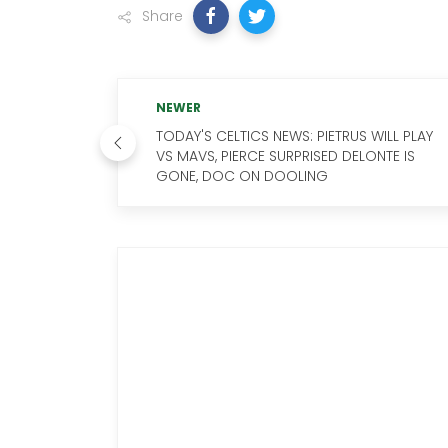
Share
NEWER
TODAY'S CELTICS NEWS: PIETRUS WILL PLAY
VS MAVS, PIERCE SURPRISED DELONTE IS
GONE, DOC ON DOOLING