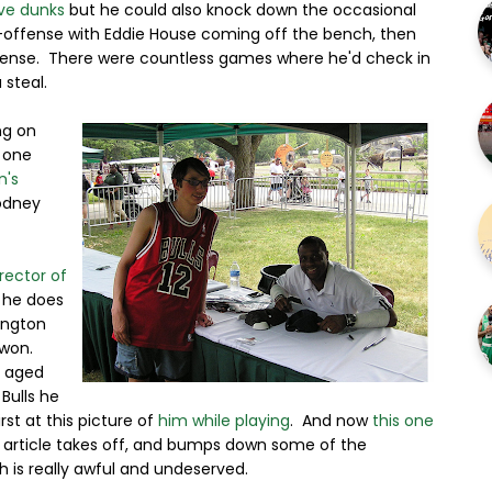
ve dunks
but he could also knock down the occasional
nt-offense with Eddie House coming off the bench, then
efense. There were countless games where he'd check in
 steal.
ng on
 one
n's
odney
rector of
 he does
ington
 won.
e aged
Bulls he
rst at this picture of
him while playing
. And now
this one
his article takes off, and bumps down some of the
h is really awful and undeserved.