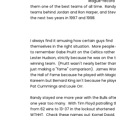
league-record 
them one of the best teams of all time. Randy
teams behind Jordan and Ron Harper, and Steve 
the next two years in 1997 and 1998.
I always find it amusing how certain guys find
themselves in the right situation. More people a
to remember Gabe Pruitt on the Celtics rather
Lester Hudson, strictly because he was on the t
winning team. (Pruitt wasn't nearly better tha
just making a "fame" comparison). James Wort
the Hall of Fame because he played with Magi
Kareem but Bernard King isn't because he play
Pat Cummings and Louie Orr.
Randy stayed one more year with the Bulls afte
one year too many. With Tim Floyd patrolling the 
from 62 wins to 13-37 in the lockout shortened
WTHHT. Check these names out: Kornel David, R