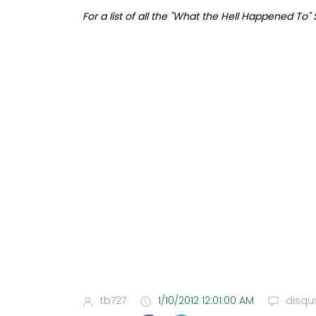
For a list of all the "What the Hell Happened To"
tb727
1/10/2012 12:01:00 AM
disqu