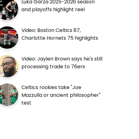
Luka Garza 2025-2026 season
and playoffs highlight reel
Video: Boston Celtics 87,
Charlotte Hornets 75 highlights
Video: Jaylen Brown says he's still
processing trade to 76ers
Celtics rookies take "Joe
Mazzulla or ancient philosopher"
test