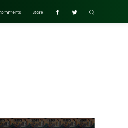
Comments
Store