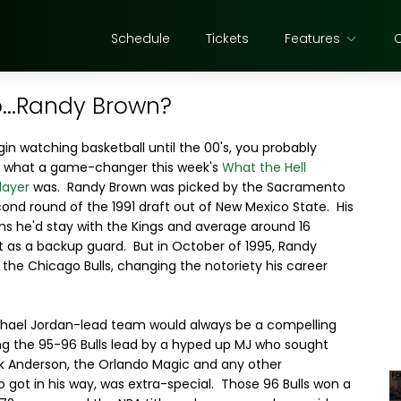
Schedule
Tickets
Features
...Randy Brown?
egin watching basketball until the 00's, you probably
f what a game-changer this week's
What the Hell
layer
was. Randy Brown was picked by the Sacramento
cond round of the 1991 draft out of New Mexico State. His
ons he'd stay with the Kings and average around 16
t as a backup guard. But in October of 1995, Randy
 the Chicago Bulls, changing the notoriety his career
chael Jordan-lead team would always be a compelling
ing the 95-96 Bulls lead by a hyped up MJ who sought
k Anderson, the Orlando Magic and any other
got in his way, was extra-special. Those 96 Bulls won a