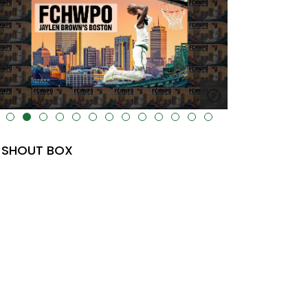
lt="" data-uk-cover="" />
SHOUT BOX