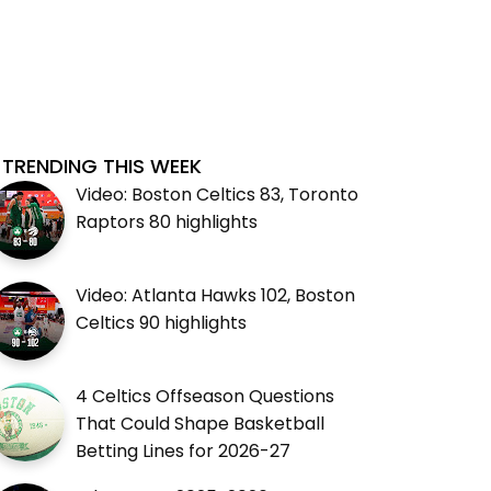
TRENDING THIS WEEK
Video: Boston Celtics 83, Toronto
Raptors 80 highlights
Video: Atlanta Hawks 102, Boston
Celtics 90 highlights
4 Celtics Offseason Questions
That Could Shape Basketball
Betting Lines for 2026-27