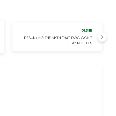
OLDER
DEBUNKING THE MYTH THAT DOC WON'T
PLAY ROOKIES