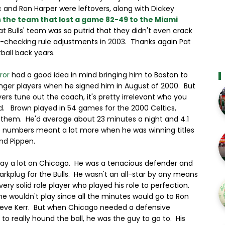
 and Ron Harper were leftovers, along with Dickey
 the team that lost a game 82-49 to the Miami
t Bulls' team was so putrid that they didn't even crack
-checking rule adjustments in 2003. Thanks again Pat
ball back years.
ror
had a good idea in mind bringing him to Boston to
nger players when he signed him in August of 2000. But
ers tune out the coach, it's pretty irrelevant who you
d. Brown played in 54 games for the 2000 Celtics,
f them. He'd average about 23 minutes a night and 4.1
e numbers meant a lot more when he was winning titles
nd Pippen.
lay a lot on Chicago. He was a tenacious defender and
arkplug for the Bulls. He wasn't an all-star by any means
ery solid role player who played his role to perfection.
e wouldn't play since all the minutes would go to Ron
teve Kerr. But when Chicago needed a defensive
to really hound the ball, he was the guy to go to. His