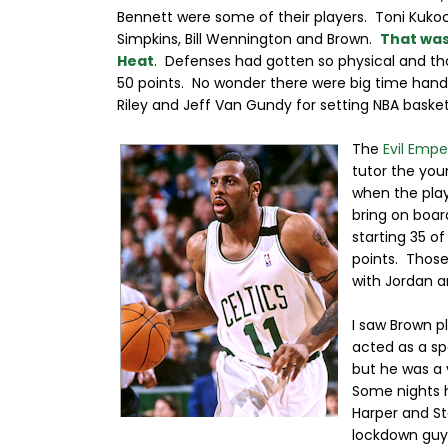
Bennett were some of their players. Toni Kukoc
Simpkins, Bill Wennington and Brown.
That was
Heat
. Defenses had gotten so physical and tha
50 points. No wonder there were big time hand
Riley and Jeff Van Gundy for setting NBA basket
The
Evil Empe
tutor the you
when the play
bring on boar
starting 35 o
points. Thos
with Jordan a
I saw Brown p
acted as a sp
but he was a v
Some nights h
Harper and S
lockdown guy 