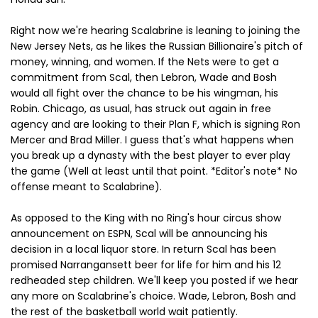
Right now we're hearing Scalabrine is leaning to joining the
New Jersey Nets, as he likes the Russian Billionaire's pitch of
money, winning, and women. If the Nets were to get a
commitment from Scal, then Lebron, Wade and Bosh
would all fight over the chance to be his wingman, his
Robin. Chicago, as usual, has struck out again in free
agency and are looking to their Plan F, which is signing Ron
Mercer and Brad Miller. I guess that's what happens when
you break up a dynasty with the best player to ever play
the game (Well at least until that point. *Editor's note* No
offense meant to Scalabrine).
As opposed to the King with no Ring's hour circus show
announcement on ESPN, Scal will be announcing his
decision in a local liquor store. In return Scal has been
promised Narrangansett beer for life for him and his 12
redheaded step children. We'll keep you posted if we hear
any more on Scalabrine's choice. Wade, Lebron, Bosh and
the rest of the basketball world wait patiently.