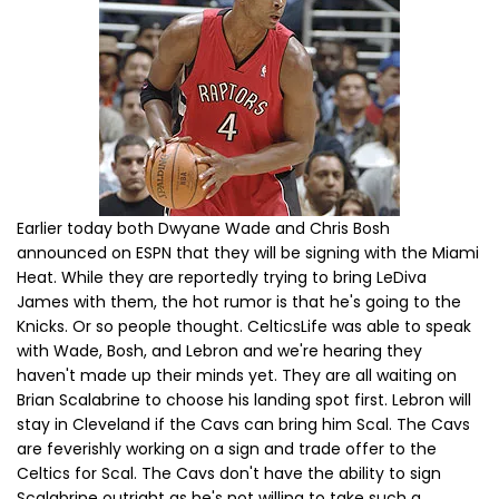
Earlier today both Dwyane Wade and Chris Bosh
announced on ESPN that they will be signing with the Miami
Heat. While they are reportedly trying to bring LeDiva
James with them, the hot rumor is that he's going to the
Knicks. Or so people thought. CelticsLife was able to speak
with Wade, Bosh, and Lebron and we're hearing they
haven't made up their minds yet. They are all waiting on
Brian Scalabrine to choose his landing spot first. Lebron will
stay in Cleveland if the Cavs can bring him Scal. The Cavs
are feverishly working on a sign and trade offer to the
Celtics for Scal. The Cavs don't have the ability to sign
Scalabrine outright as he's not willing to take such a