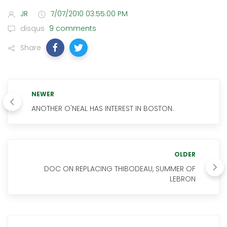
JR
7/07/2010 03:55:00 PM
disqus
9 comments
Share
NEWER
ANOTHER O'NEAL HAS INTEREST IN BOSTON.
OLDER
DOC ON REPLACING THIBODEAU, SUMMER OF
LEBRON