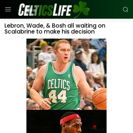
Lebron, Wade, & Bosh all waiting on
Scalabrine to make his decision