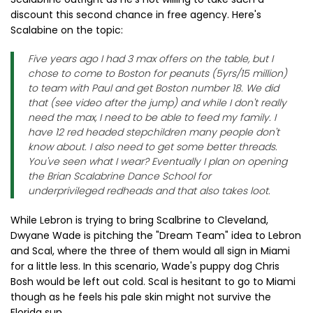
discount this second chance in free agency. Here's
Scalabine on the topic:
Five years ago I had 3 max offers on the table, but I
chose to come to Boston for peanuts (5yrs/15 million)
to team with Paul and get Boston number 18. We did
that (see video after the jump) and while I don't really
need the max, I need to be able to feed my family. I
have 12 red headed stepchildren many people don't
know about. I also need to get some better threads.
You've seen what I wear? Eventually I plan on opening
the Brian Scalabrine Dance School for
underprivileged redheads and that also takes loot.
While Lebron is trying to bring Scalbrine to Cleveland,
Dwyane Wade is pitching the "Dream Team" idea to Lebron
and Scal, where the three of them would all sign in Miami
for a little less. In this scenario, Wade's puppy dog Chris
Bosh would be left out cold. Scal is hesitant to go to Miami
though as he feels his pale skin might not survive the
Florida sun.