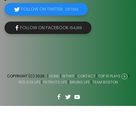
FOLLOW ON TWITTER
267,519
FOLLOW ON FACEBOOK
154,818
COPYRIGHT (C) 2026
. |
HOME
|
WTHHT
|
CONTACT
|
TOP 10 PLAYS
|
RED SOX LIFE
|
PATRIOTS LIFE
|
BRUINS LIFE
|
TEAM BOSTON