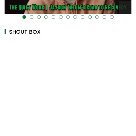
ta-uk-cover="" />
alt="" data-uk-cover="" />
SHOUT BOX