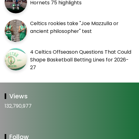
Hornets 75 highlights
Celtics rookies take "Joe Mazzulla or
ancient philosopher" test
4 Celtics Offseason Questions That Could
Shape Basketball Betting Lines for 2026-
27
Views
132,790,977
Follow