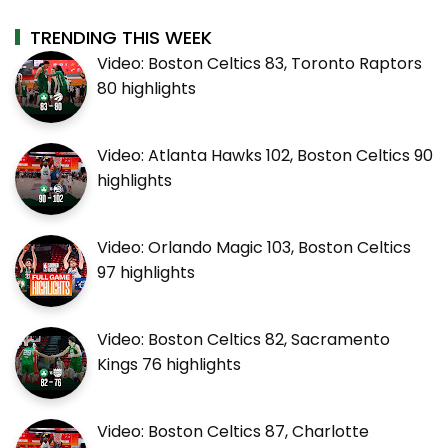
TRENDING THIS WEEK
Video: Boston Celtics 83, Toronto Raptors
80 highlights
Video: Atlanta Hawks 102, Boston Celtics 90
highlights
Video: Orlando Magic 103, Boston Celtics
97 highlights
Video: Boston Celtics 82, Sacramento
Kings 76 highlights
Video: Boston Celtics 87, Charlotte