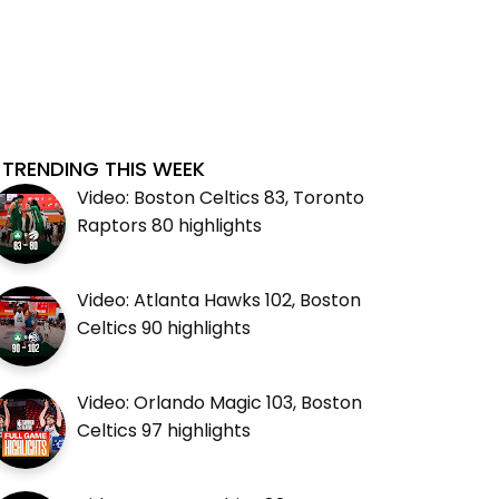
TRENDING THIS WEEK
Video: Boston Celtics 83, Toronto
Raptors 80 highlights
Video: Atlanta Hawks 102, Boston
Celtics 90 highlights
Video: Orlando Magic 103, Boston
Celtics 97 highlights