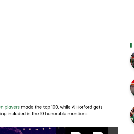
n players
made the top 100, while Al Horford gets
eing included in the 10 honorable mentions.