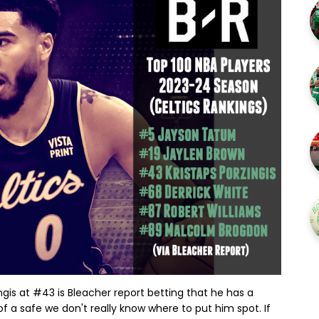
ngis at #43 is Bleacher report betting that he has a
 of a safe we don't really know where to put him spot. If