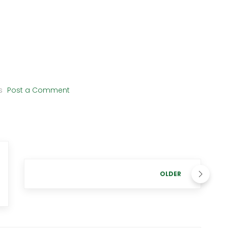
s
Post a Comment
OLDER