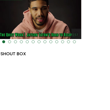
lt="" data-uk-cover="" />
SHOUT BOX