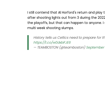
I still contend that Al Horford's return and pla
after shooting lights out from 3 during the 20
the playoffs, but that can happen to anyone. I
multi week shooting slumps.
History tells us Celtics need to prepare for 
https://t.co/w0dxbiFJE6
— TEAMBOSTON (@teamboston)
September 