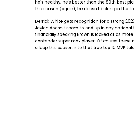
he's healthy, he's better than the 89th best pla
the season (again), he doesn't belong in the to
Derrick White gets recognition for a strong 202
Jaylen doesn't seem to end up in any national t
financially speaking Brown is looked at as mor
contender super max player. Of course these na
a leap this season into that true top 10 MVP tal