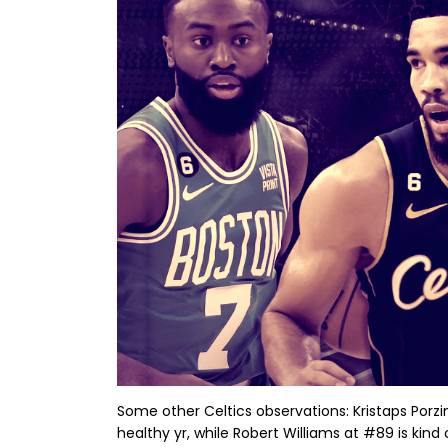
Some other Celtics observations: Kristaps Porzi
healthy yr, while Robert Williams at #89 is kind