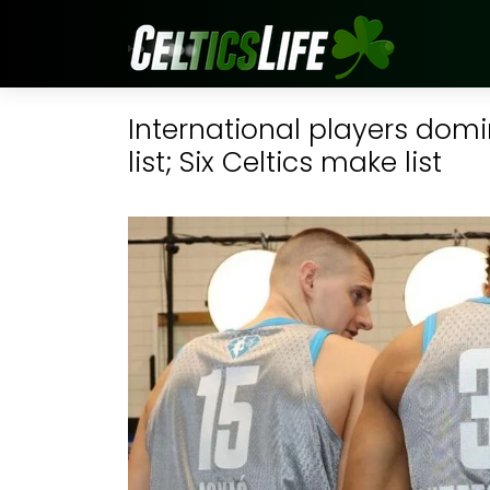
International players domi
list; Six Celtics make list