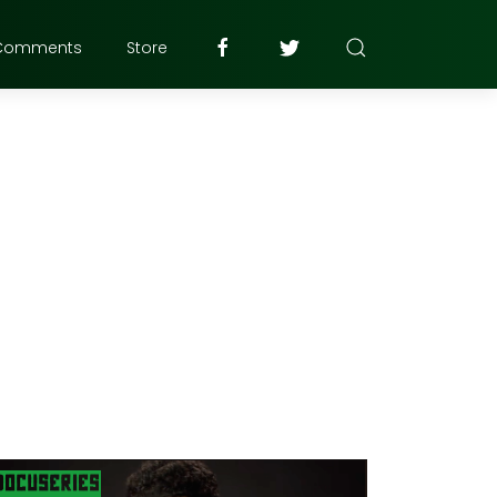
Comments
Store