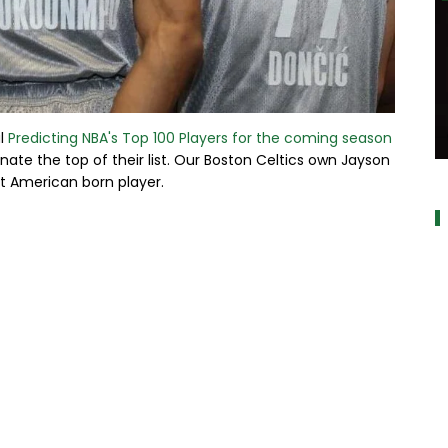
al
Predicting NBA's Top 100 Players for the coming season
nate the top of their list. Our Boston Celtics own Jayson
a
t American born player.