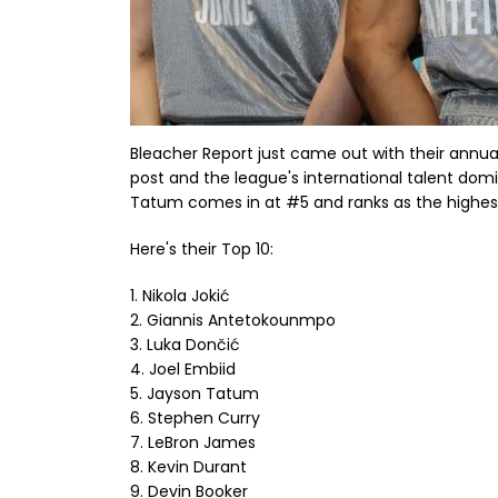
Bleacher Report just came out with their annu
post and the league's international talent domi
Tatum comes in at #5 and ranks as the highes
Here's their Top 10:
1. Nikola Jokić
2. Giannis Antetokounmpo
3. Luka Dončić
4. Joel Embiid
5. Jayson Tatum
6. Stephen Curry
7. LeBron James
8. Kevin Durant
9. Devin Booker