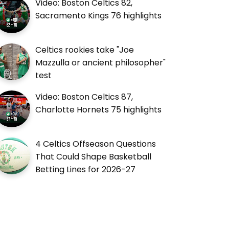
Video: Boston Celtics 82,
Sacramento Kings 76 highlights
Celtics rookies take "Joe
Mazzulla or ancient philosopher"
test
Video: Boston Celtics 87,
Charlotte Hornets 75 highlights
4 Celtics Offseason Questions
That Could Shape Basketball
Betting Lines for 2026-27