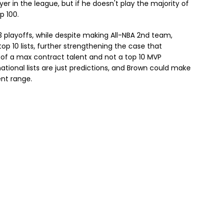
yer in the league, but if he doesn't play the majority of
p 100.
3 playoffs, while despite making All-NBA 2nd team,
op 10 lists, further strengthening the case that
e of a max contract talent and not a top 10 MVP
tional lists are just predictions, and Brown could make
ent range.