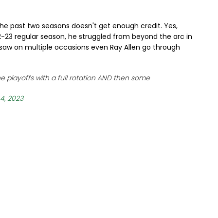
y the past two seasons doesn't get enough credit. Yes,
22-23 regular season, he struggled from beyond the arc in
 saw on multiple occasions even Ray Allen go through
the playoffs with a full rotation AND then some
4, 2023