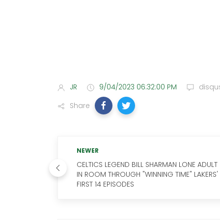
JR
9/04/2023 06:32:00 PM
disqu
Share
NEWER
CELTICS LEGEND BILL SHARMAN LONE ADULT
IN ROOM THROUGH "WINNING TIME" LAKERS'
FIRST 14 EPISODES