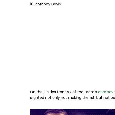
10. Anthony Davis
On the Celtics front six of the team's
core seve
slighted not only not making the list, but not b