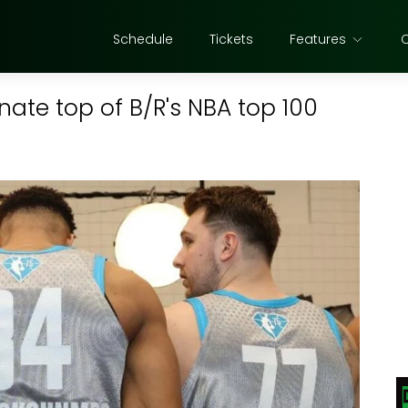
Schedule
Tickets
Features
nate top of B/R's NBA top 100