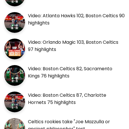
Video: Atlanta Hawks 102, Boston Celtics 90
highlights
Video: Orlando Magic 103, Boston Celtics
97 highlights
Video: Boston Celtics 82, Sacramento
Kings 76 highlights
Video: Boston Celtics 87, Charlotte
Hornets 75 highlights
Celtics rookies take "Joe Mazzulla or
ancient philosopher" test