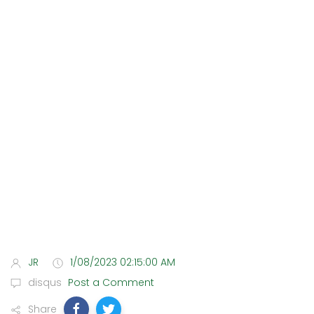
JR
1/08/2023 02:15:00 AM
disqus
Post a Comment
Share