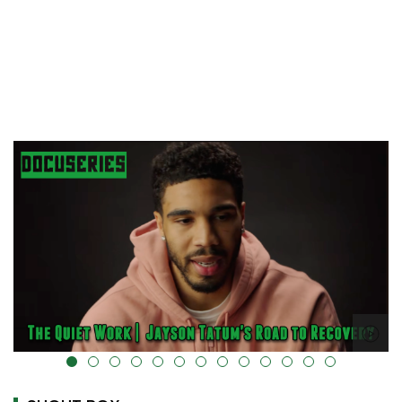
alt="" data-uk-cover="" />