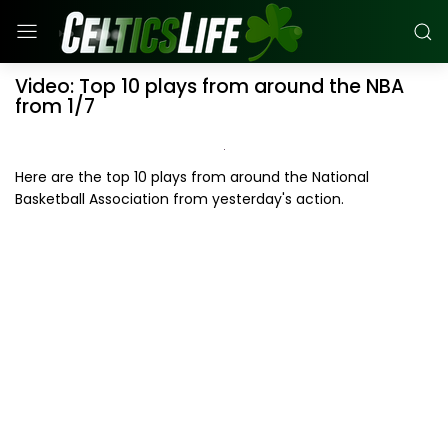
Video: Top 10 plays from around the NBA
from 1/7
Here are the top 10 plays from around the National
Basketball Association from yesterday's action.