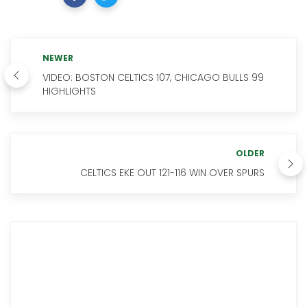
NEWER
VIDEO: BOSTON CELTICS 107, CHICAGO BULLS 99
HIGHLIGHTS
OLDER
CELTICS EKE OUT 121-116 WIN OVER SPURS