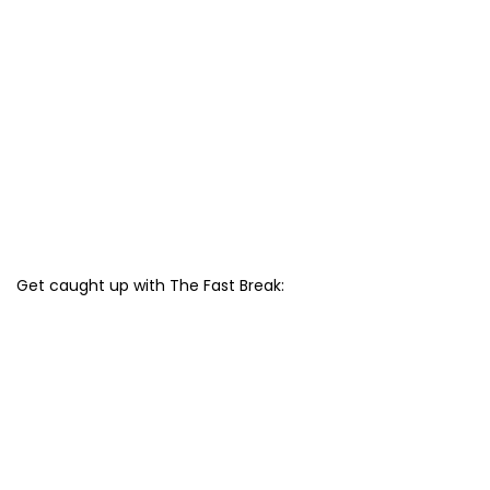
Get caught up with The Fast Break: