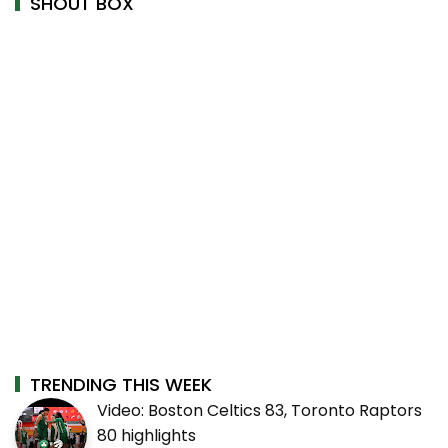
SHOUT BOX
TRENDING THIS WEEK
Video: Boston Celtics 83, Toronto Raptors
80 highlights