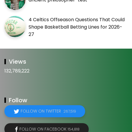
4 Celtics Offseason Questions That Could
Shape Basketball Betting Lines for 2026-
27
Views
132,789,222
Follow
FOLLOW ON TWITTER
267,519
FOLLOW ON FACEBOOK
154,818