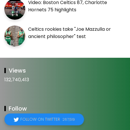
Video: Boston Celtics 87, Charlotte
Hornets 75 highlights
Celtics rookies take "Joe Mazzulla or
ancient philosopher" test
Views
132,740,413
Follow
FOLLOW ON TWITTER
267,519