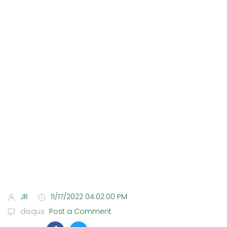
JR
11/17/2022 04:02:00 PM
disqus
Post a Comment