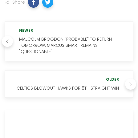
Share
NEWER
MALCOLM BROGDON "PROBABLE" TO RETURN
TOMORROW, MARCUS SMART REMAINS
"QUESTIONABLE"
OLDER
CELTICS BLOWOUT HAWKS FOR 8TH STRAIGHT WIN