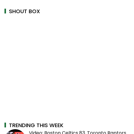
SHOUT BOX
TRENDING THIS WEEK
Video: Boston Celtics 83, Toronto Raptors