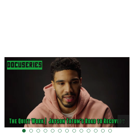
alt="" data-uk-cover="" />