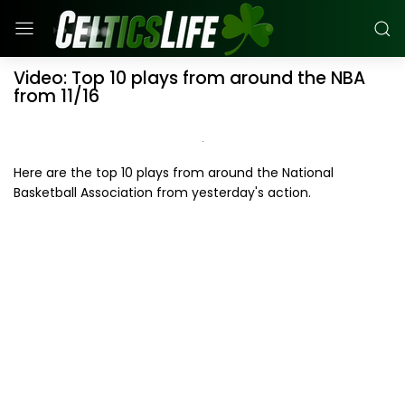
Video: Top 10 plays from around the NBA
from 11/16
Here are the top 10 plays from around the National
Basketball Association from yesterday's action.