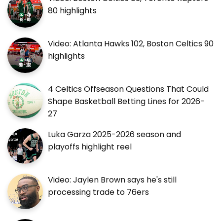
80 highlights
Video: Atlanta Hawks 102, Boston Celtics 90
highlights
4 Celtics Offseason Questions That Could
Shape Basketball Betting Lines for 2026-
27
Luka Garza 2025-2026 season and
playoffs highlight reel
Video: Jaylen Brown says he's still
processing trade to 76ers