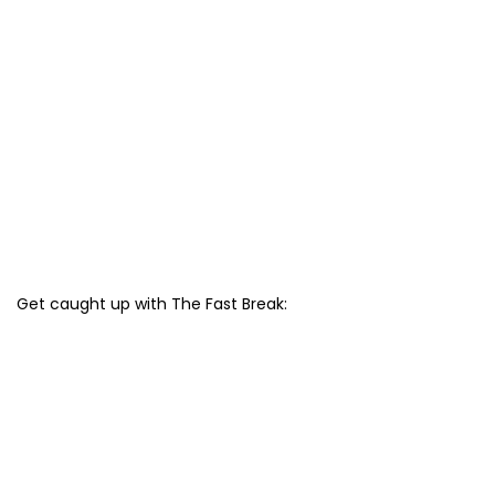
Get caught up with The Fast Break: