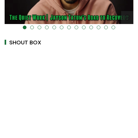
alt="" data-uk-cover="" />
SHOUT BOX