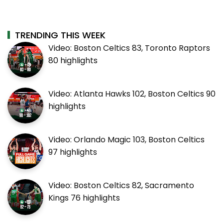
TRENDING THIS WEEK
Video: Boston Celtics 83, Toronto Raptors
80 highlights
Video: Atlanta Hawks 102, Boston Celtics 90
highlights
Video: Orlando Magic 103, Boston Celtics
97 highlights
Video: Boston Celtics 82, Sacramento
Kings 76 highlights