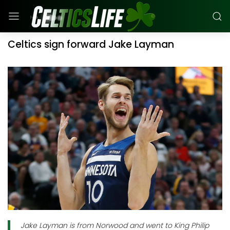
Celtics sign forward Jake Layman
Jake Layman is from Norwood and went to King Philip