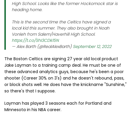
High School. Looks like the former Hockomock star is
heading home.
This is the second time the Celtics have signed a
local kid this summer. They also brought in Noah
Vonleh from Salem/Haverhill High School.
https://t.co/ShI3CDk15N
— Alex Barth (@RealAlexBarth)
September 12, 2022
The Boston Celtics are signing 27 year old local product
Jake Layman to a training camp deal. He must be one of
these advanced analytics guys, because he's been a poor
shooter (Career 30% on 3's) and he doesn't rebound, pass,
or block shots well. He does have the knickname "Sunshine,"
so there's that I suppose.
Layman has played 3 seasons each for Portland and
Minnesota in his NBA career.