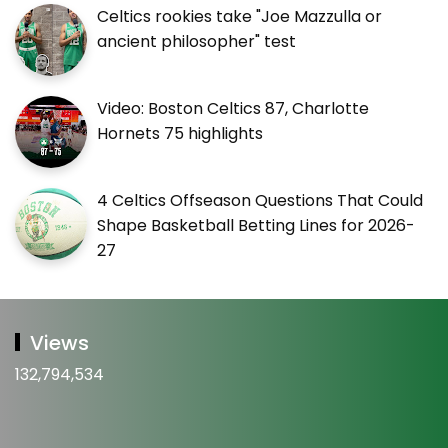
Celtics rookies take "Joe Mazzulla or
ancient philosopher" test
Video: Boston Celtics 87, Charlotte
Hornets 75 highlights
4 Celtics Offseason Questions That Could
Shape Basketball Betting Lines for 2026-
27
Views
132,794,534