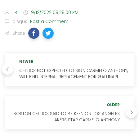
JR
9/12/2022 08:28:00 PM
disqus
Post a Comment
Share
NEWER
CELTICS NOT EXPECTED TO SIGN CARMELO ANTHONY,
WILL FIND INTERNAL REPLACEMENT FOR GALLINARI
OLDER
BOSTON CELTICS SAID TO BE KEEN ON LOS ANGELES
LAKERS STAR CARMELO ANTHONY