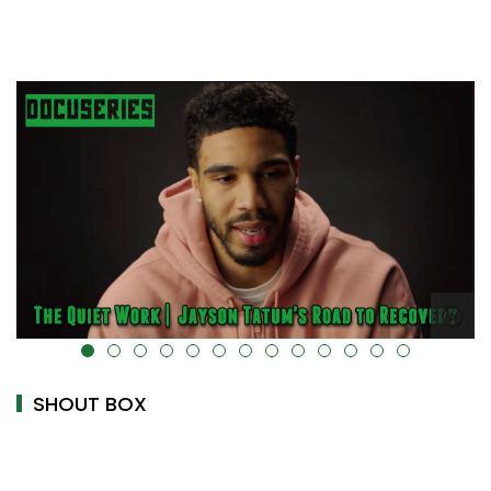
alt="" data-uk-cover="" />
SHOUT BOX