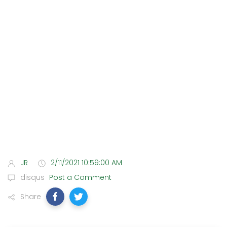
JR
2/11/2021 10:59:00 AM
disqus
Post a Comment
Share