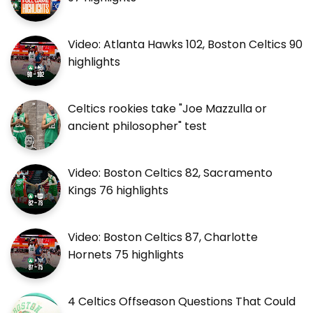
Video: Atlanta Hawks 102, Boston Celtics 90
highlights
Celtics rookies take "Joe Mazzulla or
ancient philosopher" test
Video: Boston Celtics 82, Sacramento
Kings 76 highlights
Video: Boston Celtics 87, Charlotte
Hornets 75 highlights
4 Celtics Offseason Questions That Could