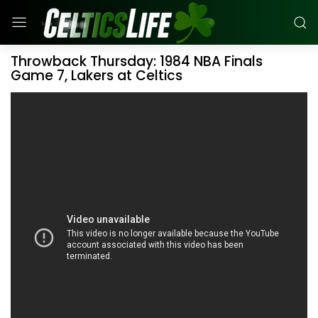
Throwback Thursday: 1984 NBA Finals
Game 7, Lakers at Celtics