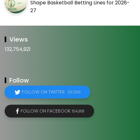
Shape Basketball Betting Lines for 2026-
27
Views
132,754,921
Follow
FOLLOW ON TWITTER
267,519
FOLLOW ON FACEBOOK
154,818