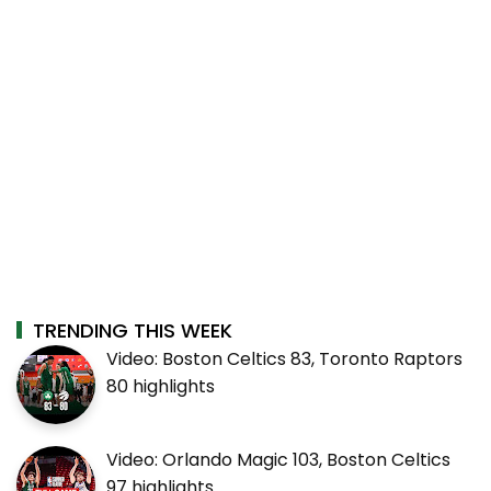
TRENDING THIS WEEK
Video: Boston Celtics 83, Toronto Raptors
80 highlights
Video: Orlando Magic 103, Boston Celtics
97 highlights