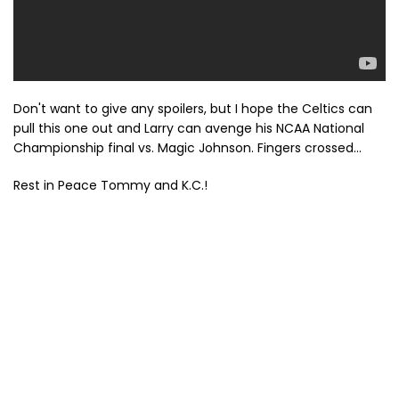
Don't want to give any spoilers, but I hope the Celtics can
pull this one out and Larry can avenge his NCAA National
Championship final vs. Magic Johnson. Fingers crossed...
Rest in Peace Tommy and K.C.!