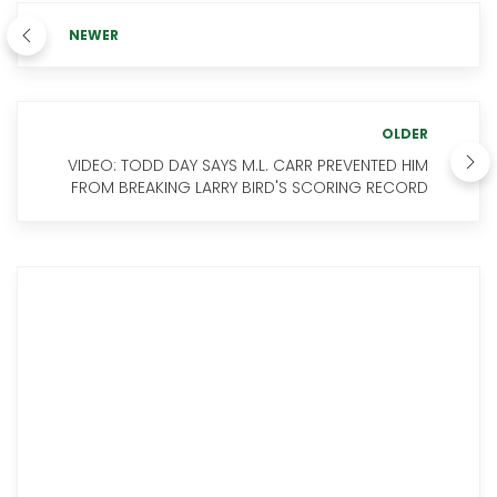
NEWER
OLDER
VIDEO: TODD DAY SAYS M.L. CARR PREVENTED HIM
FROM BREAKING LARRY BIRD'S SCORING RECORD