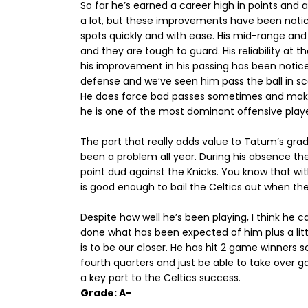
So far he’s earned a career high in points and
a lot, but these improvements have been notice
spots quickly and with ease. His mid-range an
and they are tough to guard. His reliability at th
his improvement in his passing has been notice
defense and we’ve seen him pass the ball in sc
He does force bad passes sometimes and make 
he is one of the most dominant offensive playe
The part that really adds value to Tatum’s grade 
been a problem all year. During his absence the
point dud against the Knicks. You know that with
is good enough to bail the Celtics out when the
Despite how well he’s been playing, I think he 
done what has been expected of him plus a lit
is to be our closer. He has hit 2 game winners s
fourth quarters and just be able to take over
a key part to the Celtics success.
Grade: A-