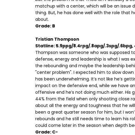
matchup with a center, which will be an issue
thing. But, he has done well with the role that
about.
Grade: B
Tristian Thompson
Statline: 5.9ppg/8.4rpg/.8apg/.3spg/.6bpg
Thompson was someone who was supposed to 
defense, energy and leadership is what I was e
the rebounding and maybe the leadership behind
"center problem". I expected him to slow down
has been underwhelming. It’s not like he’s getti
impact on the defensive end, while we have an
offensive end he’s not doing much either. His go t
44% from the field when only shooting close 
about all the energy and toughness that he will 
been a great quarter season for him, but I won’
rebounds and he still needs time to learn his ro
could come later in the season when depth b
Grade: C-