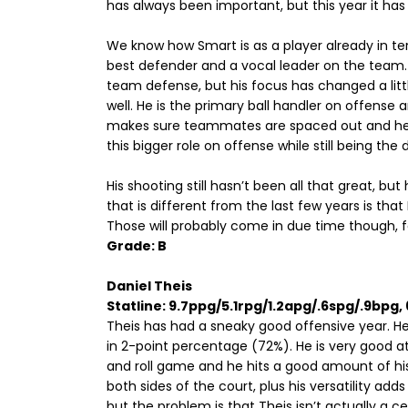
has always been important, but this year it has
We know how Smart is as a player already in te
best defender and a vocal leader on the team. H
team defense, but his focus has changed a littl
well. He is the primary ball handler on offense
makes sure teammates are spaced out and he ex
this bigger role on offense while still being th
His shooting still hasn’t been all that great, 
that is different from the last few years is tha
Those will probably come in due time though, fo
Grade: B
Daniel Theis
Statline: 9.7ppg/5.1rpg/1.2apg/.6spg/.9bpg
Theis has had a sneaky good offensive year. He i
in 2-point percentage (72%). He is very good at 
and roll game and he hits a good amount of h
both sides of the court, plus his versatility ad
but the problem is that Theis isn’t actually a ce