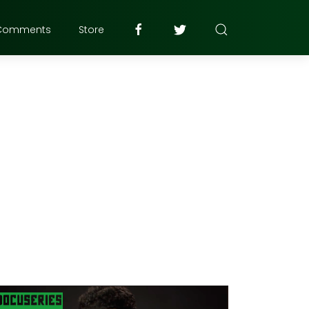
Comments
Store