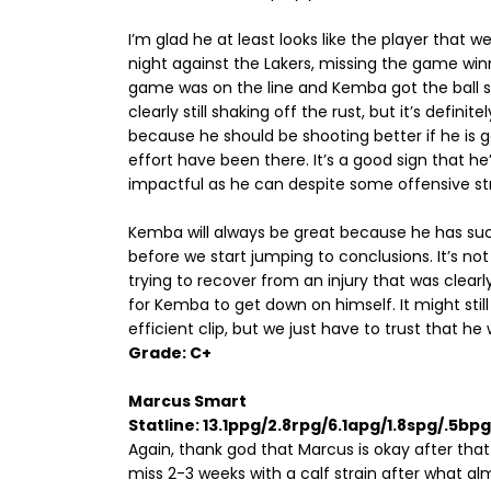
I’m glad he at least looks like the player that w
night against the Lakers, missing the game win
game was on the line and Kemba got the ball st
clearly still shaking off the rust, but it’s definit
because he should be shooting better if he is g
effort have been there. It’s a good sign that h
impactful as he can despite some offensive st
Kemba will always be great because he has suc
before we start jumping to conclusions. It’s no
trying to recover from an injury that was clearly
for Kemba to get down on himself. It might still
efficient clip, but we just have to trust that he w
Grade: C+
Marcus Smart
Statline: 13.1ppg/2.8rpg/6.1apg/1.8spg/.5b
Again, thank god that Marcus is okay after that 
miss 2-3 weeks with a calf strain after what alm