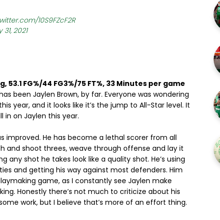
twitter.com/10S9FZcF2R
 31, 2021
pg, 53.1 FG%/44 FG3%/75 FT%, 33 Minutes per game
r has been Jaylen Brown, by far. Everyone was wondering
year, and it looks like it’s the jump to All-Star level. It
l in on Jaylen this year.
 has improved. He has become a lethal scorer from all
ch and shoot threes, weave through offense and lay it
ng any shot he takes look like a quality shot. He’s using
lities and getting his way against most defenders. Him
playmaking game, as I constantly see Jaylen make
king. Honestly there’s not much to criticize about his
ome work, but I believe that’s more of an effort thing.