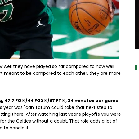
a
ow well they have played so far compared to how well
n’t meant to be compared to each other, they are more
pg, 47.7 FG%/44 FG3%/87 FT%, 34 minutes per game
his year was "can Tatum could take that next step to
tting there. After watching last year’s playoffs you were
or the Celtics without a doubt. That role adds a lot of
 to handle it.