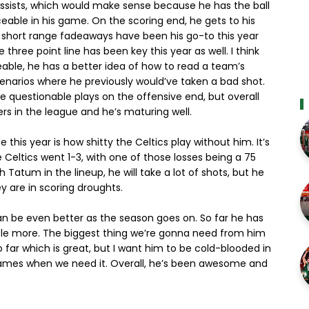
 assists, which would make sense because he has the ball
able in his game. On the scoring end, he gets to his
d short range fadeaways have been his go-to this year
e three point line has been key this year as well. I think
able, he has a better idea of how to read a team’s
enarios where he previously would’ve taken a bad shot.
questionable plays on the offensive end, but overall
rs in the league and he’s maturing well.
this year is how shitty the Celtics play without him. It’s
 Celtics went 1-3, with one of those losses being a 75
 Tatum in the lineup, he will take a lot of shots, but he
y are in scoring droughts.
can be even better as the season goes on. So far he has
tle more. The biggest thing we’re gonna need from him
o far which is great, but I want him to be cold-blooded in
 games when we need it. Overall, he’s been awesome and