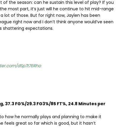
t of the season: can he sustain this level of play? If you
e most part, it’s just will he continue to hit mid-range
 lot of those. But for right now, Jaylen has been
 league right now and I don’t think anyone would’ve seen
is shattering expectations.
itter.com/dSp7t76Rho
pg, 37.3 FG%/29.3 FG3%/85 FT%, 24.8 Minutes per
to how he normally plays and planning to make it
 feels great so far which is good, but it hasn’t