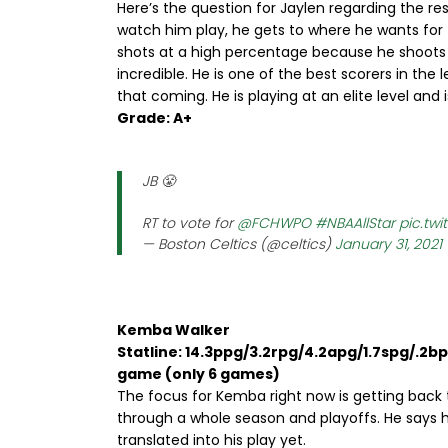
Here’s the question for Jaylen regarding the res
watch him play, he gets to where he wants for th
shots at a high percentage because he shoots a
incredible. He is one of the best scorers in the
that coming. He is playing at an elite level and 
Grade: A+
JB 😤
RT to vote for
@FCHWPO
#NBAAllStar
pic.tw
— Boston Celtics (@celtics)
January 31, 2021
Kemba Walker
Statline: 14.3ppg/3.2rpg/4.2apg/1.7spg/.2b
game (only 6 games)
The focus for Kemba right now is getting back 
through a whole season and playoffs. He says he
translated into his play yet.