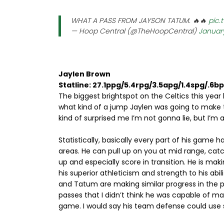
WHAT A PASS FROM JAYSON TATUM. 🔥🔥
pic.
— Hoop Central (@TheHoopCentral)
January
Jaylen Brown
Statline: 27.1ppg/5.4rpg/3.5apg/1.4spg/.6b
The biggest brightspot on the Celtics this yea
what kind of a jump Jaylen was going to make this 
kind of surprised me I’m not gonna lie, but I’m al
Statistically, basically every part of his game
areas. He can pull up on you at mid range, cat
up and especially score in transition. He is maki
his superior athleticism and strength to his abi
and Tatum are making similar progress in the 
passes that I didn’t think he was capable of ma
game. I would say his team defense could use s