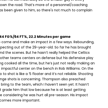
 down the road. That’s more of a personnel/coaching
 has been given to him, so there's not much to complain
, 44 FG%/64 FT%, 22.2 Minutes per game
come and make an impact in a few ways. Rebounding,
xpecting out of the 29-year-old. So far he has brought
 the scenes. But he hasn’t really helped the Celtics
 other teams centers on defense but his defensive play
ng cooked all the time, but he’s just not really making an
 impactful center on the bench in Rob Williams. On the
o shot is like a ‘5 floater and it’s not reliable. Shooting
range shots is concerning. Thompson also preached
bring to the team, which I haven’t seen yet. It hasn’t
t grade him that low because he is at least getting
le considering he was hurt all pre-season. His impact
ecomes more important.