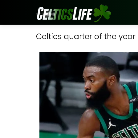
Celtics quarter of the year