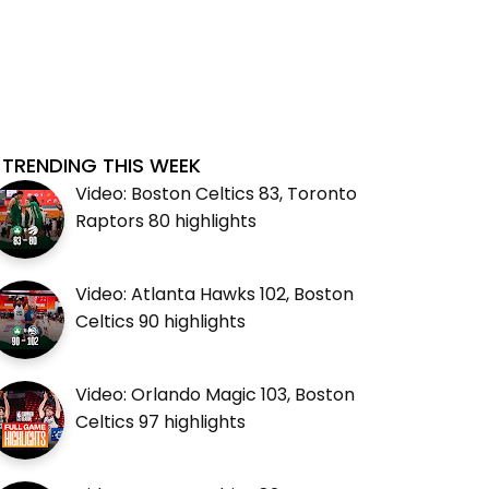
TRENDING THIS WEEK
Video: Boston Celtics 83, Toronto
Raptors 80 highlights
Video: Atlanta Hawks 102, Boston
Celtics 90 highlights
Video: Orlando Magic 103, Boston
Celtics 97 highlights