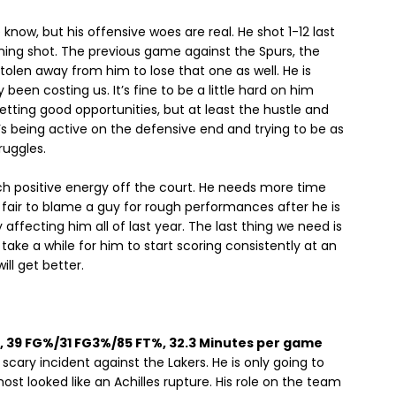
e know, but his offensive woes are real. He shot 1-12 last
ning shot. The previous game against the Spurs, the
olen away from him to lose that one as well. He is
ely been costing us. It’s fine to be a little hard on him
etting good opportunities, but at least the hustle and
e’s being active on the defensive end and trying to be as
ruggles.
h positive energy off the court. He needs more time
t fair to blame a guy for rough performances after he is
 affecting him all of last year. The last thing we need is
 take a while for him to start scoring consistently at an
ill get better.
pg, 39 FG%/31 FG3%/85 FT%, 32.3 Minutes per game
scary incident against the Lakers. He is only going to
ost looked like an Achilles rupture. His role on the team