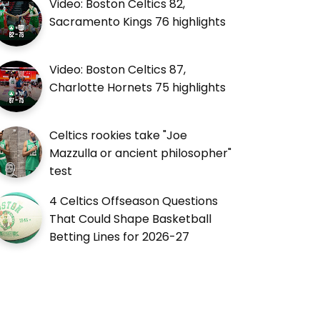
Video: Boston Celtics 82,
Sacramento Kings 76 highlights
Video: Boston Celtics 87,
Charlotte Hornets 75 highlights
Celtics rookies take "Joe
Mazzulla or ancient philosopher"
test
4 Celtics Offseason Questions
That Could Shape Basketball
Betting Lines for 2026-27