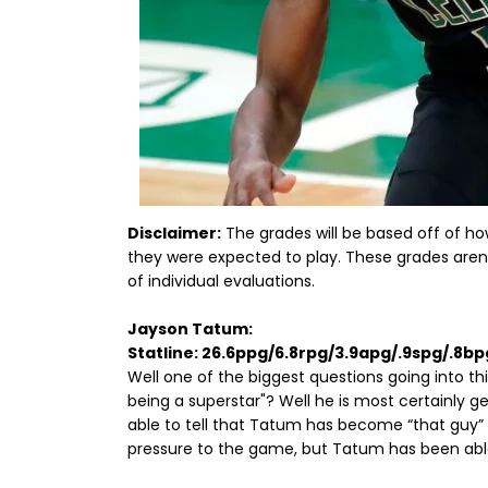
Disclaimer:
The grades will be based off of h
they were expected to play. These grades are
of individual evaluations.
Jayson Tatum:
Statline: 26.6ppg/6.8rpg/3.9apg/.9spg/.8b
Well one of the biggest questions going into t
being a superstar"? Well he is most certainly ge
able to tell that Tatum has become “that guy” f
pressure to the game, but Tatum has been able