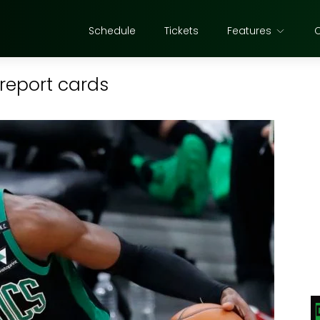
Schedule
Tickets
Features
 report cards