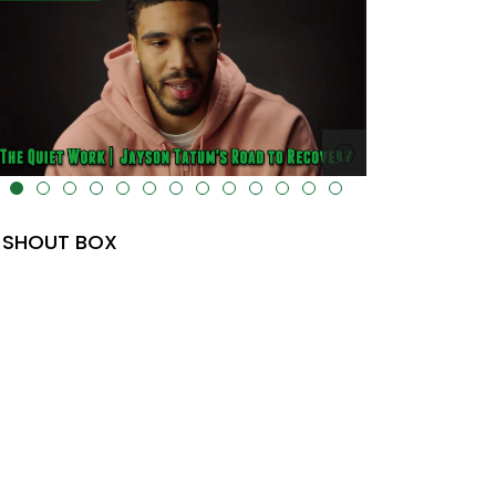
lt="" data-uk-cover="" />
SHOUT BOX