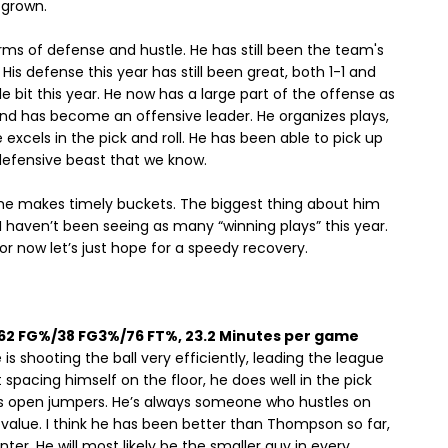
 grown.
rms of defense and hustle. He has still been the team's
is defense this year has still been great, both 1-1 and
e bit this year. He now has a large part of the offense as
 and has become an offensive leader. He organizes plays,
cels in the pick and roll. He has been able to pick up
e defensive beast that we know.
but he makes timely buckets. The biggest thing about him
t I haven’t been seeing as many “winning plays” this year.
r now let’s just hope for a speedy recovery.
, 62 FG%/38 FG3%/76 FT%, 23.2 Minutes per game
s shooting the ball very efficiently, leading the league
spacing himself on the floor, he does well in the pick
is open jumpers. He’s always someone who hustles on
ds value. I think he has been better than Thompson so far,
nter. He will most likely be the smaller guy in every