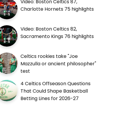
Video: Boston Celtics 87,
Charlotte Hornets 75 highlights
Video: Boston Celtics 82,
Sacramento Kings 76 highlights
Celtics rookies take "Joe
Mazzulla or ancient philosopher"
test
4 Celtics Offseason Questions
That Could Shape Basketball
Betting Lines for 2026-27