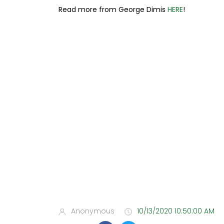
Read more from George Dimis
HERE
!
Anonymous
10/13/2020 10:50:00 AM