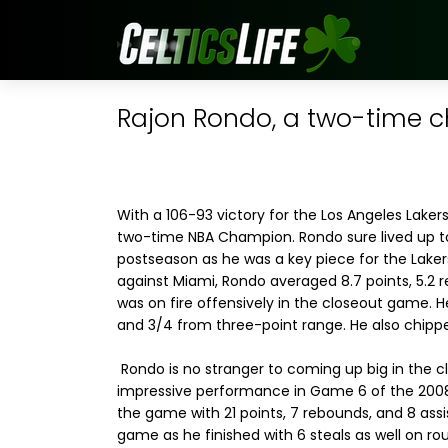
Rajon Rondo, a two-time 
With a 106-93 victory for the Los Angeles Laker
two-time NBA Champion. Rondo sure lived up t
postseason as he was a key piece for the Laker
against Miami, Rondo averaged 8.7 points, 5.2 
was on fire offensively in the closeout game. He
and 3/4 from three-point range. He also chippe
Rondo is no stranger to coming up big in the 
impressive performance in Game 6 of the 2008 F
the game with 21 points, 7 rebounds, and 8 assi
game as he finished with 6 steals as well on ro