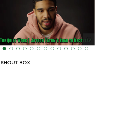
lt="" data-uk-cover="" />
SHOUT BOX