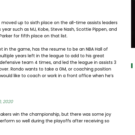
e moved up to sixth place on the all-time assists leaders
is year such as MJ, Kobe, Steve Nash, Scottie Pippen, and
arker for fifth place on that list.
t in the game, has the resume to be an NBA Hall of
a
ultiple years left in the league to add to his great
defensive team 4 times, and led the league in assists 3
 over. Rondo wants to take a GM, or coaching position
would like to coach or work in a front office when he’s
0, 2020
e Lakers win the championship, but there was some joy
erform so well during the playoffs after receiving so