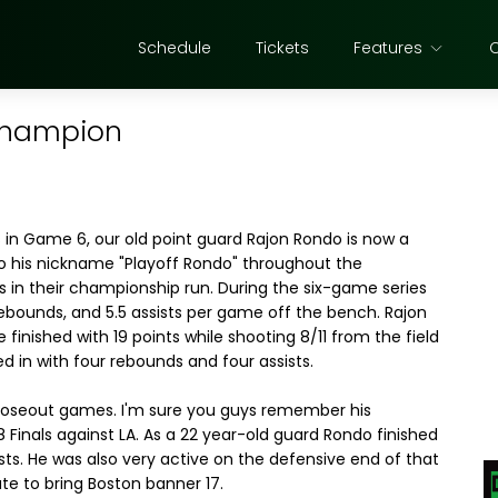
Schedule
Tickets
Features
champion
s in Game 6, our old point guard Rajon Rondo is now a
o his nickname "Playoff Rondo" throughout the
s in their championship run. During the six-game series
rebounds, and 5.5 assists per game off the bench. Rajon
 finished with 19 points while shooting 8/11 from the field
d in with four rebounds and four assists.
closeout games. I'm sure you guys remember his
inals against LA. As a 22 year-old guard Rondo finished
sts. He was also very active on the defensive end of that
ute to bring Boston banner 17.