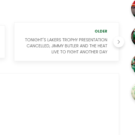
OLDER
TONIGHT'S LAKERS TROPHY PRESENTATION
CANCELLED, JIMMY BUTLER AND THE HEAT
LIVE TO FIGHT ANOTHER DAY