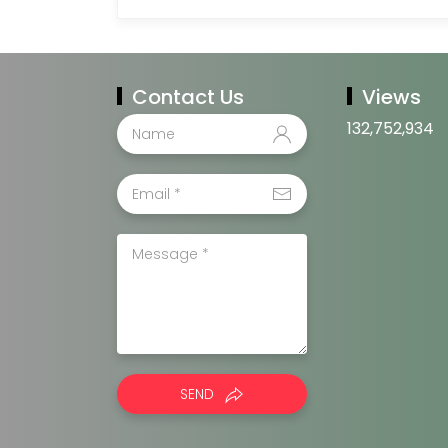
Contact Us
Views
132,752,934
SEND