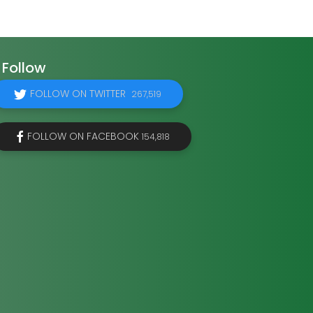
Follow
FOLLOW ON TWITTER
267,519
FOLLOW ON FACEBOOK
154,818