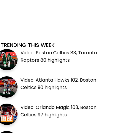
TRENDING THIS WEEK
Video: Boston Celtics 83, Toronto
Raptors 80 highlights
Video: Atlanta Hawks 102, Boston
Celtics 90 highlights
Video: Orlando Magic 103, Boston
Celtics 97 highlights