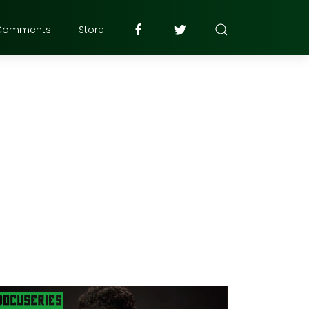
Comments
Store