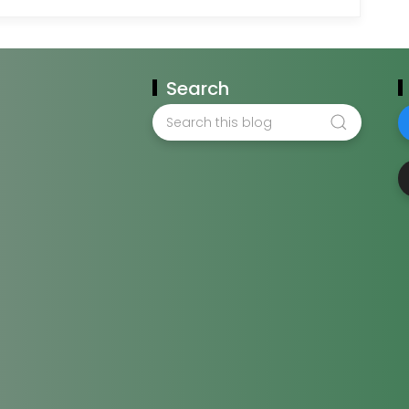
Search