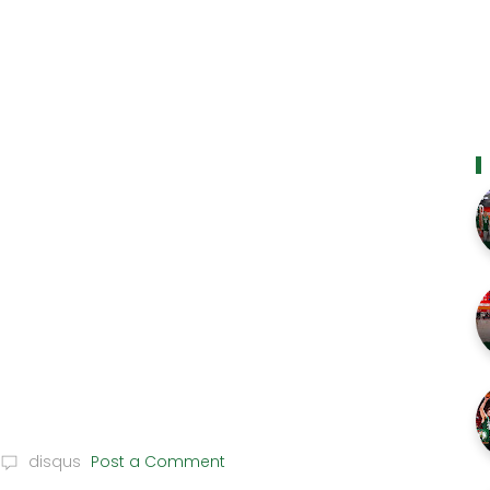
disqus
Post a Comment