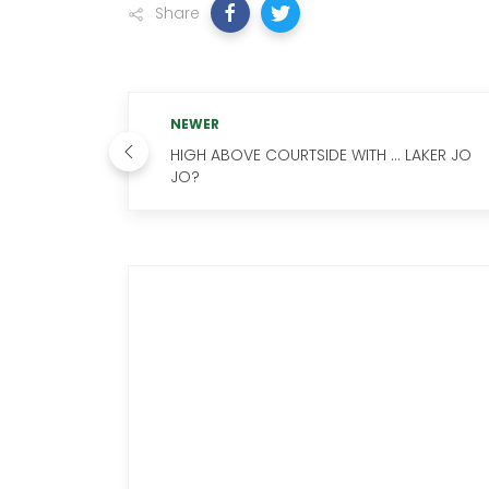
Share
NEWER
HIGH ABOVE COURTSIDE WITH … LAKER JO
JO?