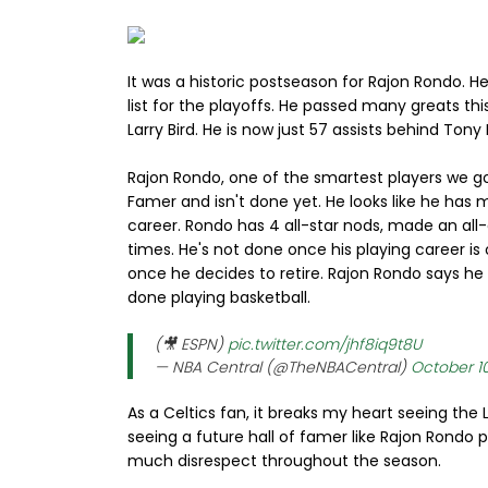
It was a historic postseason for Rajon Rondo. H
list for the playoffs. He passed many greats th
Larry Bird. He is now just 57 assists behind Tony P
Rajon Rondo, one of the smartest players we go
Famer and isn't done yet. He looks like he has m
career. Rondo has 4 all-star nods, made an all-
times. He's not done once his playing career is
once he decides to retire. Rajon Rondo says he 
done playing basketball.
(🎥 ESPN)
pic.twitter.com/jhf8iq9t8U
— NBA Central (@TheNBACentral)
October 1
As a Celtics fan, it breaks my heart seeing th
seeing a future hall of famer like Rajon Rondo p
much disrespect throughout the season.