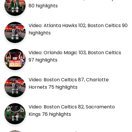
80 highlights
Video: Atlanta Hawks 102, Boston Celtics 90
highlights
Video: Orlando Magic 103, Boston Celtics
97 highlights
Video: Boston Celtics 87, Charlotte
Hornets 75 highlights
Video: Boston Celtics 82, Sacramento
Kings 76 highlights