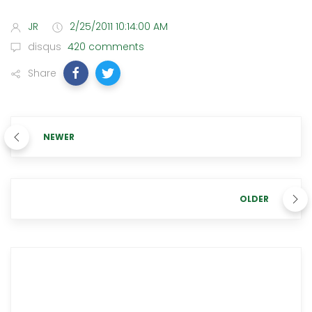
JR
2/25/2011 10:14:00 AM
disqus
420 comments
Share
NEWER
OLDER