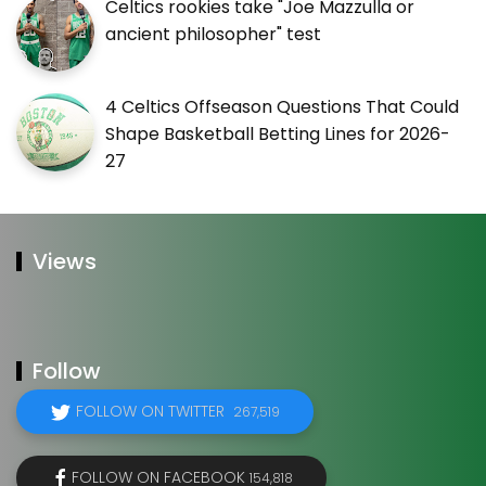
Celtics rookies take "Joe Mazzulla or
ancient philosopher" test
4 Celtics Offseason Questions That Could
Shape Basketball Betting Lines for 2026-
27
Views
Follow
FOLLOW ON TWITTER
267,519
FOLLOW ON FACEBOOK
154,818