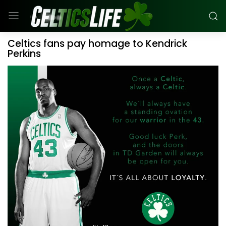
Celtics fans pay homage to Kendrick
Perkins