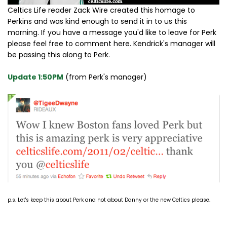
Celtics Life reader Zack Wire created this homage to
Perkins and was kind enough to send it in to us this
morning. If you have a message you'd like to leave for Perk
please feel free to comment here. Kendrick's manager will
be passing this along to Perk.
Update 1:50PM
(from Perk's manager)
p.s. Let's keep this about Perk and not about Danny or the new Celtics please.