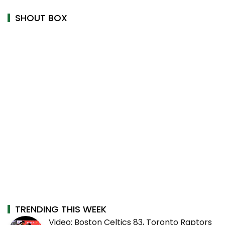
SHOUT BOX
TRENDING THIS WEEK
Video: Boston Celtics 83, Toronto Raptors