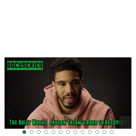
alt="" data-uk-cover="" />