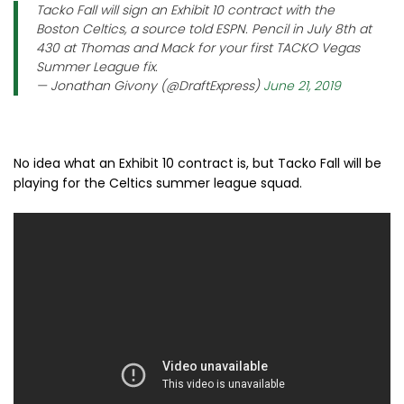
Tacko Fall will sign an Exhibit 10 contract with the
Boston Celtics, a source told ESPN. Pencil in July 8th at
430 at Thomas and Mack for your first TACKO Vegas
Summer League fix.
— Jonathan Givony (@DraftExpress)
June 21, 2019
No idea what an Exhibit 10 contract is, but Tacko Fall will be
playing for the Celtics summer league squad.