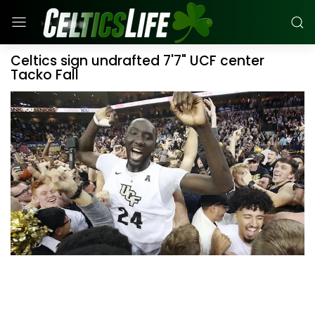
Celtics sign undrafted 7'7" UCF center
Tacko Fall