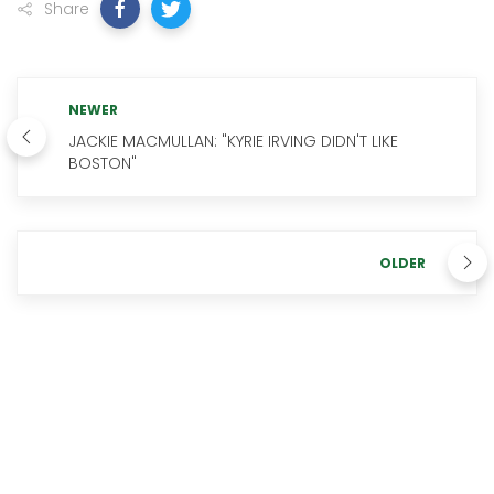
Share
NEWER
JACKIE MACMULLAN: "KYRIE IRVING DIDN'T LIKE
BOSTON"
OLDER