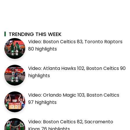
TRENDING THIS WEEK
Video: Boston Celtics 83, Toronto Raptors
80 highlights
Video: Atlanta Hawks 102, Boston Celtics 90
highlights
Video: Orlando Magic 103, Boston Celtics
97 highlights
Video: Boston Celtics 82, Sacramento
Kings 76 highlights