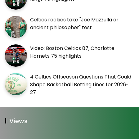
Celtics rookies take "Joe Mazzulla or
ancient philosopher" test
Video: Boston Celtics 87, Charlotte
Hornets 75 highlights
4 Celtics Offseason Questions That Could
Shape Basketball Betting Lines for 2026-
27
Views