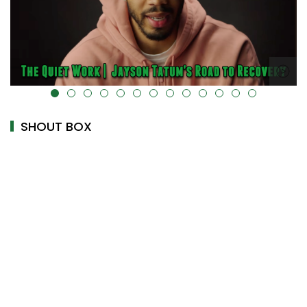
alt="" data-uk-cover="" />
SHOUT BOX