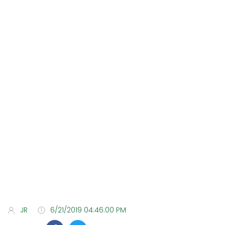
JR
6/21/2019 04:46:00 PM