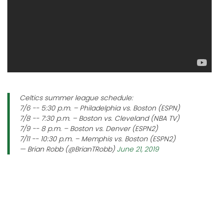
Celtics summer league schedule:
7/6 -- 5:30 p.m. – Philadelphia vs. Boston (ESPN)
7/8 -- 7:30 p.m. – Boston vs. Cleveland (NBA TV)
7/9 -- 8 p.m. – Boston vs. Denver (ESPN2)
7/11 -- 10:30 p.m. – Memphis vs. Boston (ESPN2)
— Brian Robb (@BrianTRobb)
June 21, 2019