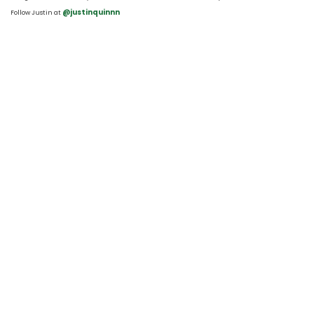
 @justinquinnn
Follow Justin at