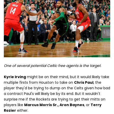
One of several potential Celtic free agents is the target
.
Kyrie Irving
might be on their mind, but it would likely take
multiple firsts from Houston to take on
Chris Paul
, the
player they'd be trying to dump on the Celts given how bad
a contract Paul's will likely be by its end. But it wouldn't
surprise me if the Rockets are trying to get their mitts on
players like
Marcus Morris Sr., Aron Baynes
, or
Terry
Rozier
either.