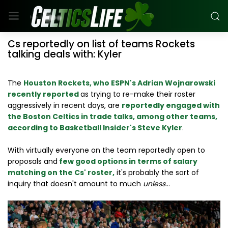
Cs reportedly on list of teams Rockets
talking deals with: Kyler
The
Houston Rockets, who ESPN's Adrian Wojnarowski
recently reported
as trying to re-make their roster
aggressively in recent days, are
reportedly engaged with
the Boston Celtics in trade talks, among other teams,
according to Basketball Insider's Steve Kyler
.
With virtually everyone on the team reportedly open to
proposals and
few good options in terms of salary
matching on the Cs' roster,
it's probably the sort of
inquiry that doesn't amount to much
unless
...