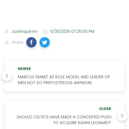
Justinquinnn
5/30/2019 07:25:00 PM
Share
NEWER
MARCUS SMART AS ROLE MODEL AND LEADER OF
MEN NOT SO PREPOSTEROUS ANYMORE
OLDER
SHOULD CELTICS HAVE MADE A CONCERTED PUSH
TO ACQUIRE KAWHI LEONARD?