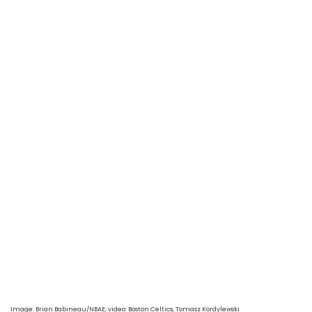
Image: Brian Babineau/NBAE
; video: Boston Celtics, Tomasz Kordylewski 