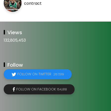
contract
Views
132,805,453
Follow
FOLLOW ON TWITTER
267,519
FOLLOW ON FACEBOOK
154,818