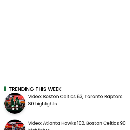
TRENDING THIS WEEK
Video: Boston Celtics 83, Toronto Raptors
80 highlights
Video: Atlanta Hawks 102, Boston Celtics 90