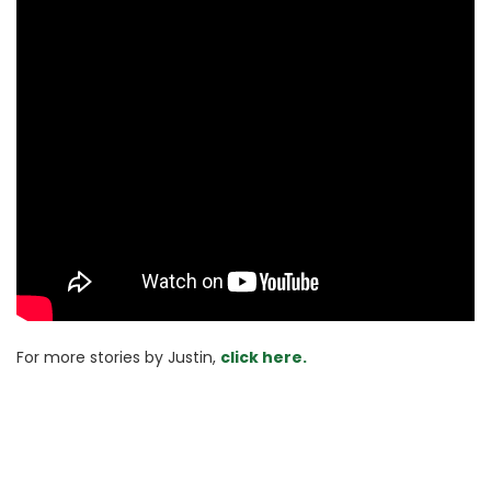
For more stories 
by Justin, 
click here.