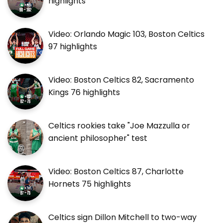
highlights
Video: Orlando Magic 103, Boston Celtics
97 highlights
Video: Boston Celtics 82, Sacramento
Kings 76 highlights
Celtics rookies take "Joe Mazzulla or
ancient philosopher" test
Video: Boston Celtics 87, Charlotte
Hornets 75 highlights
Celtics sign Dillon Mitchell to two-way