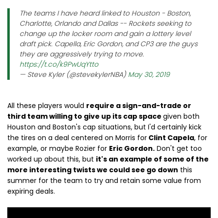
The teams I have heard linked to Houston - Boston,
Charlotte, Orlando and Dallas -- Rockets seeking to
change up the locker room and gain a lottery level
draft pick. Capella, Eric Gordon, and CP3 are the guys
they are aggressively trying to move.
https://t.co/k9PwUqYtto
— Steve Kyler (@stevekylerNBA)
May 30, 2019
All these players would
require a sign-and-trade or
third team willing to give up its cap space
given both
Houston and Boston's cap situations, but I'd certainly kick
the tires on a deal centered on Morris for
Clint Capela
, for
example, or maybe Rozier for
Eric Gordon.
Don't get too
worked up about this, but
it's an example of some of the
more interesting twists we could see go down
this
summer for the team to try and retain some value from
expiring deals.