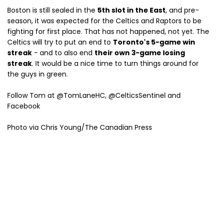
Boston is still sealed in the
5th slot in the East
, and pre-
season, it was expected for the Celtics and Raptors to be
fighting for first place. That has not happened, not yet. The
Celtics will try to put an end to
Toronto's 5-game win
streak
- and to also end
their own 3-game losing
streak
. It would be a nice time to turn things around for
the guys in green.
Follow Tom at @TomLaneHC, @CelticsSentinel and
Facebook
Photo via Chris Young/The Canadian Press