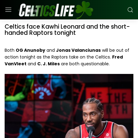
Celtics face Kawhi Leonard and the short-
handed Raptors tonight
Both
OG Anunoby
and
Jonas Valanciunas
will be out of
action tonight as the Raptors take on the Celtics.
Fred
VanVleet
and
C. J. Miles
are both questionable.