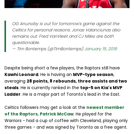
OG Anunoby is out for tomorrow's game against the
Celtics for personal reasons. Jonas Valanciunas also
remains out. Fred VanVleet and CJ Miles are both
questionable.
— Tim Bontemps (@TimBontemps)
January 15, 2019
Despite being short a few players, the Raptors still have
Kawhi Leonard
. He is having an
MVP-type season
,
averaging
28 points, 8 rebounds, three assists and two
steals
. He is currently ranked in the
top-5 on Kia's MVP
Ladder
. He is a major part of Toronto's lead in the East.
Celtics followers may get a look at the
newest member
of the Raptors,
Patrick McCaw
. He played for the
Warriors - had a cup of coffee with Cleveland, playing only
three games - and was signed by Toronto as a free agent.