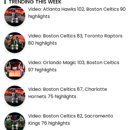
TRENDING THIS WEEK
Video: Atlanta Hawks 102, Boston Celtics 90
highlights
Video: Boston Celtics 83, Toronto Raptors
80 highlights
Video: Orlando Magic 103, Boston Celtics
97 highlights
Video: Boston Celtics 87, Charlotte
Hornets 75 highlights
Video: Boston Celtics 82, Sacramento
Kings 76 highlights