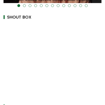
alt="" data-uk-cover="" />
SHOUT BOX