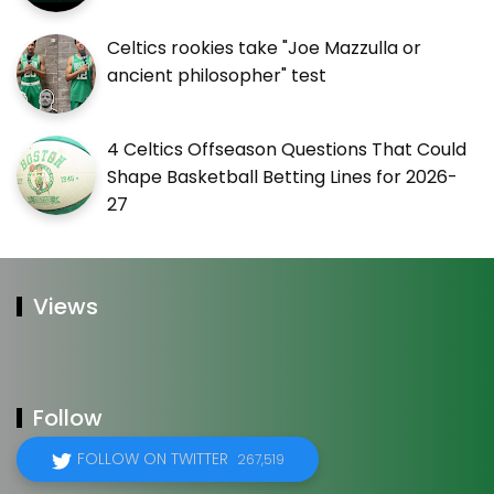
Celtics rookies take "Joe Mazzulla or
ancient philosopher" test
4 Celtics Offseason Questions That Could
Shape Basketball Betting Lines for 2026-
27
Views
Follow
FOLLOW ON TWITTER
267,519