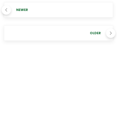
NEWER
OLDER