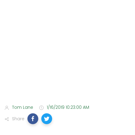
Tom Lane
1/16/2019 10:23:00 AM
Share