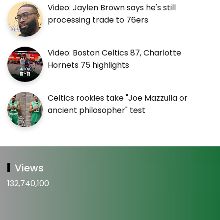
Video: Jaylen Brown says he's still
processing trade to 76ers
Video: Boston Celtics 87, Charlotte
Hornets 75 highlights
Celtics rookies take "Joe Mazzulla or
ancient philosopher" test
Views
132,740,100