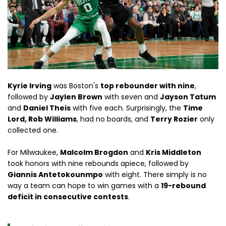
Kyrie Irving
was Boston's
top rebounder with nine
,
followed by
Jaylen Brown
with seven and
Jayson Tatum
and
Daniel Theis
with five each. Surprisingly, the
Time
Lord, Rob Williams
, had no boards, and
Terry Rozier
only
collected one.
For Milwaukee,
Malcolm Brogdon
and
Kris Middleton
took honors with nine rebounds apiece, followed by
Giannis Antetokounmpo
with eight. There simply is no
way a team can hope to win games with a
19-rebound
deficit in consecutive contests
.