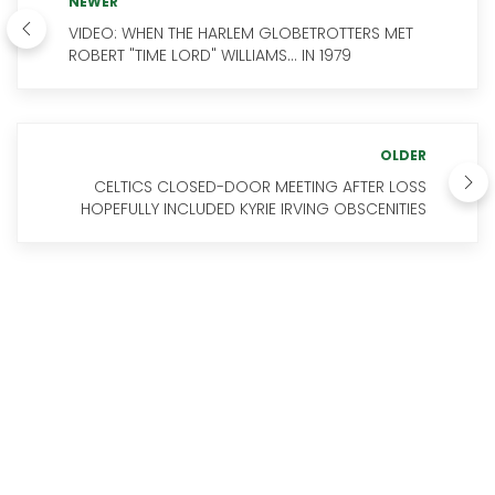
NEWER
VIDEO: WHEN THE HARLEM GLOBETROTTERS MET
ROBERT "TIME LORD" WILLIAMS... IN 1979
OLDER
CELTICS CLOSED-DOOR MEETING AFTER LOSS
HOPEFULLY INCLUDED KYRIE IRVING OBSCENITIES