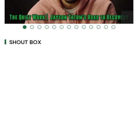
alt="" data-uk-cover="" />
SHOUT BOX