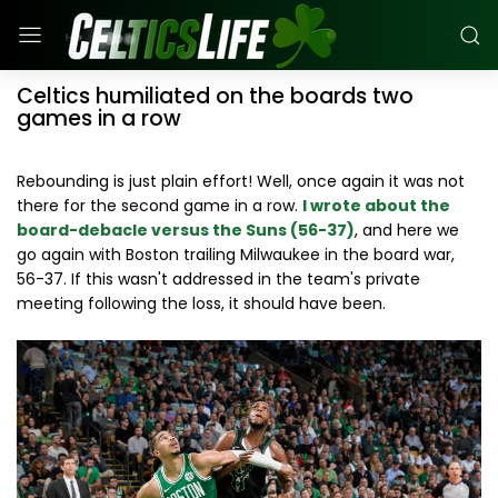
Celtics humiliated on the boards two
games in a row
Rebounding is just plain effort! Well, once again it was not
there for the second game in a row.
I wrote about the
board-debacle versus the Suns (56-37)
, and here we
go again with Boston trailing Milwaukee in the board war,
56-37. If this wasn't addressed in the team's private
meeting following the loss, it should have been.