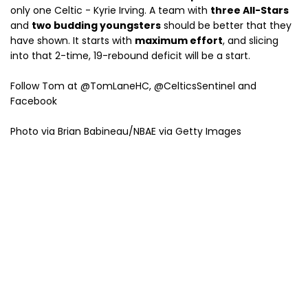
only one Celtic - Kyrie Irving. A team with
three All-Stars
and
two budding youngsters
should be better that they
have shown. It starts with
maximum effort
, and slicing
into that 2-time, 19-rebound deficit will be a start.
Follow Tom at @TomLaneHC, @CelticsSentinel and
Facebook
Photo via Brian Babineau/NBAE via Getty Images