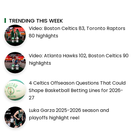
TRENDING THIS WEEK
Video: Boston Celtics 83, Toronto Raptors
80 highlights
Video: Atlanta Hawks 102, Boston Celtics 90
highlights
4 Celtics Offseason Questions That Could
Shape Basketball Betting Lines for 2026-
27
Luka Garza 2025-2026 season and
playoffs highlight reel