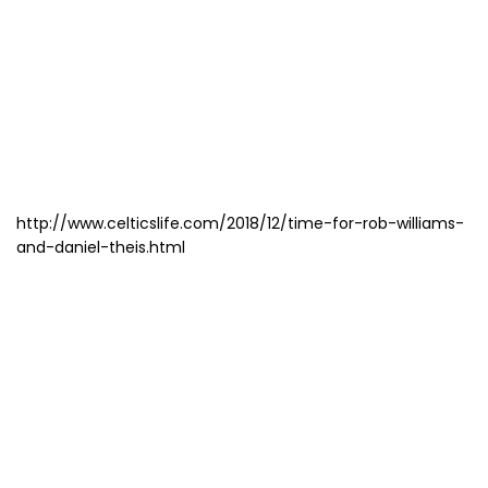
http://www.celticslife.com/2018/12/time-for-rob-williams-
and-daniel-theis.html