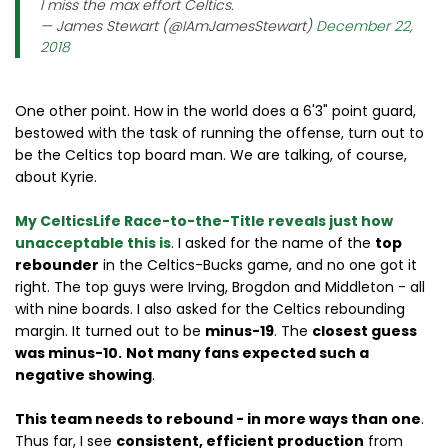
I miss the max effort Celtics.
— James Stewart (@IAmJamesStewart)
December 22,
2018
One other point. How in the world does a 6'3" point guard,
bestowed with the task of running the offense, turn out to
be the Celtics top board man. We are talking, of course,
about Kyrie.
My CelticsLife Race-to-the-Title reveals just how
unacceptable this is
. I asked for the name of the
top
rebounder
in the Celtics-Bucks game, and no one got it
right. The top guys were Irving, Brogdon and Middleton - all
with nine boards. I also asked for the Celtics rebounding
margin. It turned out to be
minus-19
. The
closest guess
was minus-10.
Not many fans expected such a
negative showing
.
This team needs to rebound - in more ways than one
.
Thus far, I see
consistent, efficient production
from