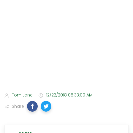
Tom Lane
12/22/2018 08:33:00 AM
Share