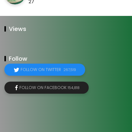
27
Views
Follow
FOLLOW ON TWITTER
267,519
FOLLOW ON FACEBOOK
154,818