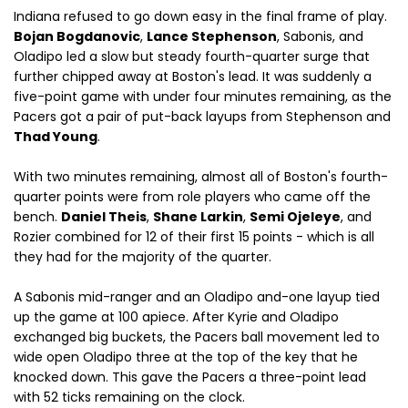
Indiana refused to go down easy in the final frame of play.
Bojan Bogdanovic
,
Lance Stephenson
, Sabonis, and
Oladipo led a slow but steady fourth-quarter surge that
further chipped away at Boston's lead. It was suddenly a
five-point game with under four minutes remaining, as the
Pacers got a pair of put-back layups from Stephenson and
Thad Young
.
With two minutes remaining, almost all of Boston's fourth-
quarter points were from role players who came off the
bench.
Daniel Theis
,
Shane Larkin
,
Semi Ojeleye
, and
Rozier combined for 12 of their first 15 points - which is all
they had for the majority of the quarter.
A Sabonis mid-ranger and an Oladipo and-one layup tied
up the game at 100 apiece. After Kyrie and Oladipo
exchanged big buckets, the Pacers ball movement led to
wide open Oladipo three at the top of the key that he
knocked down. This gave the Pacers a three-point lead
with 52 ticks remaining on the clock.