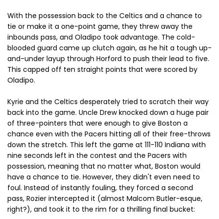
With the possession back to the Celtics and a chance to
tie or make it a one-point game, they threw away the
inbounds pass, and Oladipo took advantage. The cold-
blooded guard came up clutch again, as he hit a tough up-
and-under layup through Horford to push their lead to five.
This capped off ten straight points that were scored by
Oladipo.
Kyrie and the Celtics desperately tried to scratch their way
back into the game. Uncle Drew knocked down a huge pair
of three-pointers that were enough to give Boston a
chance even with the Pacers hitting all of their free-throws
down the stretch. This left the game at 111-110 Indiana with
nine seconds left in the contest and the Pacers with
possession, meaning that no matter what, Boston would
have a chance to tie. However, they didn't even need to
foul. Instead of instantly fouling, they forced a second
pass, Rozier intercepted it (almost Malcom Butler-esque,
right?), and took it to the rim for a thrilling final bucket: