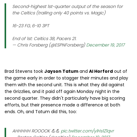
Second-highest 1st-quarter output of the season for
the Celtics (trailing only 40 points vs. Magic)
16-23 FG, 6-10 3PT
End of 1st: Celtics 38, Pacers 21.
— Chris Forsberg (@ESPNForsberg)
December 19, 2017
Brad Stevens took
Jayson Tatum
and
Al Horford
out of
the game early in order to stagger their minutes and play
them with the second unit. This is what they did against
the Grizzlies, and it paid off again Monday night in the
second quarter. They didn't particularly have big scoring
efforts, but their presence made a difference at both
ends. Oh, and Tatum did this, too:
AHHHHH ROOOOK 💪💪
pic.twitter.com/ylHs1Z1qvr