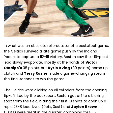
In what was an absolute rollercoaster of a basketball game,
the Celtics survived a late game push by the Indiana
Pacers to capture a 112-111 victory. Boston saw their 19-point
lead slowly evaporate, mostly at the hands of
Victor
Oladipo's
38 points, but
Kyrie Irving
(30 points) came up
clutch and
Terry Rozier
made a game-changing steal in
the final seconds to win the game.
The Celtics were clicking on all cylinders from the opening
tip-off. Led by the backcourt, Boston got off to a blazing
start from the field, hitting their first 10 shots to open up a
rapid 23-8 lead. Kyrie (9pts, 3ast) and
Jaylen Brown
(10pts) were great in the quarter, combining for 8-12