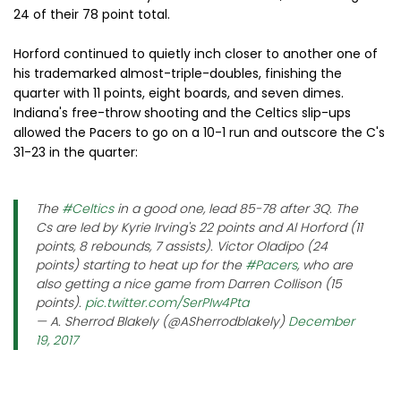
24 of their 78 point total.
Horford continued to quietly inch closer to another one of
his trademarked almost-triple-doubles, finishing the
quarter with 11 points, eight boards, and seven dimes.
Indiana's free-throw shooting and the Celtics slip-ups
allowed the Pacers to go on a 10-1 run and outscore the C's
31-23 in the quarter:
The
#Celtics
in a good one, lead 85-78 after 3Q. The
Cs are led by Kyrie Irving's 22 points and Al Horford (11
points, 8 rebounds, 7 assists). Victor Oladipo (24
points) starting to heat up for the
#Pacers
, who are
also getting a nice game from Darren Collison (15
points).
pic.twitter.com/SerPIw4Pta
— A. Sherrod Blakely (@ASherrodblakely)
December
19, 2017