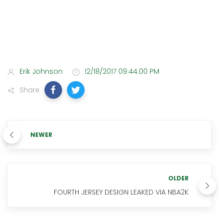
Erik Johnson
12/18/2017 09:44:00 PM
Share
NEWER
OLDER
FOURTH JERSEY DESIGN LEAKED VIA NBA2K