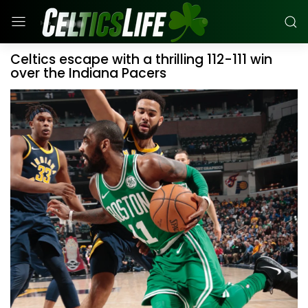
Celtics escape with a thrilling 112-111 win
over the Indiana Pacers