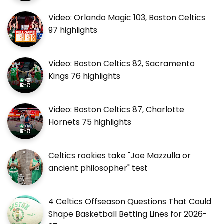
Video: Orlando Magic 103, Boston Celtics
97 highlights
Video: Boston Celtics 82, Sacramento
Kings 76 highlights
Video: Boston Celtics 87, Charlotte
Hornets 75 highlights
Celtics rookies take "Joe Mazzulla or
ancient philosopher" test
4 Celtics Offseason Questions That Could
Shape Basketball Betting Lines for 2026-