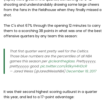
shooting and understandably drawing some large cheers
from the fans in the Fieldhouse when they finally missed a
shot.
The C's shot 67% through the opening 12 minutes to carry
them to a scorching 38 points in what was one of the best
offensive quarters by any team this season:
That first quarter went pretty well for the Celtics.
Those blue numbers are the percentiles of all NBA
games this season per
@cleantheglass
. Prettyyyyyy,
prettyyyyyy good.
pic.twitter.com/k6kyH4HDcR
— Jared Weiss (@JaredWeissNBA)
December 19, 2017
It was their second highest scoring outburst in a quarter
this year, and led to a 17-point advantage: