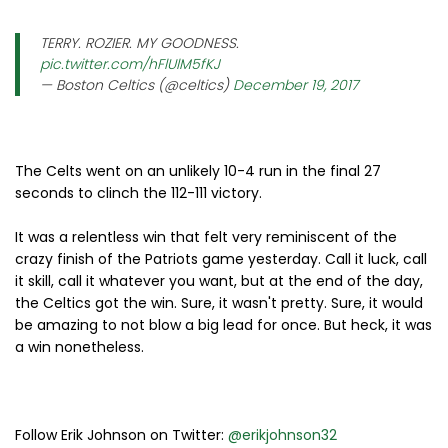
TERRY. ROZIER. MY GOODNESS.
pic.twitter.com/hFlUlM5fKJ
— Boston Celtics (@celtics)
December 19, 2017
The Celts went on an unlikely 10-4 run in the final 27
seconds to clinch the 112-111 victory.
It was a relentless win that felt very reminiscent of the
crazy finish of the Patriots game yesterday. Call it luck, call
it skill, call it whatever you want, but at the end of the day,
the Celtics got the win. Sure, it wasn't pretty. Sure, it would
be amazing to not blow a big lead for once. But heck, it was
a win nonetheless.
Follow Erik Johnson on Twitter:
@erikjohnson32