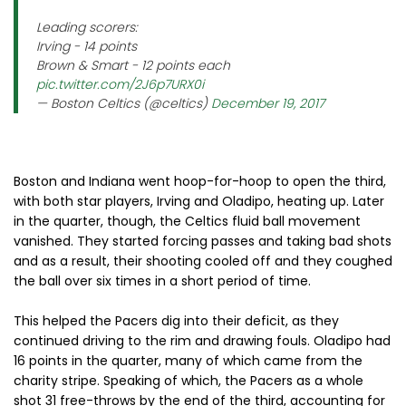
Leading scorers:
Irving - 14 points
Brown & Smart - 12 points each
pic.twitter.com/2J6p7URX0i
— Boston Celtics (@celtics)
December 19, 2017
Boston and Indiana went hoop-for-hoop to open the third,
with both star players, Irving and Oladipo, heating up. Later
in the quarter, though, the Celtics fluid ball movement
vanished. They started forcing passes and taking bad shots
and as a result, their shooting cooled off and they coughed
the ball over six times in a short period of time.
This helped the Pacers dig into their deficit, as they
continued driving to the rim and drawing fouls. Oladipo had
16 points in the quarter, many of which came from the
charity stripe. Speaking of which, the Pacers as a whole
shot 31 free-throws by the end of the third, accounting for