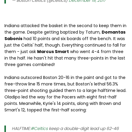
— Boston Celtics (@celtics)
December 19, 2017
Indiana attacked the basket in the second to keep them in
the game. Despite getting baptized by Tatum,
Domantas
Sabonis
had 10 points and six boards off the bench. It was
just the Celtis' half, though. Everything continued to fall for
them - just ask
Marcus Smart
who went 4-4 from three
in the half. He hasn't hit that many three-points in the last
three games combined!
Indiana outscored Boston 20-16 in the paint and got to the
free-throw line 15 more times, but Boston's lethal 56.3%
three-point shooting guided them to a large halftime lead.
Oladipo led the way for the Pacers with eight first-half
points. Meanwhile, Kyrie's 14 points, along with Brown and
Smart's 12, topped the first-half scoring:
HALFTIME:
#Celtics
keep a double-digit lead up 62-46