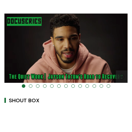
alt="" data-uk-cover="" />
SHOUT BOX