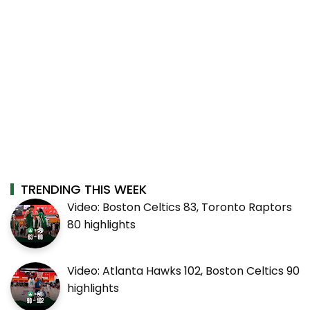
TRENDING THIS WEEK
Video: Boston Celtics 83, Toronto Raptors
80 highlights
Video: Atlanta Hawks 102, Boston Celtics 90
highlights