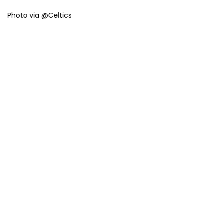
Photo via @Celtics