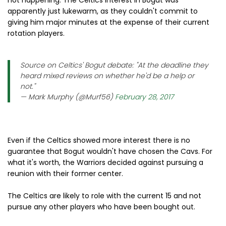
apparently just lukewarm, as they couldn't commit to
giving him major minutes at the expense of their current
rotation players.
Source on Celtics' Bogut debate: "At the deadline they
heard mixed reviews on whether he'd be a help or
not."
— Mark Murphy (@Murf56)
February 28, 2017
Even if the Celtics showed more interest there is no
guarantee that Bogut wouldn't have chosen the Cavs. For
what it's worth, the Warriors decided against pursuing a
reunion with their former center.
The Celtics are likely to role with the current 15 and not
pursue any other players who have been bought out.