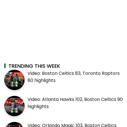
TRENDING THIS WEEK
Video: Boston Celtics 83, Toronto Raptors
80 highlights
Video: Atlanta Hawks 102, Boston Celtics 90
highlights
Video: Orlando Magic 103, Boston Celtics