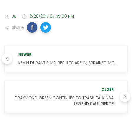
JR
2/28/2017 07:45:00 PM
Share
NEWER
KEVIN DURANT'S MRI RESULTS ARE IN; SPRAINED MCL
OLDER
DRAYMOND GREEN CONTINUES TO TRASH TALK NBA
LEGEND PAUL PIERCE