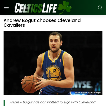
Andrew Bogut chooses Cleveland
Cavaliers
Andrew Bogut has committed to sign with Cleveland