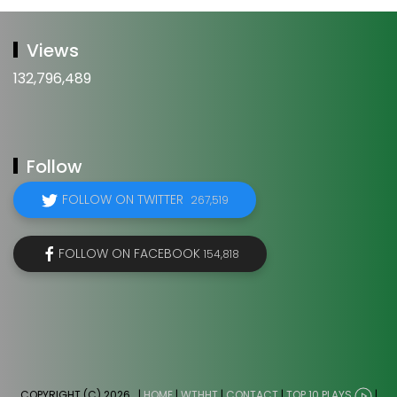
Views
132,796,489
Follow
FOLLOW ON TWITTER
267,519
FOLLOW ON FACEBOOK
154,818
COPYRIGHT (C) 2026
. |
HOME
|
WTHHT
|
CONTACT
|
TOP 10 PLAYS
|