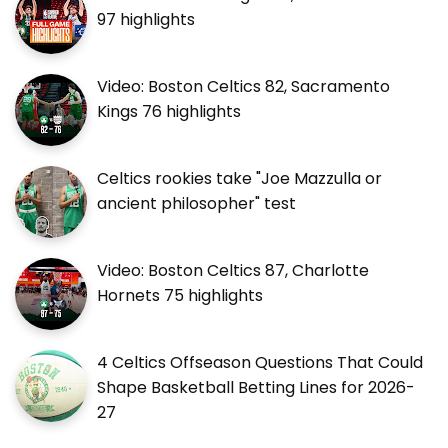
97 highlights
Video: Boston Celtics 82, Sacramento
Kings 76 highlights
Celtics rookies take "Joe Mazzulla or
ancient philosopher" test
Video: Boston Celtics 87, Charlotte
Hornets 75 highlights
4 Celtics Offseason Questions That Could
Shape Basketball Betting Lines for 2026-
27