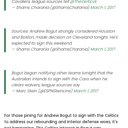
Cavaliers, league sources tell
@TheVertical
.
— Shams Charania (@ShamsCharania)
March 1, 2017
Sources: Andrew Bogut strongly considered Houston
and Boston, made decision on Cleveland tonight. He's
expected to sign this weekend.
— Shams Charania (@ShamsCharania)
March 1, 2017
Bogut began notifying other teams tonight that the
Australian intends to sign with the Cavs when he
clears waivers, league sources say
— Marc Stein (@ESPNSteinLine)
March 1, 2017
For those pining for Andrew Bogut to sign with the Celtics
to address our rebounding and interior defense woes, it's
not happening. The Celtics interest in Bogut was