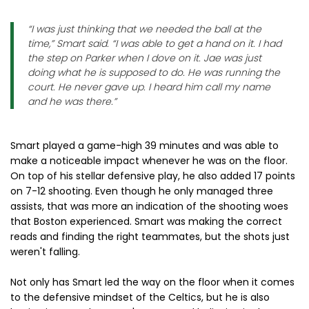
“I was just thinking that we needed the ball at the
time,” Smart said. “I was able to get a hand on it. I had
the step on Parker when I dove on it. Jae was just
doing what he is supposed to do. He was running the
court. He never gave up. I heard him call my name
and he was there.”
Smart played a game-high 39 minutes and was able to
make a noticeable impact whenever he was on the floor.
On top of his stellar defensive play, he also added 17 points
on 7-12 shooting. Even though he only managed three
assists, that was more an indication of the shooting woes
that Boston experienced. Smart was making the correct
reads and finding the right teammates, but the shots just
weren't falling.
Not only has Smart led the way on the floor when it comes
to the defensive mindset of the Celtics, but he is also