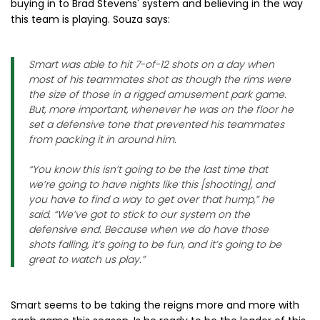
buying in to Brad Stevens' system and believing in the way
this team is playing. Souza says:
Smart was able to hit 7-of-12 shots on a day when
most of his teammates shot as though the rims were
the size of those in a rigged amusement park game.
But, more important, whenever he was on the floor he
set a defensive tone that prevented his teammates
from packing it in around him.
“You know this isn’t going to be the last time that
we’re going to have nights like this [shooting], and
you have to find a way to get over that hump,” he
said. “We’ve got to stick to our system on the
defensive end. Because when we do have those
shots falling, it’s going to be fun, and it’s going to be
great to watch us play.”
Smart seems to be taking the reigns more and more with