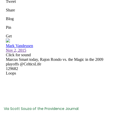
Via Scott Souza of the Providence Journal: