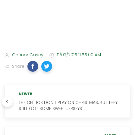
Connor Casey
11/02/2015 11:55:00 AM
Share
NEWER
THE CELTICS DON'T PLAY ON CHRISTMAS, BUT THEY
STILL GOT SOME SWEET JERSEYS