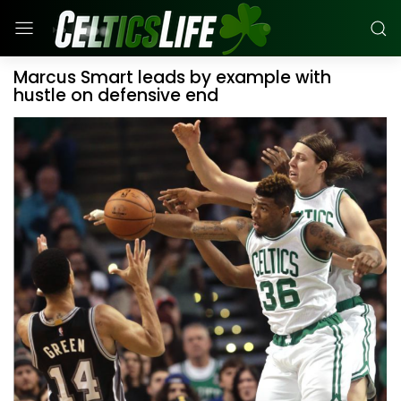
Marcus Smart leads by example with
hustle on defensive end