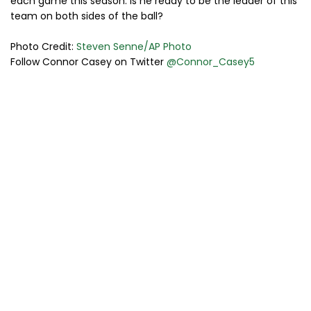
each game this season. Is he ready to be the leader of this
team on both sides of the ball?
Photo Credit:
Steven Senne/AP Photo
Follow Connor Casey on Twitter
@Connor_Casey5