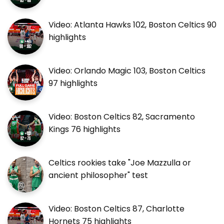
Video: Atlanta Hawks 102, Boston Celtics 90
highlights
Video: Orlando Magic 103, Boston Celtics
97 highlights
Video: Boston Celtics 82, Sacramento
Kings 76 highlights
Celtics rookies take "Joe Mazzulla or
ancient philosopher" test
Video: Boston Celtics 87, Charlotte
Hornets 75 highlights