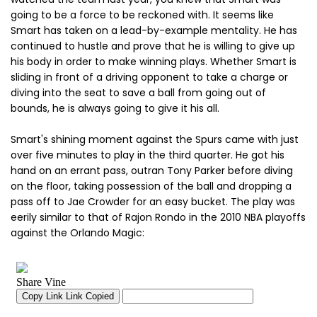
going to be a force to be reckoned with. It seems like
Smart has taken on a lead-by-example mentality. He has
continued to hustle and prove that he is willing to give up
his body in order to make winning plays. Whether Smart is
sliding in front of a driving opponent to take a charge or
diving into the seat to save a ball from going out of
bounds, he is always going to give it his all.
Smart's shining moment against the Spurs came with just
over five minutes to play in the third quarter. He got his
hand on an errant pass, outran Tony Parker before diving
on the floor, taking possession of the ball and dropping a
pass off to Jae Crowder for an easy bucket. The play was
eerily similar to that of Rajon Rondo in the 2010 NBA playoffs
against the Orlando Magic: