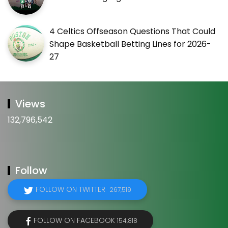
4 Celtics Offseason Questions That Could
Shape Basketball Betting Lines for 2026-
27
Views
132,796,542
Follow
FOLLOW ON TWITTER
267,519
FOLLOW ON FACEBOOK
154,818