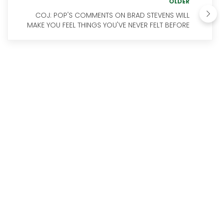
OLDER
COJ: POP'S COMMENTS ON BRAD STEVENS WILL
MAKE YOU FEEL THINGS YOU'VE NEVER FELT BEFORE