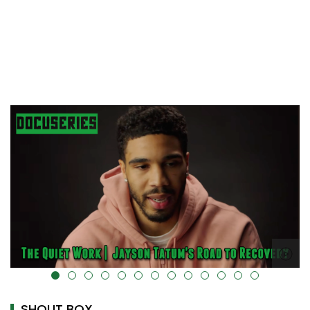
alt="" data-uk-cover="" />
SHOUT BOX