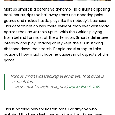
Marcus Smart is a defensive dynamo. He disrupts opposing
back courts, rips the ball away from unsuspecting point
guards and makes hustle plays like it's nobody's business.
This determination was more evident than ever yesterday
against the San Antonio Spurs. With the Celtics playing
from behind for most of the afternoon, Smart's defensive
intensity and play-making ability kept the C's in striking
distance down the stretch. People are starting to take
notice of how much chaos he causes in all aspects of the
game:
Marcus Smart was freaking everywhere. That dude is
so much fun.
— Zach Lowe (@ZachLowe_NBA)
November 2, 2015
This is nothing new for Boston fans. For anyone who
watched the team last year, you knew that Smart was