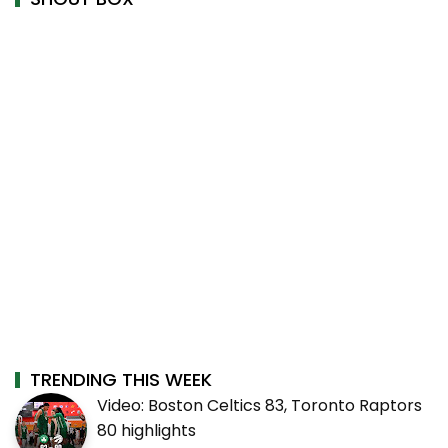
TRENDING THIS WEEK
Video: Boston Celtics 83, Toronto Raptors
80 highlights