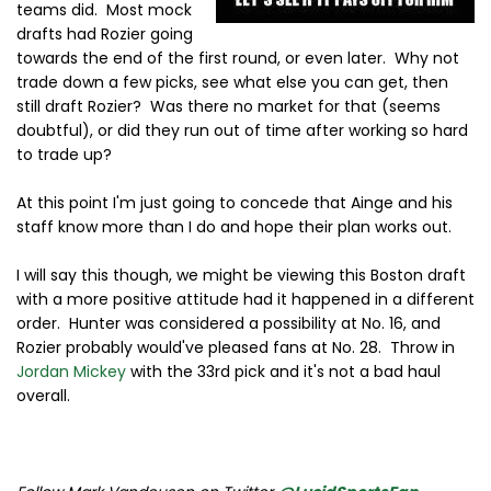
teams did. Most mock
drafts had Rozier going
towards the end of the first round, or even later. Why not
trade down a few picks, see what else you can get, then
still draft Rozier? Was there no market for that (seems
doubtful), or did they run out of time after working so hard
to trade up?
At this point I'm just going to concede that Ainge and his
staff know more than I do and hope their plan works out.
I will say this though, we might be viewing this Boston draft
with a more positive attitude had it happened in a different
order. Hunter was considered a possibility at No. 16, and
Rozier probably would've pleased fans at No. 28. Throw in
Jordan Mickey
with the 33rd pick and it's not a bad haul
overall.