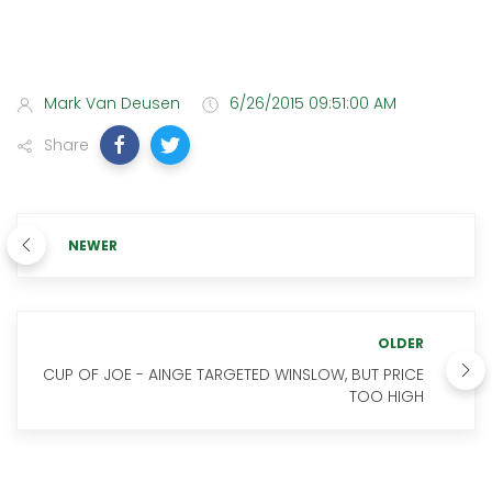
Mark Van Deusen
6/26/2015 09:51:00 AM
Share
NEWER
OLDER
CUP OF JOE - AINGE TARGETED WINSLOW, BUT PRICE
TOO HIGH