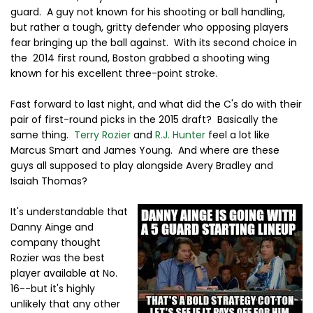
guard. A guy not known for his shooting or ball handling,
but rather a tough, gritty defender who opposing players
fear bringing up the ball against. With its second choice in
the 2014 first round, Boston grabbed a shooting wing
known for his excellent three-point stroke.
Fast forward to last night, and what did the C's do with their
pair of first-round picks in the 2015 draft? Basically the
same thing.
Terry Rozier
and
R.J. Hunter
feel a lot like
Marcus Smart and James Young. And where are these
guys all supposed to play alongside Avery Bradley and
Isaiah Thomas?
It's understandable that
Danny Ainge and
company thought
Rozier was the best
player available at No.
16--but it's highly
unlikely that any other