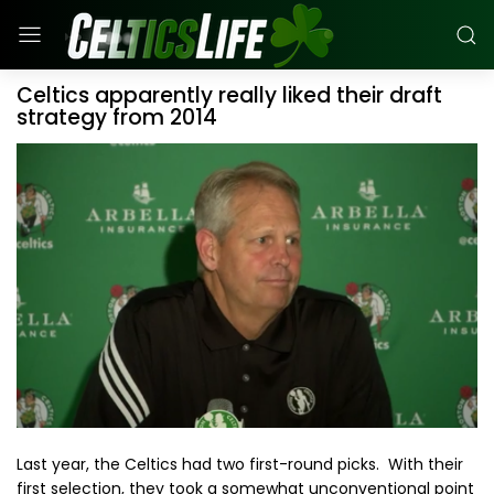
Celtics apparently really liked their draft
strategy from 2014
Last year, the Celtics had two first-round picks. With their
first selection, they took a somewhat unconventional point