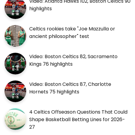
Video: Atlanta Hawks 102, Boston Celtics 90
highlights
Celtics rookies take "Joe Mazzulla or
ancient philosopher" test
Video: Boston Celtics 82, Sacramento
Kings 76 highlights
Video: Boston Celtics 87, Charlotte
Hornets 75 highlights
4 Celtics Offseason Questions That Could
Shape Basketball Betting Lines for 2026-
27