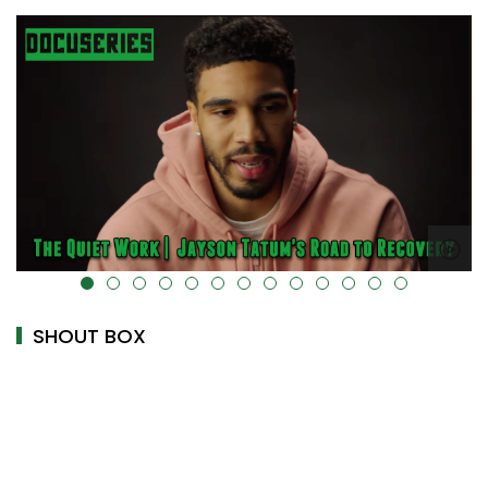
alt="" data-uk-cover="" />
SHOUT BOX