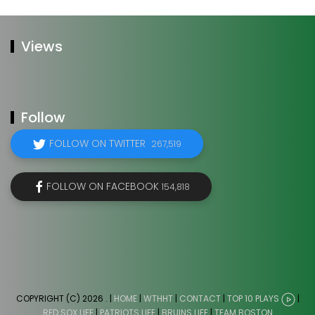
Views
Follow
FOLLOW ON TWITTER
267,519
FOLLOW ON FACEBOOK
154,818
COPYRIGHT (C) 2026
. |
HOME
|
WTHHT
|
CONTACT
|
TOP 10 PLAYS
|
RED SOX LIFE
|
PATRIOTS LIFE
|
BRUINS LIFE
|
TEAM BOSTON