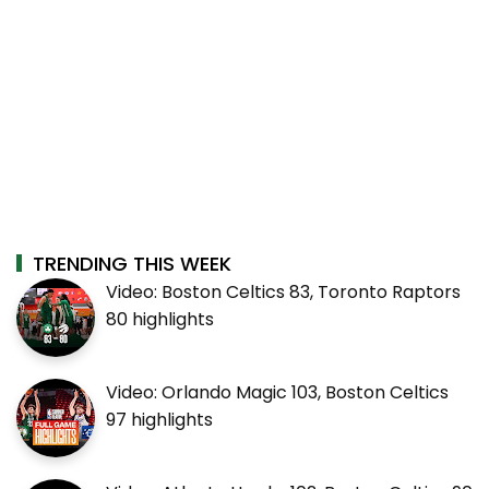
TRENDING THIS WEEK
Video: Boston Celtics 83, Toronto Raptors
80 highlights
Video: Orlando Magic 103, Boston Celtics
97 highlights