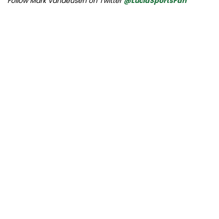
Follow Mark Vandeusen on Twitter
@LucidSportsFan