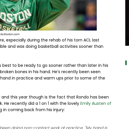
Via Boston.com
e, especially during the rehab of his torn ACL last
ble and was doing basketball activities sooner than
a
s best to be ready to go sooner rather than later in his
 broken bones in his hand. He’s recently been seen
d hand in practice and warm ups prior to some of the
 and this year though is the fact that Rondo has been
. He recently did a 1 on 1 with the lovely
Emily Austen of
 in coming back from his injury:
s been doing non-contact work at practice. "My hand is