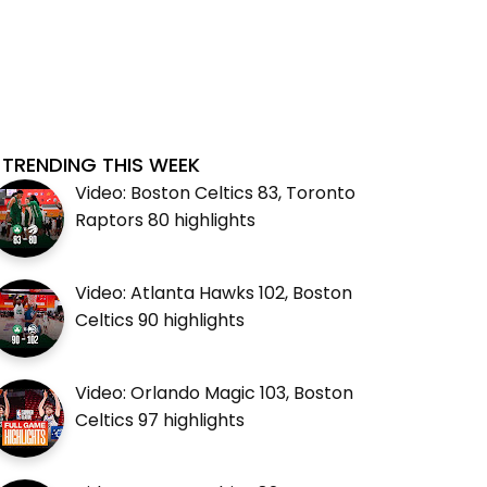
TRENDING THIS WEEK
Video: Boston Celtics 83, Toronto
Raptors 80 highlights
Video: Atlanta Hawks 102, Boston
Celtics 90 highlights
Video: Orlando Magic 103, Boston
Celtics 97 highlights