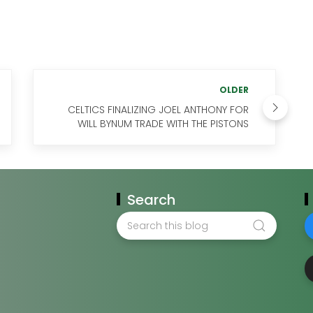
OLDER
CELTICS FINALIZING JOEL ANTHONY FOR
WILL BYNUM TRADE WITH THE PISTONS
Search