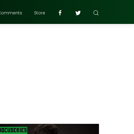
Comments
Store