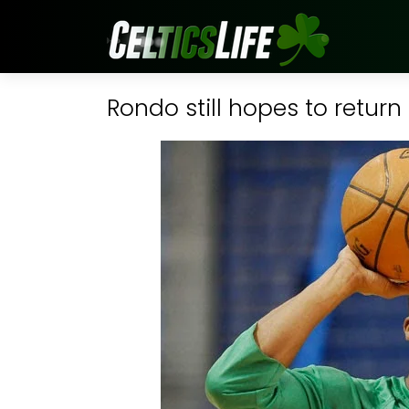
Rondo still hopes to retur