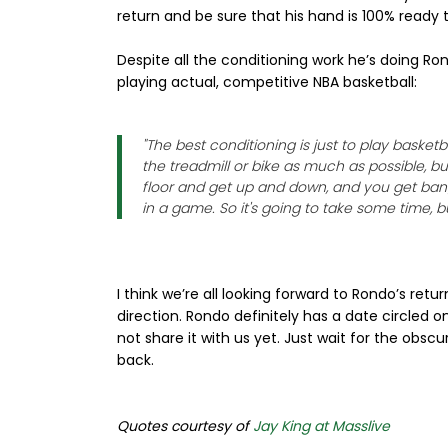
return and be sure that his hand is 100% ready 
Despite all the conditioning work he’s doing Ro
playing actual, competitive NBA basketball:
"The best conditioning is just to play basketb
the treadmill or bike as much as possible, bu
floor and get up and down, and you get bange
in a game. So it's going to take some time, but
I think we’re all looking forward to Rondo’s retu
direction. Rondo definitely has a date circled o
not share it with us yet. Just wait for the obs
back.
Quotes courtesy of
Jay King at Masslive