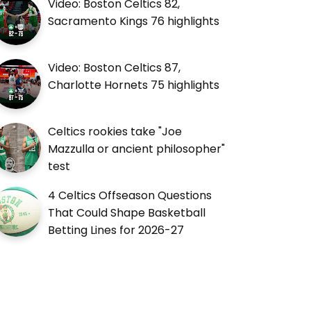
Video: Boston Celtics 82,
Sacramento Kings 76 highlights
Video: Boston Celtics 87,
Charlotte Hornets 75 highlights
Celtics rookies take "Joe
Mazzulla or ancient philosopher"
test
4 Celtics Offseason Questions
That Could Shape Basketball
Betting Lines for 2026-27