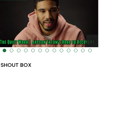
lt="" data-uk-cover="" />
SHOUT BOX