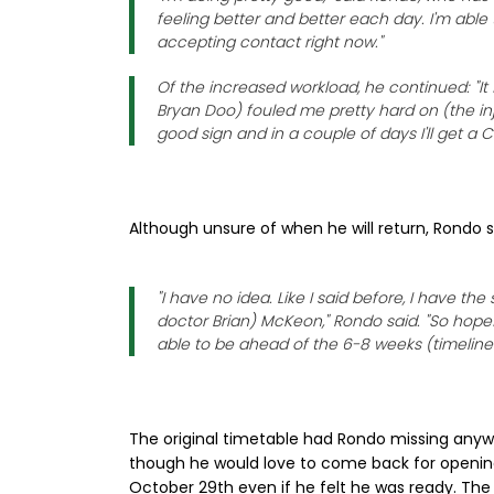
feeling better and better each day. I'm able 
accepting contact right now."
Of the increased workload, he continued: "It
Bryan Doo) fouled me pretty hard on (the inju
good sign and in a couple of days I'll get a
Although unsure of when he will return, Rondo s
"I have no idea. Like I said before, I have t
doctor Brian) McKeon," Rondo said. "So hopeful
able to be ahead of the 6-8 weeks (timelin
The original timetable had Rondo missing anyw
though he would love to come back for opening 
October 29th even if he felt he was ready. The 