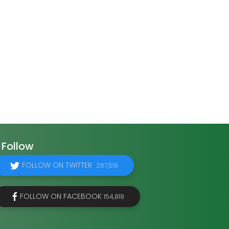
Follow
FOLLOW ON TWITTER
267,519
FOLLOW ON FACEBOOK
154,818