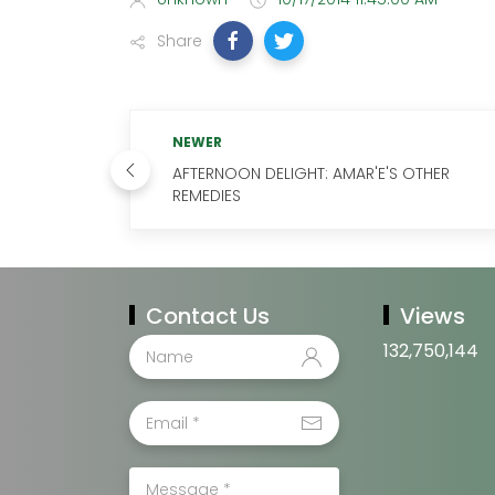
Share
NEWER
AFTERNOON DELIGHT: AMAR'E'S OTHER
REMEDIES
Contact Us
Views
132,750,144