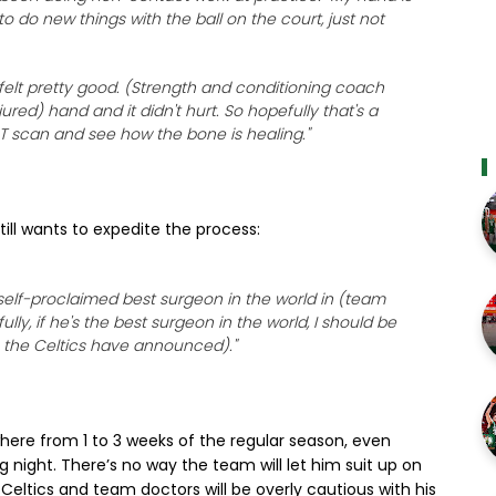
to do new things with the ball on the court, just not
 felt pretty good. (Strength and conditioning coach
red) hand and it didn't hurt. So hopefully that's a
 CT scan and see how the bone is healing."
till wants to expedite the process:
he self-proclaimed best surgeon in the world in (team
ly, if he's the best surgeon in the world, I should be
e the Celtics have announced)."
here from 1 to 3 weeks of the regular season, even
night. There’s no way the team will let him suit up on
Celtics and team doctors will be overly cautious with his