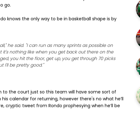
to go.
ndo knows the only way to be in basketball shape is by
all," he said. "I can run as many sprints as possible on
t it's nothing like when you get back out there on the
d, you hit the floor, get up, you get through 70 picks
 I'll be pretty good."
rn to the court just so this team will have some sort of
n his calendar for returning, however there's no what he’ll
cure, cryptic tweet from Rondo prophesying when he’ll be