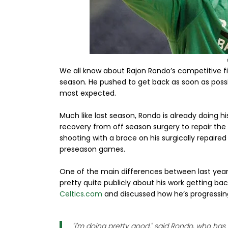
We all know about Rajon Rondo’s competitive fir
season. He pushed to get back as soon as possi
most expected.
Much like last season, Rondo is already doing hi
recovery from off season surgery to repair the
shooting with a brace on his surgically repaire
preseason games.
One of the main differences between last year
pretty quite publicly about his work getting back
Celtics.com
and discussed how he’s progressing
"I'm doing pretty good," said Rondo, who ha