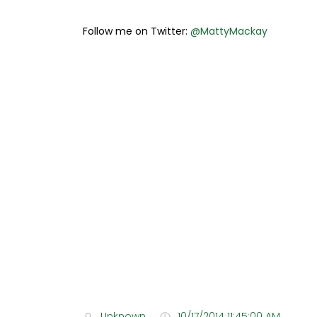
Follow me on Twitter:
@MattyMackay
Unknown
10/17/2014 11:45:00 AM