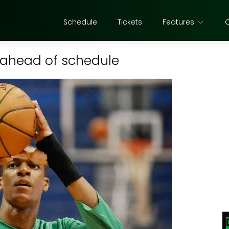
Schedule
Tickets
Features
n ahead of schedule