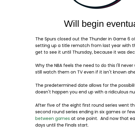
The Spurs closed out the Thunder in Game 6 of
setting up a title rematch from last year wit
get to see it until Thursday, because it was de
Why the NBA feels the need to do this I'll never 
still watch them on TV even if it isn't known a
The predetermined date allows for the possibil
doesn't happen you end up with a ridiculous n
After five of the eight first round series went t
second round series ending in six games or fe
between games
at one point. And now that eac
days until the Finals start.