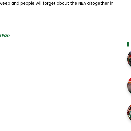
sweep and people will forget about the NBA altogether in
sFan