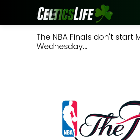
The NBA Finals don't start
Wednesday...