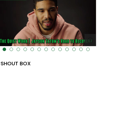
lt="" data-uk-cover="" />
SHOUT BOX