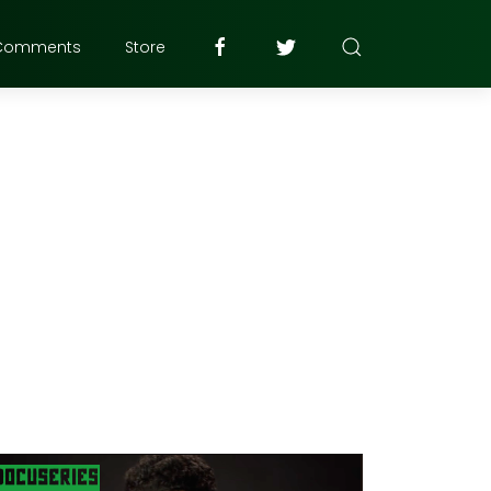
Comments
Store