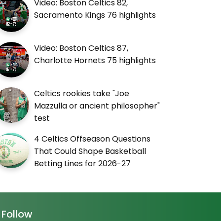
Video: Boston Celtics 82,
Sacramento Kings 76 highlights
Video: Boston Celtics 87,
Charlotte Hornets 75 highlights
Celtics rookies take "Joe
Mazzulla or ancient philosopher"
test
4 Celtics Offseason Questions
That Could Shape Basketball
Betting Lines for 2026-27
Follow