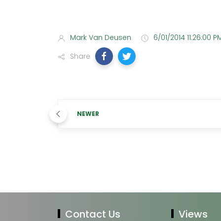
Mark Van Deusen
6/01/2014 11:26:00 P
Share
NEWER
Contact Us
Views