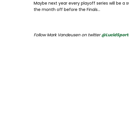
Maybe next year every playoff series will be a 
the month off before the Finals...
Follow Mark Vandeusen on twitter
@LucidSport