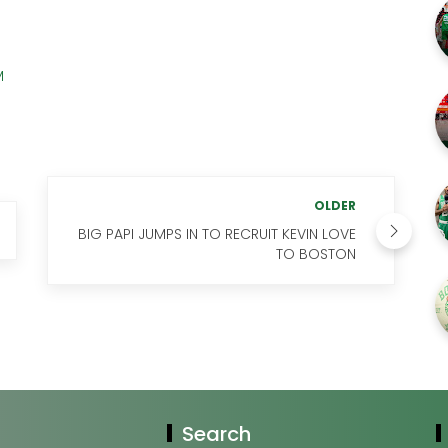
M
OLDER
BIG PAPI JUMPS IN TO RECRUIT KEVIN LOVE
TO BOSTON
Search