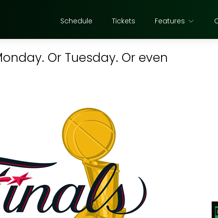
Schedule
Tickets
Features
 Monday. Or Tuesday. Or even