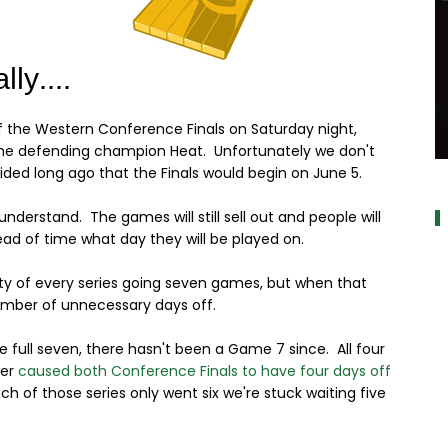
 the Western Conference Finals on Saturday night,
h the defending champion Heat. Unfortunately we don't
a
cided long ago that the Finals would begin on June 5.
understand. The games will still sell out and people will
head of time what day they will be played on.
ity of every series going seven games, but when that
umber of unnecessary days off.
he full seven, there hasn't been a Game 7 since. All four
wer
caused both Conference Finals to have four days off
h of those series only went six we're stuck waiting five