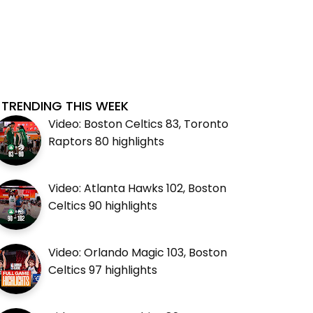
TRENDING THIS WEEK
Video: Boston Celtics 83, Toronto
Raptors 80 highlights
Video: Atlanta Hawks 102, Boston
Celtics 90 highlights
Video: Orlando Magic 103, Boston
Celtics 97 highlights