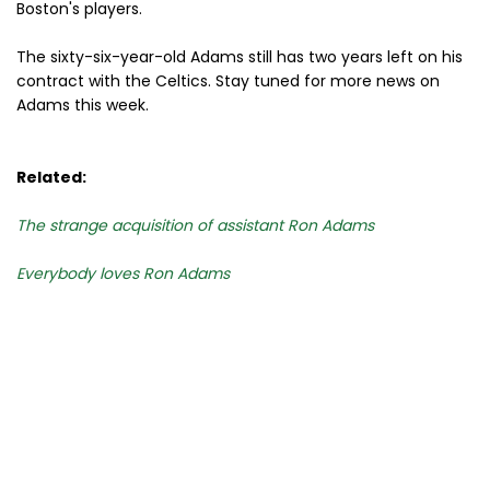
Boston's players.
The sixty-six-year-old Adams still has two years left on his
contract with the Celtics. Stay tuned for more news on
Adams this week.
Related:
The strange acquisition of assistant Ron Adams
Everybody loves Ron Adams