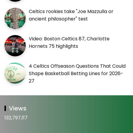
Celtics rookies take "Joe Mazzulla or
ancient philosopher" test
Video: Boston Celtics 87, Charlotte
Hornets 75 highlights
4 Celtics Offseason Questions That Could
Shape Basketball Betting Lines for 2026-
27
Views
132,797,117