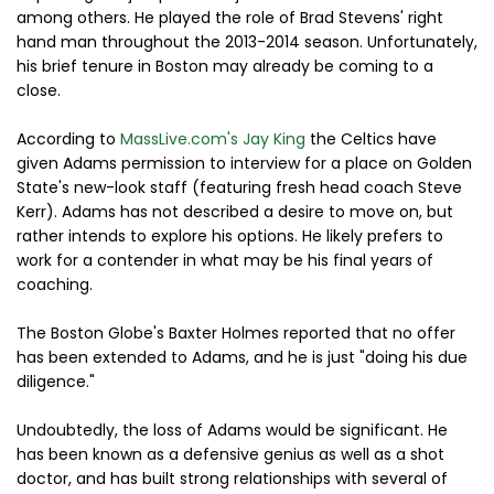
among others. He played the role of Brad Stevens' right
hand man throughout the 2013-2014 season. Unfortunately,
his brief tenure in Boston may already be coming to a
close.
According to
MassLive.com's Jay King
the Celtics have
given Adams permission to interview for a place on Golden
State's new-look staff (featuring fresh head coach Steve
Kerr). Adams has not described a desire to move on, but
rather intends to explore his options. He likely prefers to
work for a contender in what may be his final years of
coaching.
The Boston Globe's Baxter Holmes reported that no offer
has been extended to Adams, and he is just "doing his due
diligence."
Undoubtedly, the loss of Adams would be significant. He
has been known as a defensive genius as well as a shot
doctor, and has built strong relationships with several of