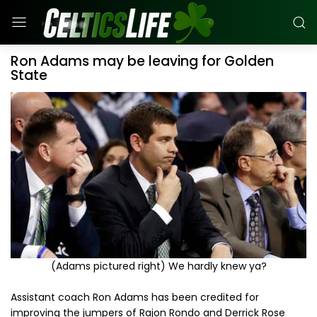
Ron Adams may be leaving for Golden
State
(Adams pictured right) We hardly knew ya?
Assistant coach Ron Adams has been credited for
improving the jumpers of Rajon Rondo and Derrick Rose