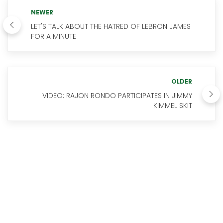
NEWER
LET'S TALK ABOUT THE HATRED OF LEBRON JAMES
FOR A MINUTE
OLDER
VIDEO: RAJON RONDO PARTICIPATES IN JIMMY
KIMMEL SKIT