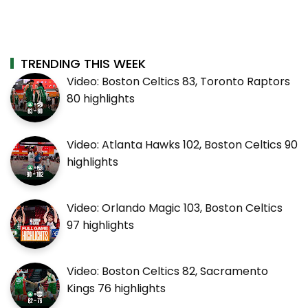
TRENDING THIS WEEK
Video: Boston Celtics 83, Toronto Raptors
80 highlights
Video: Atlanta Hawks 102, Boston Celtics 90
highlights
Video: Orlando Magic 103, Boston Celtics
97 highlights
Video: Boston Celtics 82, Sacramento
Kings 76 highlights