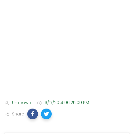
Unknown
6/17/2014 06:25:00 PM
Share