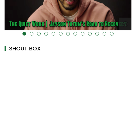
alt="" data-uk-cover="" />
SHOUT BOX