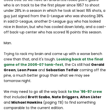
who is on track to be the first player since 1957 to shoot
under 28% in a season in which he took at least 165 shots, a
guy just signed from the D-League who was shooting 38%
in said D-League, another D-League guy who has looked
nice in Boston, but who has cooled down lately, and a cast-
off back-up center who has scored 16 points this season.
Man.
Trying to rack my brain and come up with a worse bench
crew than that, and it's tough.
Looking back at the final
game of the 2006-07 tank-fest
, the Cs still had
Gerald
Green
,
Leon Powe
and
Sebastian Telfair
coming off the
pine, a much better group than what we may see
tomorrow night.
We may need to go all the way back
to the '96-97 crew
that included
Brett Szabo
,
Nate Driggers
,
Alton Lister
and
Michael Hawkins
(paging TB) to find something
comparable to the current edition.