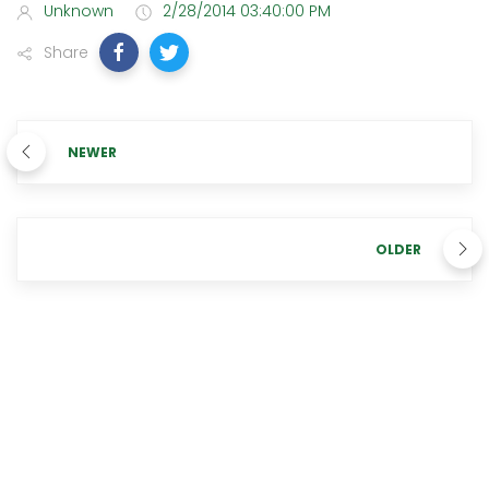
Unknown
2/28/2014 03:40:00 PM
Share
NEWER
OLDER