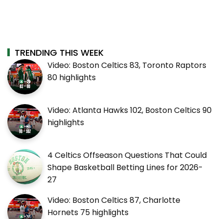
TRENDING THIS WEEK
Video: Boston Celtics 83, Toronto Raptors
80 highlights
Video: Atlanta Hawks 102, Boston Celtics 90
highlights
4 Celtics Offseason Questions That Could
Shape Basketball Betting Lines for 2026-
27
Video: Boston Celtics 87, Charlotte
Hornets 75 highlights