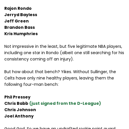
Rajon Rondo
Jerryd Bayless
Jeff Green
Brandon Bass
Kris Humphries
Not impressive in the least, but five legitimate NBA players,
including one star in Rondo (albeit one still searching for his
consistency coming off an injury).
But how about that bench? Yikes. Without Sullinger, the
Celts have only nine healthy players, leaving them the
following four-man bench:
Phil Pressey
Chris Babb
(just signed from the D-League)
Chris Johnson
Joel Anthony
Good God. So we have an undrafted rookie point guard