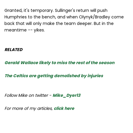
Granted, it's temporary. Sullinger's return will push
Humphries to the bench, and when Olynyk/Bradley come
back that will only make the team deeper. But in the
meantime -- yikes.
RELATED
Gerald Wallace likely to miss the rest of the season
The Celtics are getting demolished by injuries
Follow Mike on twitter -
Mike_Dyer13
For more of my articles,
click here