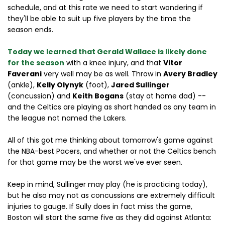
schedule, and at this rate we need to start wondering if
they'll be able to suit up five players by the time the
season ends.
Today we learned that Gerald Wallace is likely done
for the season
with a knee injury, and that
Vitor
Faverani
very well may be as well. Throw in
Avery Bradley
(ankle),
Kelly Olynyk
(foot),
Jared Sullinger
(concussion) and
Keith Bogans
(stay at home dad) --
and the Celtics are playing as short handed as any team in
the league not named the Lakers.
All of this got me thinking about tomorrow's game against
the NBA-best Pacers, and whether or not the Celtics bench
for that game may be the worst we've ever seen.
Keep in mind, Sullinger may play (he is practicing today),
but he also may not as concussions are extremely difficult
injuries to gauge. If Sully does in fact miss the game,
Boston will start the same five as they did against Atlanta: