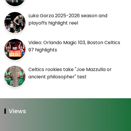
Luka Garza 2025-2026 season and
playoffs highlight reel
Video: Orlando Magic 103, Boston Celtics
97 highlights
Celtics rookies take "Joe Mazzulla or
ancient philosopher" test
Views