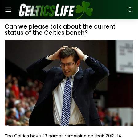
Can we please talk about the current
status of the Celtics bench?
The Celtics have 23 games remaining on their 2013-14