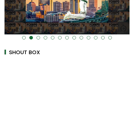
alt="" data-uk-cover="" />
SHOUT BOX