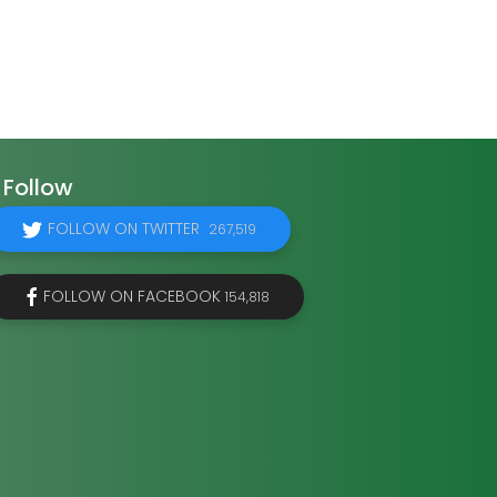
Follow
FOLLOW ON TWITTER
267,519
FOLLOW ON FACEBOOK
154,818