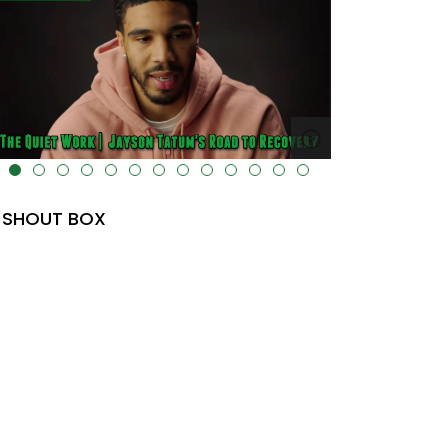
lt="" data-uk-cover="" />
SHOUT BOX