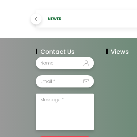
NEWER
Contact Us
Views