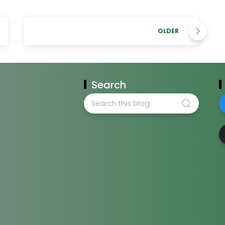
OLDER
Search