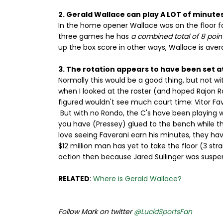
2. Gerald Wallace can play A LOT of minute
In the home opener Wallace was on the floor fo
three games he has
a combined total of 8 poin
up the box score in other ways, Wallace is avera
3. The rotation appears to have been set at
Normally this would be a good thing, but not w
when I looked at the roster (and hoped Rajon 
figured wouldn't see much court time: Vitor Fav
But with no Rondo, the C's have been playing w
you have (Pressey) glued to the bench while th
love seeing Faverani earn his minutes, they h
$12 million man has yet to take the floor (3 str
action then because Jared Sullinger was suspe
RELATED
:
Where is Gerald Wallace?
Follow Mark on twitter
@LucidSportsFan