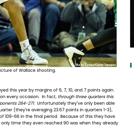
a
picture of Wallace shooting.
yed this year by margins of 6, 7, 10, and 7 points again.
on every occasion. In fact,
through three quarters this
pponents 284-271
. Unfortunately they've only been able
uarter (they're averaging 23.67 points in quarters 1-3),
 109-66 in the final period. Because of this they have
he only time they even reached 90 was when they already