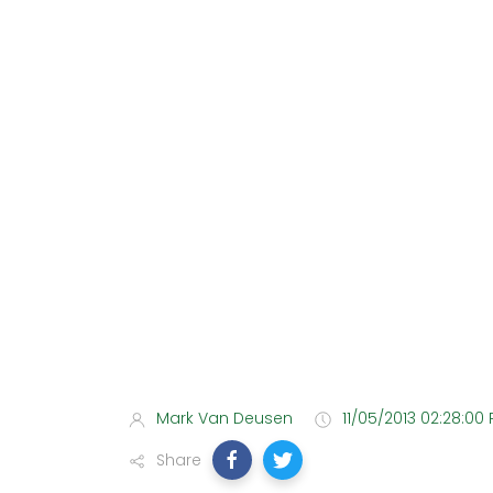
Mark Van Deusen
11/05/2013 02:28:00
Share