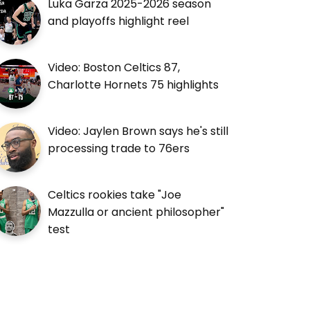
Luka Garza 2025-2026 season
and playoffs highlight reel
Video: Boston Celtics 87,
Charlotte Hornets 75 highlights
Video: Jaylen Brown says he's still
processing trade to 76ers
Celtics rookies take "Joe
Mazzulla or ancient philosopher"
test