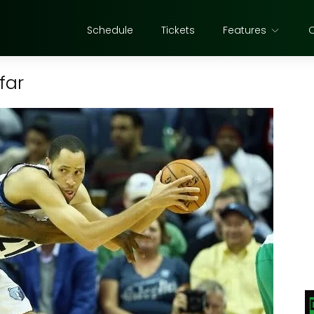
Schedule
Tickets
Features
far