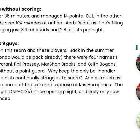
s without scoring:
r 36 minutes, and managed 14 points. But, in the other
ts over 104 minutes
of action. And it's not as if he's filling
ging just 3.3 rebounds and 2.8 assists per night.
 9 guys:
ith this team and these players. Back in the summer
Rondo would be back already) there were four names I
erani, Phil Pressey, MarShon Brooks, and Keith Bogans.
ithout a point guard. Why keep the only ball handler
e club continually struggles to score? And as much as I
ave come at the extreme expense of Kris Humphries. The
aight DNP-CD's) since opening night, and likely only saw
nded.