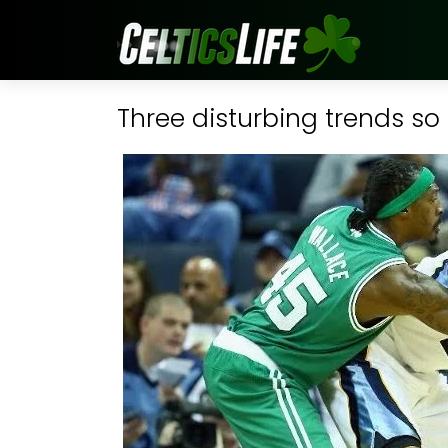
Three disturbing trends so 