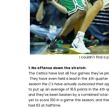
I couldn't find a 
1. No offense down the stretch:
The Celtics have lost all four games they've pla
They have even held a lead in the 4th quarter 
season the C's have actually outscored their o
to put up an average of 16.5 points in the 4th q
and they've been beaten by a combined total of
yet to score 100 in a game this season, and t
had 63 at halftime.