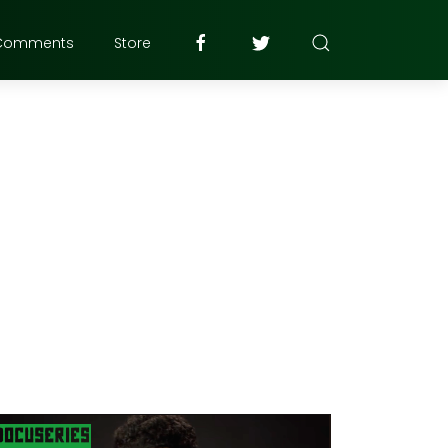
Comments
Store