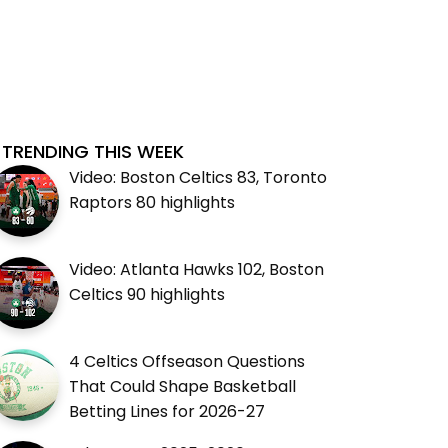
TRENDING THIS WEEK
Video: Boston Celtics 83, Toronto
Raptors 80 highlights
Video: Atlanta Hawks 102, Boston
Celtics 90 highlights
4 Celtics Offseason Questions
That Could Shape Basketball
Betting Lines for 2026-27