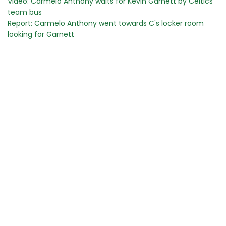
Video: Carmelo Anthony waits for Kevin Garnett by Celtics
team bus
Report: Carmelo Anthony went towards C's locker room
looking for Garnett