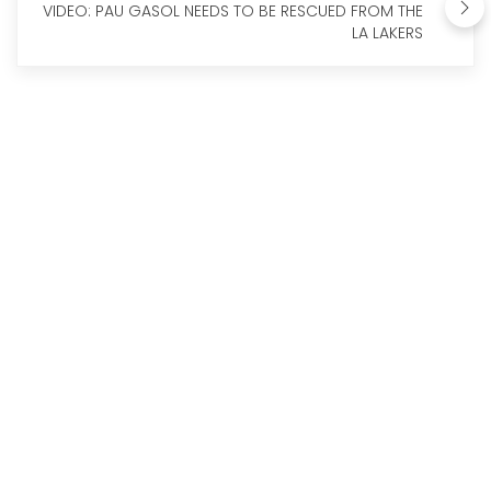
VIDEO: PAU GASOL NEEDS TO BE RESCUED FROM THE
LA LAKERS