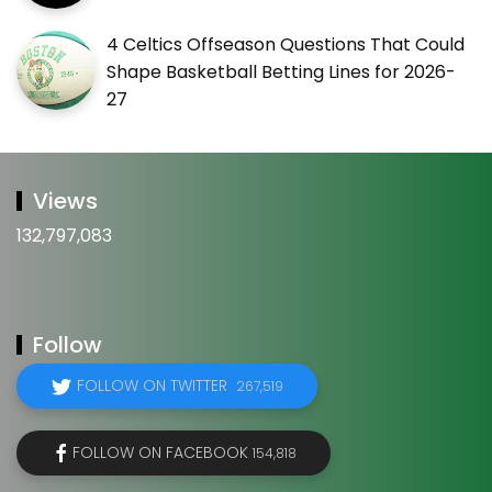
4 Celtics Offseason Questions That Could
Shape Basketball Betting Lines for 2026-
27
Views
132,797,083
Follow
FOLLOW ON TWITTER
267,519
FOLLOW ON FACEBOOK
154,818