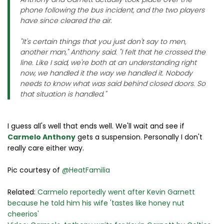
phone following the bus incident, and the two players
have since cleared the air.
"It's certain things that you just don't say to men,
another man," Anthony said. "I felt that he crossed the
line. Like I said, we're both at an understanding right
now, we handled it the way we handled it. Nobody
needs to know what was said behind closed doors. So
that situation is handled."
I guess all's well that ends well. We'll wait and see if
Carmelo Anthony
gets a suspension. Personally I don't
really care either way.
Pic courtesy of
@HeatFamilia
Related:
Carmelo reportedly went after Kevin Garnett
because he told him his wife 'tastes like honey nut
cheerios'