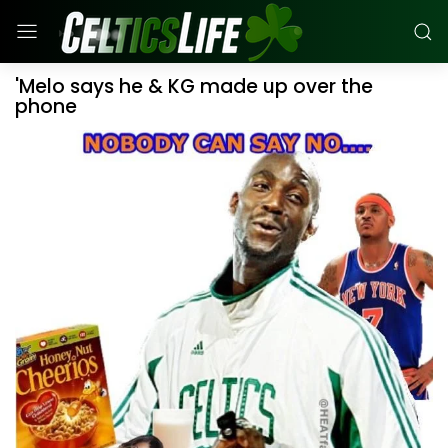
'Melo says he & KG made up over the
phone