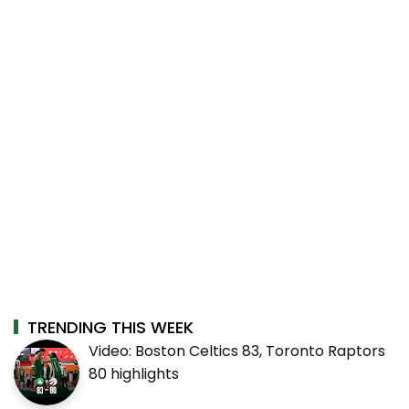
TRENDING THIS WEEK
Video: Boston Celtics 83, Toronto Raptors
80 highlights