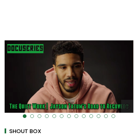
alt="" data-uk-cover="" />
SHOUT BOX