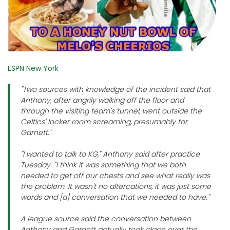
ESPN New York
"Two sources with knowledge of the incident said that
Anthony, after angrily walking off the floor and
through the visiting team's tunnel, went outside the
Celtics' locker room screaming, presumably for
Garnett."
"I wanted to talk to KG," Anthony said after practice
Tuesday. "I think it was something that we both
needed to get off our chests and see what really was
the problem. It wasn't no altercations, it was just some
words and [a] conversation that we needed to have."
A league source said the conversation between
Anthony and Garnett actually took place over the