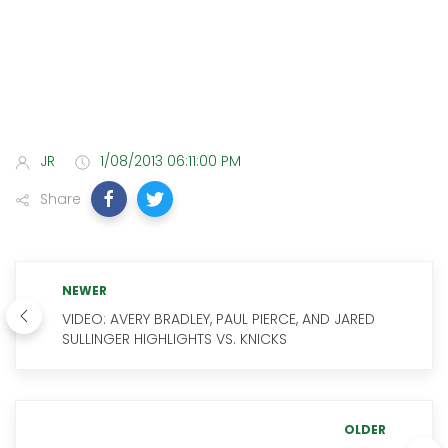
JR
1/08/2013 06:11:00 PM
Share
NEWER
VIDEO: AVERY BRADLEY, PAUL PIERCE, AND JARED
SULLINGER HIGHLIGHTS VS. KNICKS
OLDER