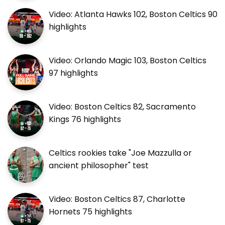
Video: Atlanta Hawks 102, Boston Celtics 90
highlights
Video: Orlando Magic 103, Boston Celtics
97 highlights
Video: Boston Celtics 82, Sacramento
Kings 76 highlights
Celtics rookies take "Joe Mazzulla or
ancient philosopher" test
Video: Boston Celtics 87, Charlotte
Hornets 75 highlights