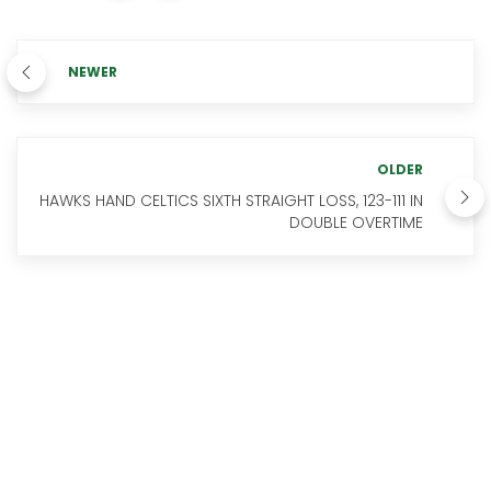
NEWER
OLDER
HAWKS HAND CELTICS SIXTH STRAIGHT LOSS, 123-111 IN
DOUBLE OVERTIME