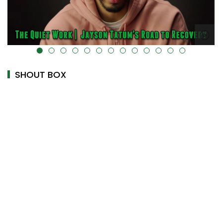
alt="" data-uk-cover="" />
SHOUT BOX