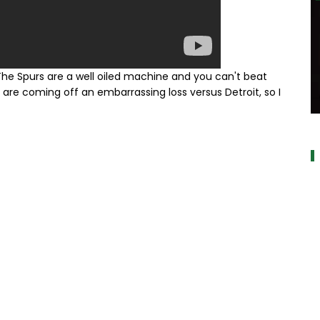
e Spurs are a well oiled machine and you can't beat
re coming off an embarrassing loss versus Detroit, so I
a