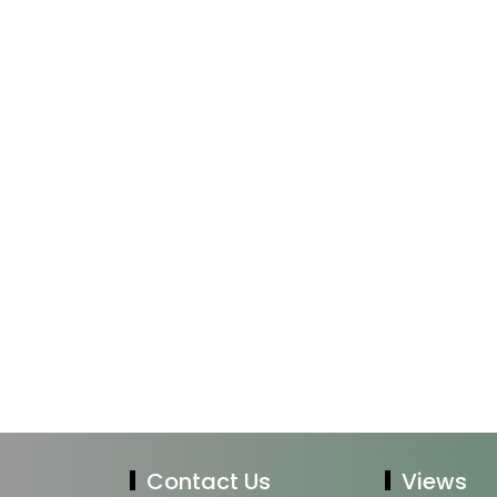
Contact Us
Views