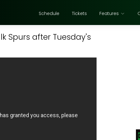
Schedule
Tickets
Features
lk Spurs after Tuesday's