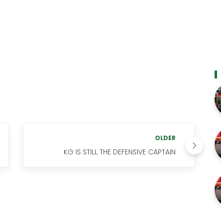
OLDER
KG IS STILL THE DEFENSIVE CAPTAIN