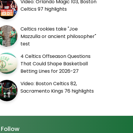
Video: Orlando Magic 103, Boston
Celtics 97 highlights
Celtics rookies take "Joe
Mazzulla or ancient philosopher"
test
4 Celtics Offseason Questions
That Could Shape Basketball
Betting Lines for 2026-27
Video: Boston Celtics 82,
Sacramento Kings 76 highlights
Follow