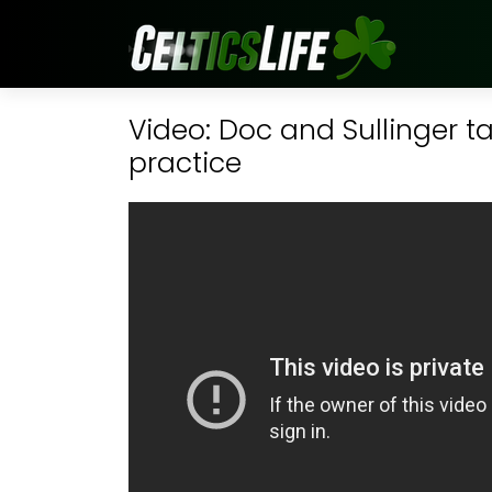
Video: Doc and Sullinger ta
practice