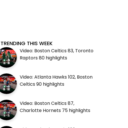
TRENDING THIS WEEK
Video: Boston Celtics 83, Toronto
Raptors 80 highlights
Video: Atlanta Hawks 102, Boston
Celtics 90 highlights
Video: Boston Celtics 87,
Charlotte Hornets 75 highlights