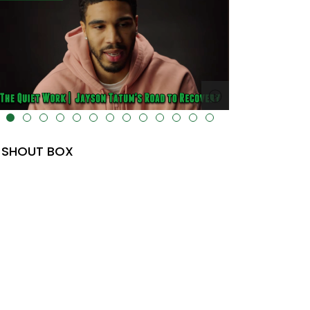
lt="" data-uk-cover="" />
SHOUT BOX