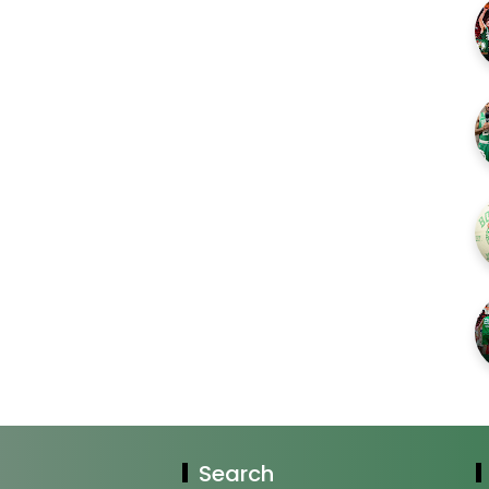
Search