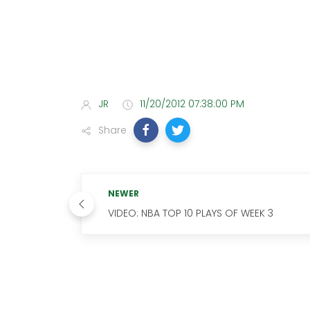
JR
11/20/2012 07:38:00 PM
Share
NEWER
VIDEO: NBA TOP 10 PLAYS OF WEEK 3