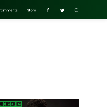
Comments
Store