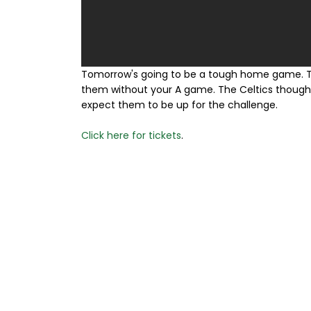
Tomorrow's going to be a tough home game. Th
them without your A game. The Celtics though a
expect them to be up for the challenge.
Click here for tickets
.