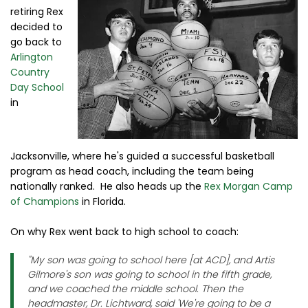
retiring Rex
decided to
go back to
Arlington
Country
Day School
in
Jacksonville, where he's guided a successful basketball
program as head coach, including the team being
nationally ranked. He also heads up the
Rex Morgan Camp
of Champions
in Florida.
On why Rex went back to high school to coach:
"My son was going to school here [at ACD], and Artis
Gilmore's son was going to school in the fifth grade,
and we coached the middle school. Then the
headmaster, Dr. Lichtward, said 'We're going to be a