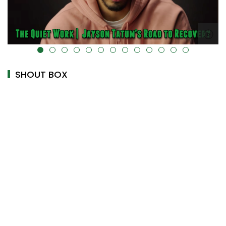
alt="" data-uk-cover="" />
SHOUT BOX