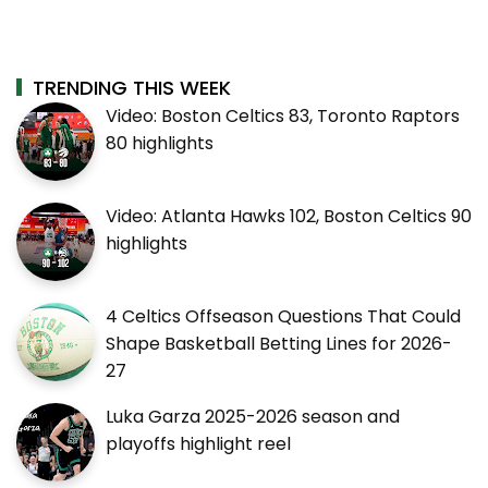
TRENDING THIS WEEK
Video: Boston Celtics 83, Toronto Raptors
80 highlights
Video: Atlanta Hawks 102, Boston Celtics 90
highlights
4 Celtics Offseason Questions That Could
Shape Basketball Betting Lines for 2026-
27
Luka Garza 2025-2026 season and
playoffs highlight reel