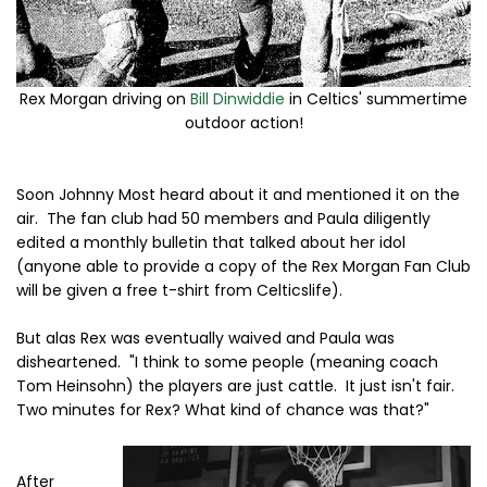
Rex Morgan driving on
Bill Dinwiddie
in Celtics' summertime
outdoor action!
Soon Johnny Most heard about it and mentioned it on the
air. The fan club had 50 members and Paula diligently
edited a monthly bulletin that talked about her idol
(anyone able to provide a copy of the Rex Morgan Fan Club
will be given a free t-shirt from Celticslife).
But alas Rex was eventually waived and Paula was
disheartened. "I think to some people (meaning coach
Tom Heinsohn) the players are just cattle. It just isn't fair.
Two minutes for Rex? What kind of chance was that?"
After