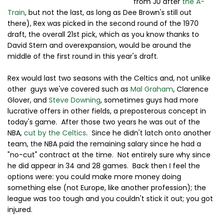
from JU after
the A-
Train
, but not the last, as long as Dee Brown's still out
there), Rex was picked in the second round of the 1970
draft, the overall 21st pick, which as you know thanks to
David Stern and overexpansion, would be around the
middle of the first round in this year's draft.
Rex would last two seasons with the Celtics and, not unlike
other guys we've covered such as
Mal Graham
, Clarence
Glover, and
Steve Downing
, sometimes guys had more
lucrative offers in other fields, a preposterous concept in
today's game. After those two years he was out of the
NBA,
cut by the Celtics
. Since he didn't latch onto another
team, the NBA paid the remaining salary since he had a
"no-cut" contract at the time. Not entirely sure why since
he did appear in 34 and 28 games. Back then I feel the
options were: you could make more money doing
something else (not Europe, like another profession); the
league was too tough and you couldn't stick it out; you got
injured.