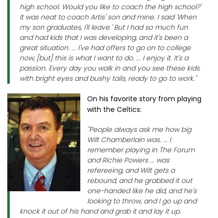
high school. Would you like to coach the high school?'
It was neat to coach Artis' son and mine. I said 'When
my son graduates, I'll leave.' But I had so much fun
and had kids that I was developing, and it's been a
great situation. ... I've had offers to go on to college
now, [but] this is what I want to do. ... I enjoy it. It's a
passion. Every day you walk in and you see these kids
with bright eyes and bushy tails, ready to go to work."
On his favorite story from playing
with the Celtics:
"People always ask me how big
Wilt Chamberlain was. ... I
remember playing in The Forum
and Richie Powers ... was
refereeing, and Wilt gets a
rebound, and he grabbed it out
one-handed like he did, and he's
looking to throw, and I go up and
knock it out of his hand and grab it and lay it up.