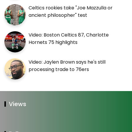
Celtics rookies take "Joe Mazzulla or
ancient philosopher" test
Video: Boston Celtics 87, Charlotte
Hornets 75 highlights
Video: Jaylen Brown says he's still
processing trade to 76ers
Views