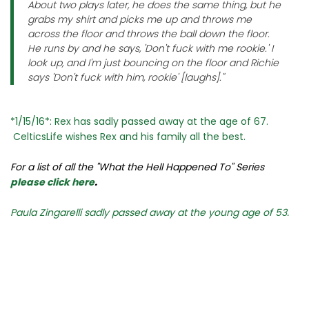
About two plays later, he does the same thing, but he
grabs my shirt and picks me up and throws me
across the floor and throws the ball down the floor.
He runs by and he says, 'Don't fuck with me rookie.' I
look up, and I'm just bouncing on the floor and Richie
says 'Don't fuck with him, rookie' [laughs]."
*1/15/16*: Rex has sadly passed away at the age of 67.
CelticsLife wishes Rex and his family all the best.
For a list of all the "What the Hell Happened To" Series
please click here
.
Paula Zingarelli sadly passed away at the young age of 53.