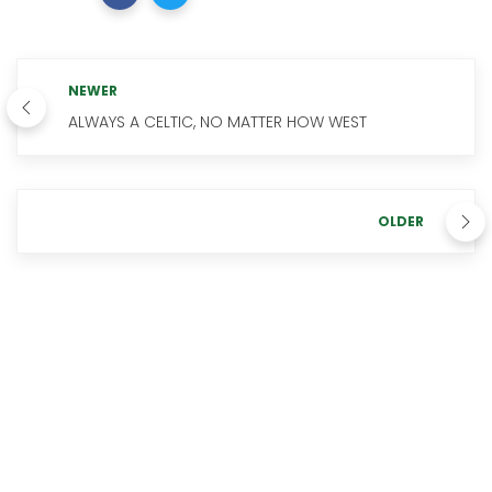
NEWER
ALWAYS A CELTIC, NO MATTER HOW WEST
OLDER