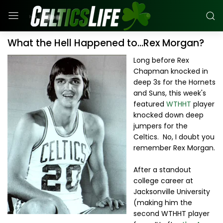
What the Hell Happened to...Rex Morgan?
Long before Rex
Chapman knocked in
deep 3s for the Hornets
and Suns, this week's
featured
WTHHT
player
knocked down deep
jumpers for the
Celtics. No, I doubt you
remember Rex Morgan.
After a standout
college career at
Jacksonville University
(making him the
second WTHHT player