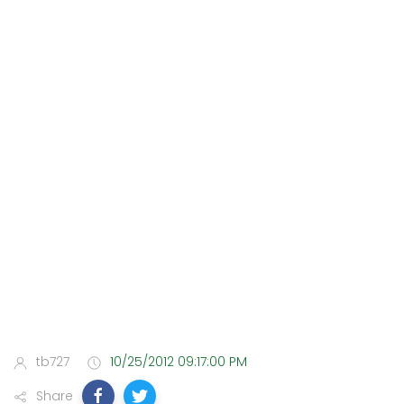
tb727
10/25/2012 09:17:00 PM
Share