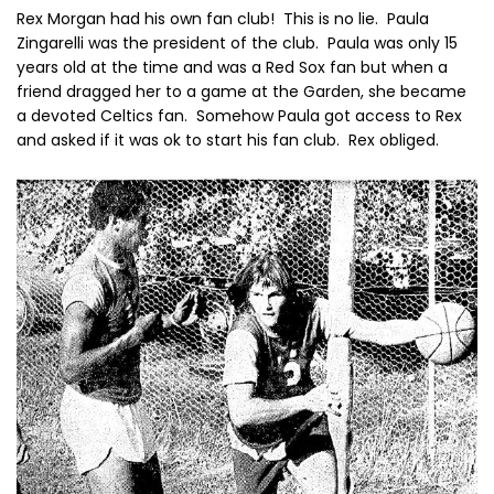
Rex Morgan had his own fan club! This is no lie. Paula
Zingarelli was the president of the club. Paula was only 15
years old at the time and was a Red Sox fan but when a
friend dragged her to a game at the Garden, she became
a devoted Celtics fan. Somehow Paula got access to Rex
and asked if it was ok to start his fan club. Rex obliged.